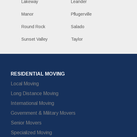
Lakeway
Leander
Manor
Pflugerville
Round Rock
Salado
Sunset Valley
Taylor
RESIDENTIAL MOVING
Local Moving
Long Distance Moving
International Moving
Government & Military Movers
Senior Movers
Specialized Moving