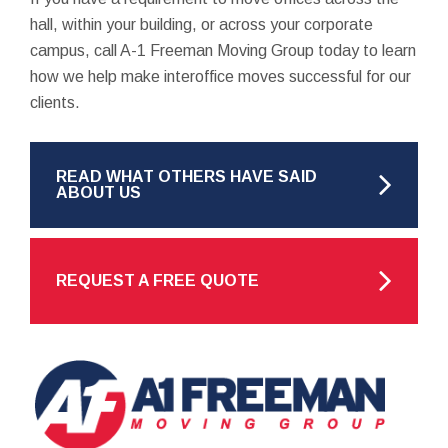
hall, within your building, or across your corporate
campus, call A-1 Freeman Moving Group today to learn
how we help make interoffice moves successful for our
clients.
READ WHAT OTHERS HAVE SAID
ABOUT US
REQUEST A FREE QUOTE