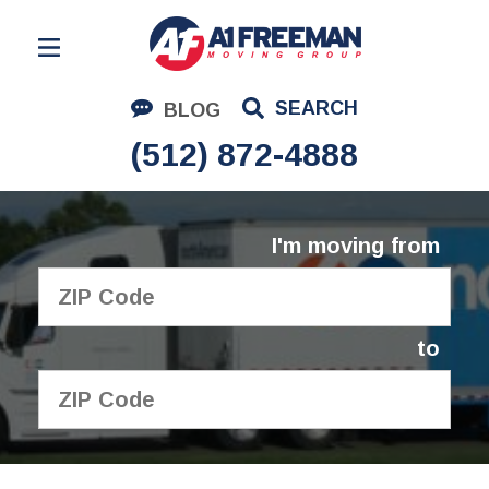
Residential Moving
SEARCH
BLOG
Corporate Moving
(512) 872-4888
Commercial Moving
Logistics
I'm moving from
About Us
Contact Us
to