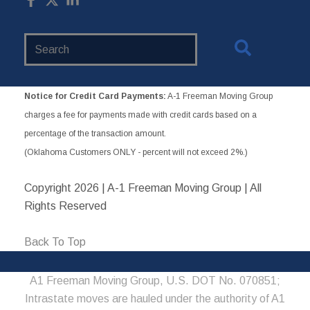
Search
Website
Notice for Credit Card Payments:
A-1 Freeman Moving Group
charges a fee for payments made with credit cards based on a
percentage of the transaction amount.
(Oklahoma Customers ONLY - percent will not exceed 2%.)
Copyright
2026 | A-1 Freeman Moving Group | All
Rights Reserved
Back To Top
A1 Freeman Moving Group, U.S. DOT No. 070851;
Intrastate moves are hauled under the authority of A1