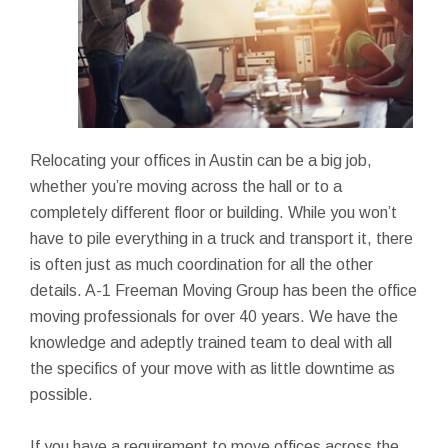
Relocating your offices in Austin can be a big job,
whether you’re moving across the hall or to a
completely different floor or building. While you won’t
have to pile everything in a truck and transport it, there
is often just as much coordination for all the other
details. A-1 Freeman Moving Group has been the office
moving professionals for over 40 years. We have the
knowledge and adeptly trained team to deal with all
the specifics of your move with as little downtime as
possible.
If you have a requirement to move offices across the