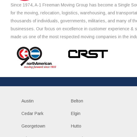
Since 1974, A-1 Freeman Moving Group has become a Single Sou
for the moving, relocation, logistics, warehousing, and transporta
thousands of individuals, governments, militaries, and many of th
businesses. Our focus on excellence in customer experience & 
made us one of the most respected moving companies in the indu
Austin
Belton
Cedar Park
Elgin
Georgetown
Hutto