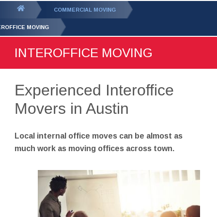
GET YOUR FREE
QUOTE
You
COMMERCIAL MOVING
are
EROFFICE MOVING
here:
INTEROFFICE MOVING
Experienced Interoffice
Movers in Austin
Local internal office moves can be almost as
much work as moving offices across town.