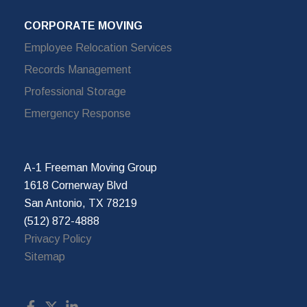
CORPORATE MOVING
Employee Relocation Services
Records Management
Professional Storage
Emergency Response
A-1 Freeman Moving Group
1618 Cornerway Blvd
San Antonio, TX 78219
(512) 872-4888
Privacy Policy
Sitemap