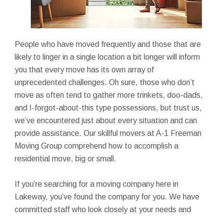
People who have moved frequently and those that are
likely to linger in a single location a bit longer will inform
you that every move has its own array of
unprecedented challenges. Oh sure, those who don’t
move as often tend to gather more trinkets, doo-dads,
and I-forgot-about-this type possessions, but trust us,
we’ve encountered just about every situation and can
provide assistance. Our skillful movers at A-1 Freeman
Moving Group comprehend how to accomplish a
residential move, big or small.
If you’re searching for a moving company here in
Lakeway, you’ve found the company for you. We have
committed staff who look closely at your needs and