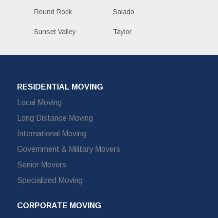
Round Rock
Salado
Sunset Valley
Taylor
RESIDENTIAL MOVING
Local Moving
Long Distance Moving
International Moving
Government & Military Movers
Senior Movers
Specialized Moving
CORPORATE MOVING