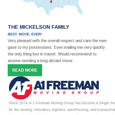
THE MICKELSON FAMILY
BEST. MOVE. EVER!
Very pleased with the overall respect and care the men
gave to my possessions. Even mailing me very quickly
the only thing lost in transit. Would recommend to
anyone needing a long distant move.
READ MORE
Since 1974, A-1 Freeman Moving Group has become a Single Sou
for the moving, relocation, logistics, warehousing, and transporta