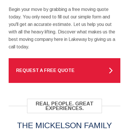
Begin your move by grabbing a free moving quote
today. You only need to fill out our simple form and
you'll get an accurate estimate. Let us help you out
with all the heavy lifting. Discover what makes us the
best moving company here in Lakeway by giving us a
call today.
REQUEST A FREE QUOTE
REAL PEOPLE. GREAT
EXPERIENCES.
THE MICKELSON FAMILY