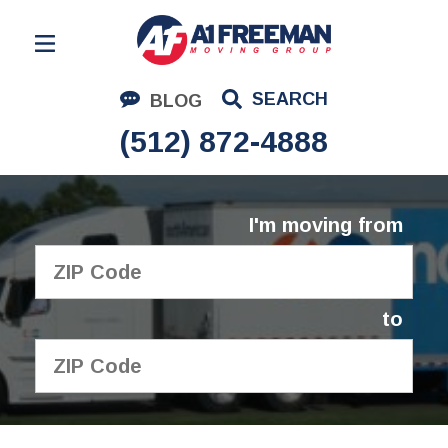
Residential Moving
SEARCH
BLOG
Corporate Moving
(512) 872-4888
Commercial Moving
Logistics
I'm moving from
About Us
Contact Us
to