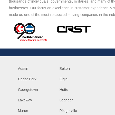
thousands of individuals, governments, militaries, and many of th
businesses. Our focus on excellence in customer experience & 
made us one of the most respected moving companies in the indu
Austin
Belton
Cedar Park
Elgin
Georgetown
Hutto
Lakeway
Leander
Manor
Pflugerville