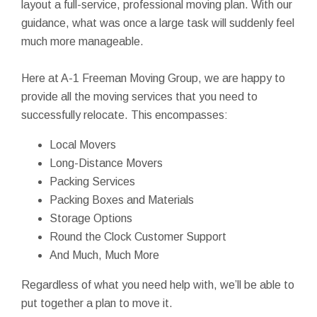
layout a full-service, professional moving plan. With our
guidance, what was once a large task will suddenly feel
much more manageable.
Here at A-1 Freeman Moving Group, we are happy to
provide all the moving services that you need to
successfully relocate. This encompasses:
Local Movers
Long-Distance Movers
Packing Services
Packing Boxes and Materials
Storage Options
Round the Clock Customer Support
And Much, Much More
Regardless of what you need help with, we’ll be able to
put together a plan to move it.