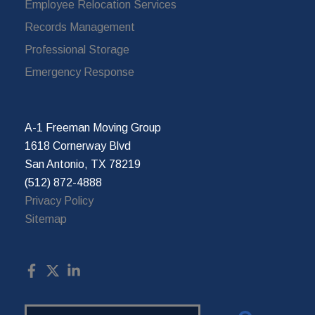
Employee Relocation Services
Records Management
Professional Storage
Emergency Response
A-1 Freeman Moving Group
1618 Cornerway Blvd
San Antonio, TX 78219
(512) 872-4888
Privacy Policy
Sitemap
Search