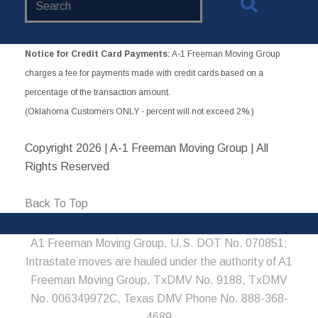
Website
Notice for Credit Card Payments:
A-1 Freeman Moving Group
charges a fee for payments made with credit cards based on a
percentage of the transaction amount.
(Oklahoma Customers ONLY - percent will not exceed 2%.)
Copyright
2026 | A-1 Freeman Moving Group | All
Rights Reserved
Back To Top
A1 Freeman Moving Group, U.S. DOT No. 070851;
Intrastate moves are hauled under the authority of A1
Freeman Moving Group, TxDMV No. 9188, TxDMV
No. 006349972C, Texas DMV Phone No. 888-368-
4689