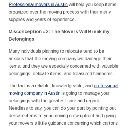
Professional movers in Austin
will help you keep items
organized over the moving process with their many
supplies and years of experience.
Misconception #2: The Movers Will Break my
Belongings
Many individuals planning to relocate tend to be
anxious that the moving company will damage their
items; and they are especially concerned with valuable
belongings, delicate items, and treasured heirlooms.
The fact is a reliable, knowledgeable, and
professional
moving company in Austin
is going to manage your
belongings with the greatest care and regard.
Needless to say, you can do your part by pointing out
delicate items to your moving crew upfront and giving
your movers a little guidance concerning which cartons