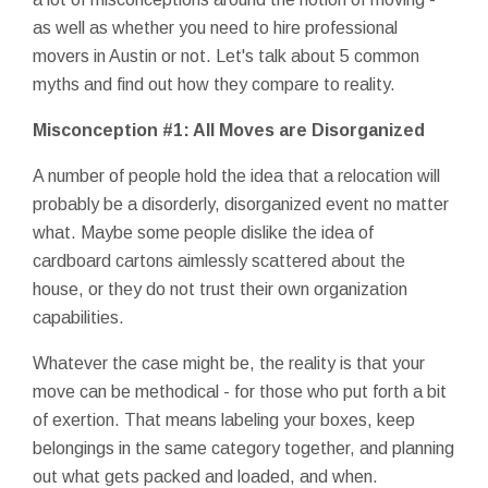
as well as whether you need to hire professional
movers in Austin or not. Let's talk about 5 common
myths and find out how they compare to reality.
Misconception #1: All Moves are Disorganized
A number of people hold the idea that a relocation will
probably be a disorderly, disorganized event no matter
what. Maybe some people dislike the idea of
cardboard cartons aimlessly scattered about the
house, or they do not trust their own organization
capabilities.
Whatever the case might be, the reality is that your
move can be methodical - for those who put forth a bit
of exertion. That means labeling your boxes, keep
belongings in the same category together, and planning
out what gets packed and loaded, and when.