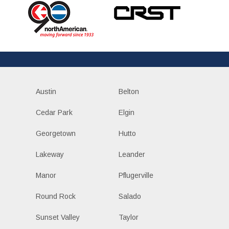
Austin
Belton
Cedar Park
Elgin
Georgetown
Hutto
Lakeway
Leander
Manor
Pflugerville
Round Rock
Salado
Sunset Valley
Taylor