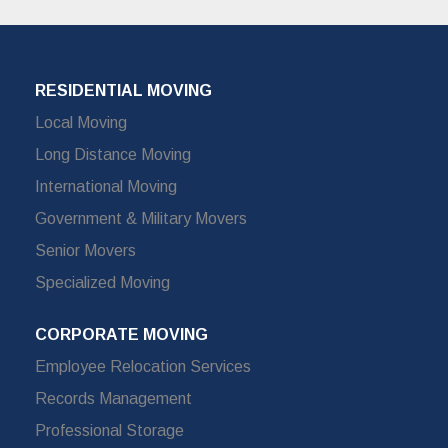
RESIDENTIAL MOVING
Local Moving
Long Distance Moving
International Moving
Government & Military Movers
Senior Movers
Specialized Moving
CORPORATE MOVING
Employee Relocation Services
Records Management
Professional Storage