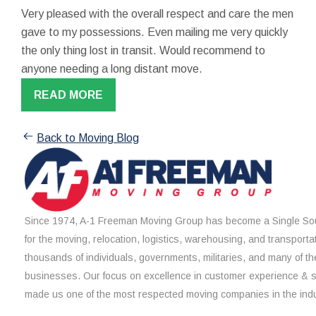
Very pleased with the overall respect and care the men
gave to my possessions. Even mailing me very quickly
the only thing lost in transit. Would recommend to
anyone needing a long distant move.
READ MORE
Back to Moving Blog
Since 1974, A-1 Freeman Moving Group has become a Single Sou
for the moving, relocation, logistics, warehousing, and transporta
thousands of individuals, governments, militaries, and many of th
businesses. Our focus on excellence in customer experience & 
made us one of the most respected moving companies in the indu