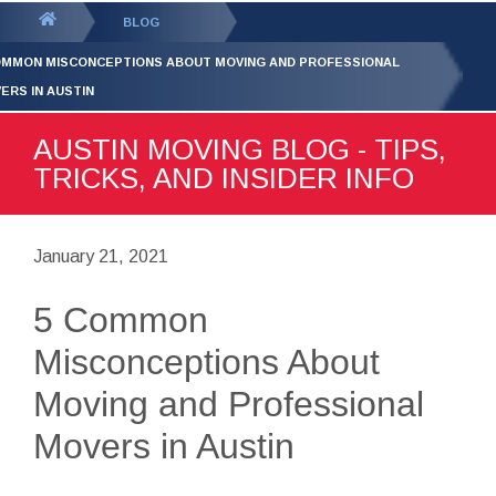
GET YOUR FREE
QUOTE
You
BLOG
are
OMMON MISCONCEPTIONS ABOUT MOVING AND PROFESSIONAL
here:
ERS IN AUSTIN
AUSTIN MOVING BLOG - TIPS,
TRICKS, AND INSIDER INFO
January 21, 2021
5 Common
Misconceptions About
Moving and Professional
Movers in Austin