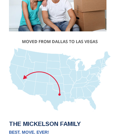
THE MICKELSON FAMILY
BEST. MOVE. EVER!