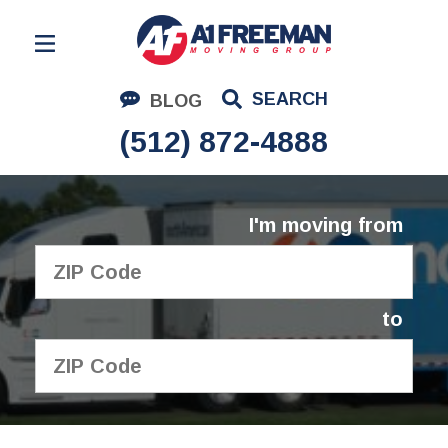
Residential Moving
SEARCH
BLOG
Corporate Moving
(512) 872-4888
Commercial Moving
Logistics
I'm moving from
About Us
Contact Us
to