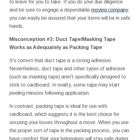
to leave for you to take. If you do your due diligence
and be sure to engage a dependable
moving company
,
you can easily be assured that your items will be in safe
hands.
Misconception #3: Duct Tape/Masking Tape
Works as Adequately as Packing Tape
It's correct that duct tape is a strong adhesive.
Nevertheless, duct tape and other types of adhesive
(such as masking tape) aren't specifically designed to
stick to cardboard. In reality, some tape may start
peeling minutes following application.
In contrast, packing tape is ideal for use with
cardboard, which suggests it is the best choice for
securing your boxes throughout a move. When you use
the proper sort of tape in the packing process, you can
have comfort that your belongings will stay safe during