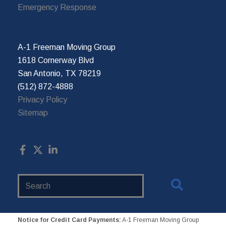
Emergency Response
A-1 Freeman Moving Group
1618 Cornerway Blvd
San Antonio, TX 78219
(512) 872-4888
Privacy Policy
Sitemap
Search
Website
Notice for Credit Card Payments:
A-1 Freeman Moving Group