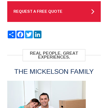
REQUEST A FREE QUOTE
Share
Facebook
Twitter
LinkedIn
REAL PEOPLE. GREAT
EXPERIENCES.
THE MICKELSON FAMILY