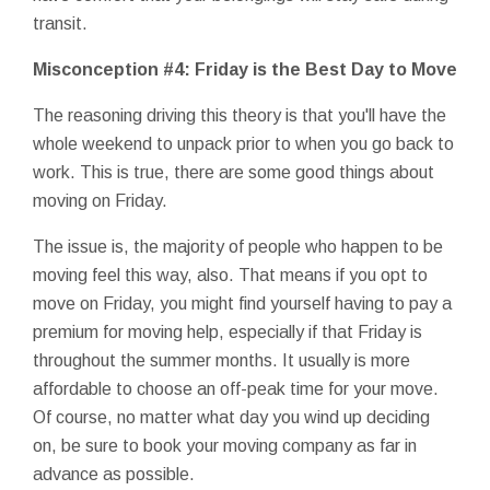
transit.
Misconception #4: Friday is the Best Day to Move
The reasoning driving this theory is that you'll have the
whole weekend to unpack prior to when you go back to
work. This is true, there are some good things about
moving on Friday.
The issue is, the majority of people who happen to be
moving feel this way, also. That means if you opt to
move on Friday, you might find yourself having to pay a
premium for moving help, especially if that Friday is
throughout the summer months. It usually is more
affordable to choose an off-peak time for your move.
Of course, no matter what day you wind up deciding
on, be sure to book your moving company as far in
advance as possible.