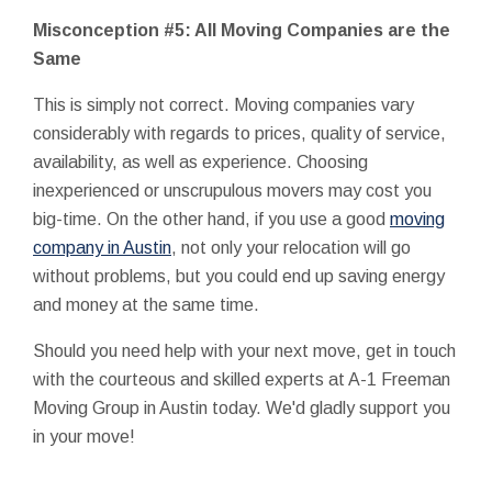
Misconception #5: All Moving Companies are the
Same
This is simply not correct. Moving companies vary
considerably with regards to prices, quality of service,
availability, as well as experience. Choosing
inexperienced or unscrupulous movers may cost you
big-time. On the other hand, if you use a good
moving
company in Austin
, not only your relocation will go
without problems, but you could end up saving energy
and money at the same time.
Should you need help with your next move, get in touch
with the courteous and skilled experts at A-1 Freeman
Moving Group in Austin today. We'd gladly support you
in your move!