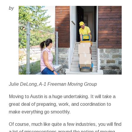
by
Julie DeLong, A-1 Freeman Moving Group
Moving to Austin is a huge undertaking. It will take a
great deal of preparing, work, and coordination to
make everything go smoothly.
Of course, much like quite a few industries, you will find
a lot of misconceptions around the notion of moving -