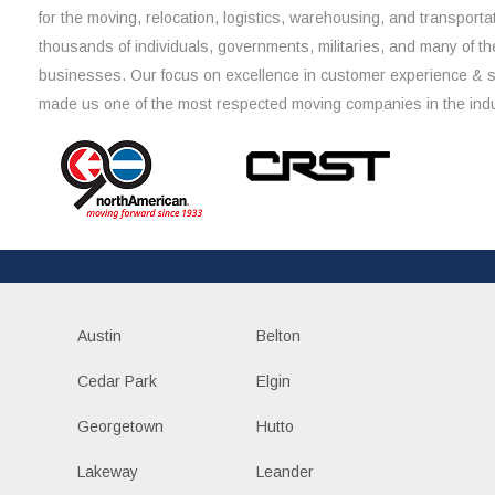
for the moving, relocation, logistics, warehousing, and transporta
thousands of individuals, governments, militaries, and many of th
businesses. Our focus on excellence in customer experience & 
made us one of the most respected moving companies in the indu
Austin
Belton
Cedar Park
Elgin
Georgetown
Hutto
Lakeway
Leander