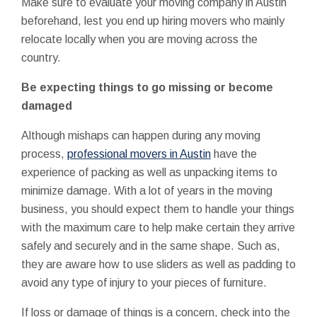
Make sure to evaluate your moving company in Austin
beforehand, lest you end up hiring movers who mainly
relocate locally when you are moving across the
country.
Be expecting things to go missing or become
damaged
Although mishaps can happen during any moving
process,
professional movers in Austin
have the
experience of packing as well as unpacking items to
minimize damage. With a lot of years in the moving
business, you should expect them to handle your things
with the maximum care to help make certain they arrive
safely and securely and in the same shape. Such as,
they are aware how to use sliders as well as padding to
avoid any type of injury to your pieces of furniture.
If loss or damage of things is a concern, check into the