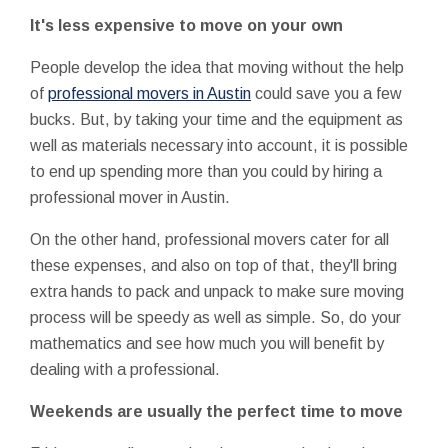
It's less expensive to move on your own
People develop the idea that moving without the help
of
professional movers in Austin
could save you a few
bucks. But, by taking your time and the equipment as
well as materials necessary into account, it is possible
to end up spending more than you could by hiring a
professional mover in Austin.
On the other hand, professional movers cater for all
these expenses, and also on top of that, they'll bring
extra hands to pack and unpack to make sure moving
process will be speedy as well as simple. So, do your
mathematics and see how much you will benefit by
dealing with a professional.
Weekends are usually the perfect time to move