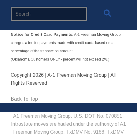
Search
Website
Notice for Credit Card Payments:
A-1 Freeman Moving Group
charges a fee for payments made with credit cards based on a
percentage of the transaction amount.
(Oklahoma Customers ONLY - percent will not exceed 2%.)
Copyright
2026 | A-1 Freeman Moving Group | All
Rights Reserved
Back To Top
A1 Freeman Moving Group, U.S. DOT No. 070851;
Intrastate moves are hauled under the authority of A1
Freeman Moving Group, TxDMV No. 9188, TxDMV