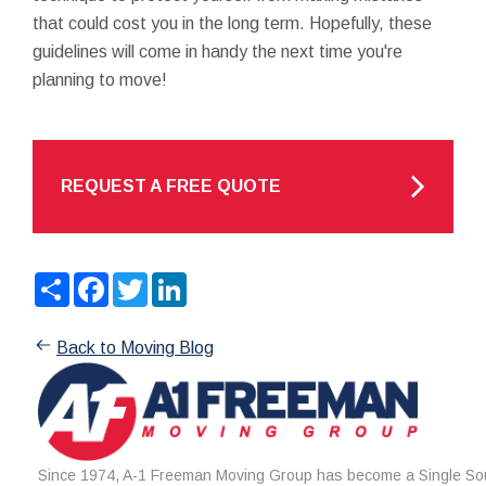
that could cost you in the long term. Hopefully, these
guidelines will come in handy the next time you're
planning to move!
REQUEST A FREE QUOTE
Share
Facebook
Twitter
LinkedIn
Back to Moving Blog
Since 1974, A-1 Freeman Moving Group has become a Single Sou