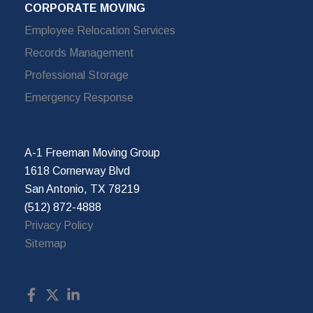
CORPORATE MOVING
Employee Relocation Services
Records Management
Professional Storage
Emergency Response
A-1 Freeman Moving Group
1618 Cornerway Blvd
San Antonio, TX 78219
(512) 872-4888
Privacy Policy
Sitemap