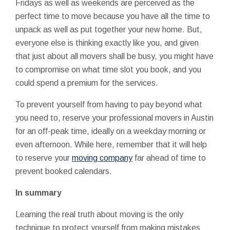
Fridays as well as weekends are perceived as the
perfect time to move because you have all the time to
unpack as well as put together your new home. But,
everyone else is thinking exactly like you, and given
that just about all movers shall be busy, you might have
to compromise on what time slot you book, and you
could spend a premium for the services.
To prevent yourself from having to pay beyond what
you need to, reserve your professional movers in Austin
for an off-peak time, ideally on a weekday morning or
even afternoon. While here, remember that it will help
to reserve your
moving company
far ahead of time to
prevent booked calendars.
In summary
Learning the real truth about moving is the only
technique to protect yourself from making mistakes