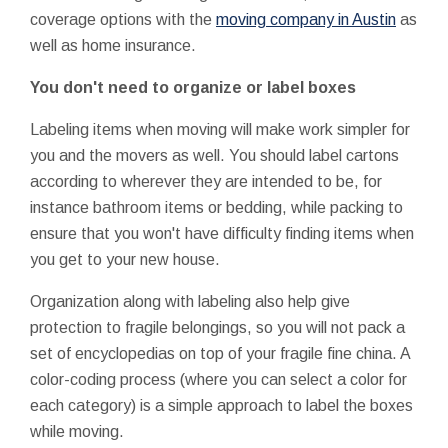
coverage options with the
moving company in Austin
as
well as home insurance.
You don't need to organize or label boxes
Labeling items when moving will make work simpler for
you and the movers as well. You should label cartons
according to wherever they are intended to be, for
instance bathroom items or bedding, while packing to
ensure that you won't have difficulty finding items when
you get to your new house.
Organization along with labeling also help give
protection to fragile belongings, so you will not pack a
set of encyclopedias on top of your fragile fine china. A
color-coding process (where you can select a color for
each category) is a simple approach to label the boxes
while moving.