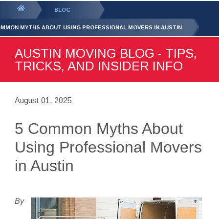
GET YOUR FREE
QUOTE
You
BLOG
are
OMMON MYTHS ABOUT USING PROFESSIONAL MOVERS IN AUSTIN
here:
AUSTIN MOVING BLOG - TIPS,
TRICKS, AND INSIDER INFO
August 01, 2025
5 Common Myths About
Using Professional Movers
in Austin
By