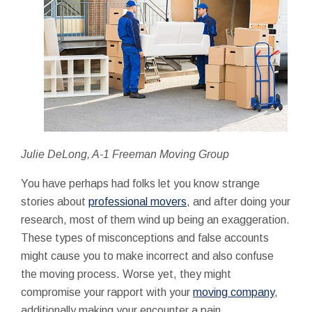
Julie DeLong, A-1 Freeman Moving Group
You have perhaps had folks let you know strange
stories about
professional movers
, and after doing your
research, most of them wind up being an exaggeration.
These types of misconceptions and false accounts
might cause you to make incorrect and also confuse
the moving process. Worse yet, they might
compromise your rapport with your
moving company
,
additionally making your encounter a pain.