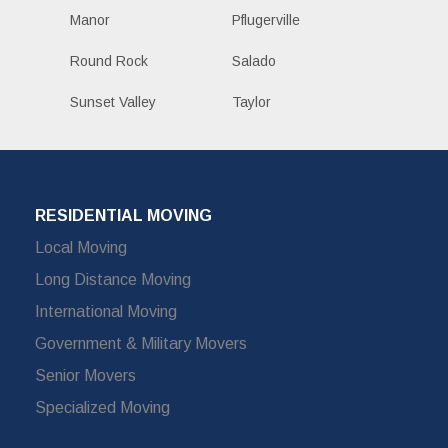
Manor
Pflugerville
Round Rock
Salado
Sunset Valley
Taylor
RESIDENTIAL MOVING
Local Moving
Long Distance Moving
International Moving
Government & Military Movers
Senior Movers
Specialized Moving