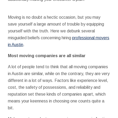
Moving is no doubt a hectic occasion, but you may
save yourself a large amount of trouble by equipping
yourself with the truth. Here we debunk several
misguided beliefs concerning hiring
professional movers
in Austin
.
Most moving companies are all similar
A lot of people tend to think that all moving companies
in Austin are similar, while on the contrary, they are very
different in a lot of ways. Factors like experience level,
cost, the safety of possessions, and reliability and
reputation set these kinds of companies apart, which
means your keenness in choosing one counts quite a
bit.