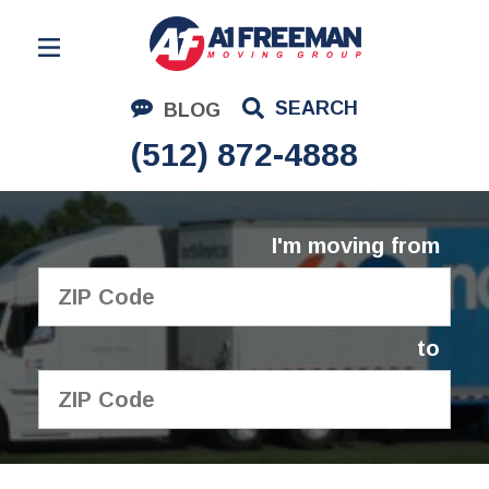
Residential Moving
SEARCH
BLOG
Corporate Moving
(512) 872-4888
Commercial Moving
Logistics
I'm moving from
About Us
Contact Us
to