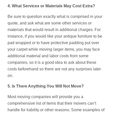
4. What Services or Materials May Cost Extra?
Be sure to question exactly what is comprised in your
quote, and ask what are some other services or
materials that would result in additional charges. For
instance, if you would like your antique furniture to be
pad wrapped or to have protective padding put over
your carpet while moving larger items, you may face
additional material and labor costs from some
companies, so it is a good idea to ask about these
costs beforehand so there are not any surprises later
on.
5. Is There Anything You Will Not Move?
Most moving companies will provide you a
comprehensive list of items that their movers can’t
handle for liability or other reasons. Some examples of