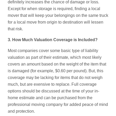
definitely increases the chance of damage or loss.
Except for when storage is required, finding a local
mover that will keep your belongings on the same truck
for a local move from origin to destination will lessen
that risk.
3. How Much Valuation Coverage is Included?
Most companies cover some basic type of liability
valuation as part of their estimate, which most likely
covers an amount based on the weight of the item that
is damaged (for example, $0.60 per pound). But, this
coverage may be lacking for items that do not weigh
much, but are exensive to replace. Full coverage
options should be discussed at the time of your in-
home estimate and can be purchased from the
professional moving company for added peace of mind
and protection.