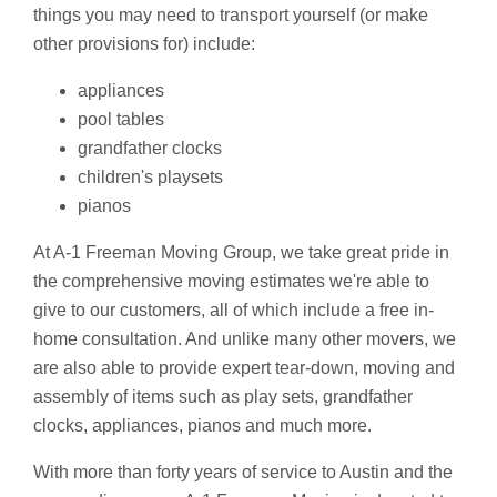
things you may need to transport yourself (or make
other provisions for) include:
appliances
pool tables
grandfather clocks
children's playsets
pianos
At A-1 Freeman Moving Group, we take great pride in
the comprehensive moving estimates we're able to
give to our customers, all of which include a free in-
home consultation. And unlike many other movers, we
are also able to provide expert tear-down, moving and
assembly of items such as play sets, grandfather
clocks, appliances, pianos and much more.
With more than forty years of service to Austin and the