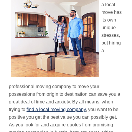
a local
move has
its own
unique
stresses,
but hiring
a
professional moving company to move your
possessions from origin to destination can save you a
great deal of time and anxiety. By all means, when
trying to
find a local moving company
, you want to be
positive you get the best value you can possibly get.
As you look for and acquire quotes from promising