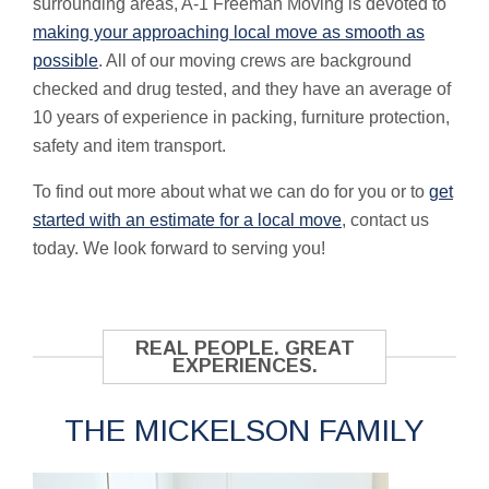
surrounding areas, A-1 Freeman Moving is devoted to
making your approaching local move as smooth as
possible
. All of our moving crews are background
checked and drug tested, and they have an average of
10 years of experience in packing, furniture protection,
safety and item transport.
To find out more about what we can do for you or to
get
started with an estimate for a
local move
, contact us
today. We look forward to serving you!
REAL PEOPLE. GREAT
EXPERIENCES.
THE MICKELSON FAMILY