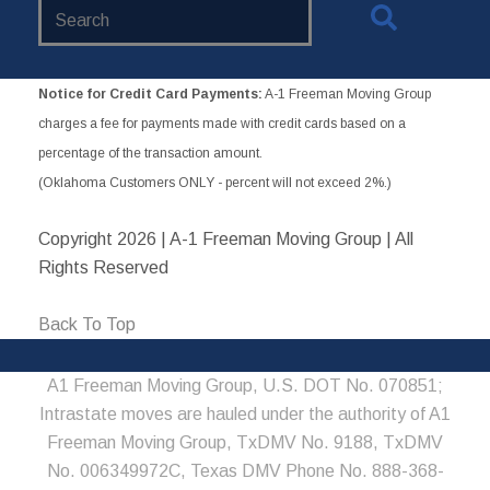
Search
Website
Notice for Credit Card Payments:
A-1 Freeman Moving Group
charges a fee for payments made with credit cards based on a
percentage of the transaction amount.
(Oklahoma Customers ONLY - percent will not exceed 2%.)
Copyright
2026 | A-1 Freeman Moving Group | All
Rights Reserved
Back To Top
A1 Freeman Moving Group, U.S. DOT No. 070851;
Intrastate moves are hauled under the authority of A1
Freeman Moving Group, TxDMV No. 9188, TxDMV
No. 006349972C, Texas DMV Phone No. 888-368-