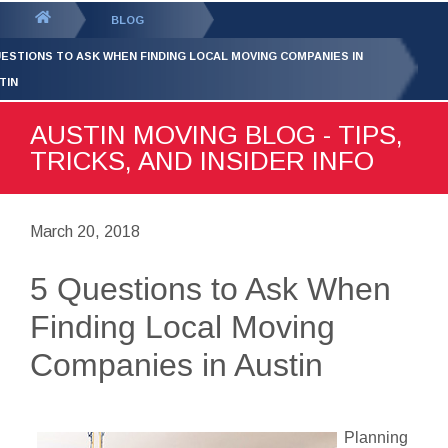
GET YOUR FREE
QUOTE
You
BLOG
are
UESTIONS TO ASK WHEN FINDING LOCAL MOVING COMPANIES IN
here:
TIN
AUSTIN MOVING BLOG - TIPS,
TRICKS, AND INSIDER INFO
March 20, 2018
5 Questions to Ask When
Finding Local Moving
Companies in Austin
Planning