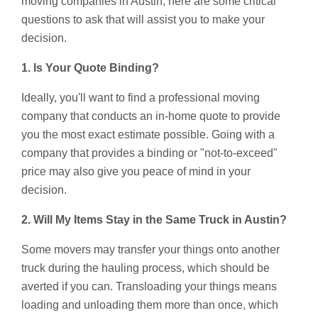
moving companies in Austin, here are some critical
questions to ask that will assist you to make your
decision.
1. Is Your Quote Binding?
Ideally, you'll want to find a professional moving
company that conducts an in-home quote to provide
you the most exact estimate possible. Going with a
company that provides a binding or "not-to-exceed"
price may also give you peace of mind in your
decision.
2. Will My Items Stay in the Same Truck in Austin?
Some movers may transfer your things onto another
truck during the hauling process, which should be
averted if you can. Transloading your things means
loading and unloading them more than once, which