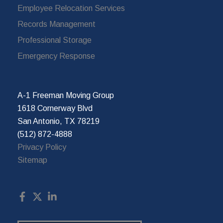
Employee Relocation Services
Records Management
Professional Storage
Emergency Response
A-1 Freeman Moving Group
1618 Cornerway Blvd
San Antonio, TX 78219
(512) 872-4888
Privacy Policy
Sitemap