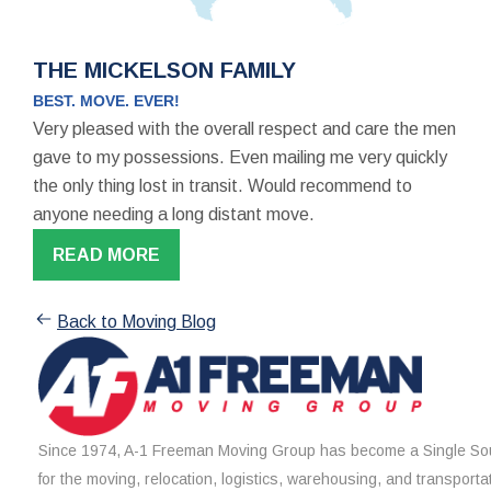
THE MICKELSON FAMILY
BEST. MOVE. EVER!
Very pleased with the overall respect and care the men
gave to my possessions. Even mailing me very quickly
the only thing lost in transit. Would recommend to
anyone needing a long distant move.
READ MORE
Back to Moving Blog
Since 1974, A-1 Freeman Moving Group has become a Single Sou
for the moving, relocation, logistics, warehousing, and transporta