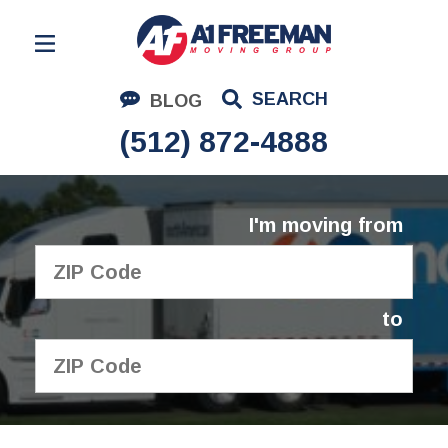
Residential Moving
SEARCH
BLOG
Corporate Moving
(512) 872-4888
Commercial Moving
Logistics
I'm moving from
About Us
Contact Us
to