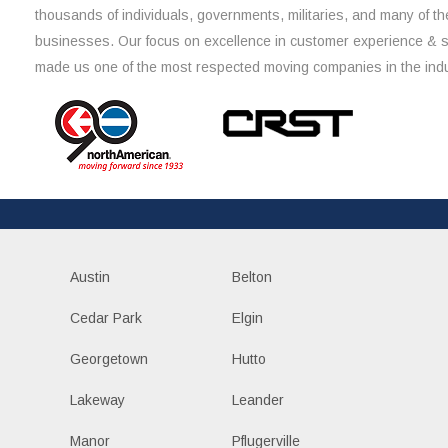
thousands of individuals, governments, militaries, and many of th
businesses. Our focus on excellence in customer experience & 
made us one of the most respected moving companies in the indu
Austin
Belton
Cedar Park
Elgin
Georgetown
Hutto
Lakeway
Leander
Manor
Pflugerville