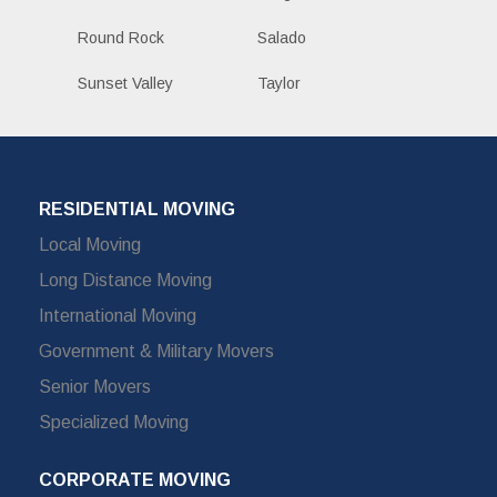
Round Rock
Salado
Sunset Valley
Taylor
RESIDENTIAL MOVING
Local Moving
Long Distance Moving
International Moving
Government & Military Movers
Senior Movers
Specialized Moving
CORPORATE MOVING