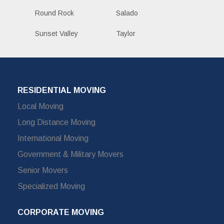
Round Rock
Salado
Sunset Valley
Taylor
RESIDENTIAL MOVING
Local Moving
Long Distance Moving
International Moving
Government & Military Movers
Senior Movers
Specialized Moving
CORPORATE MOVING