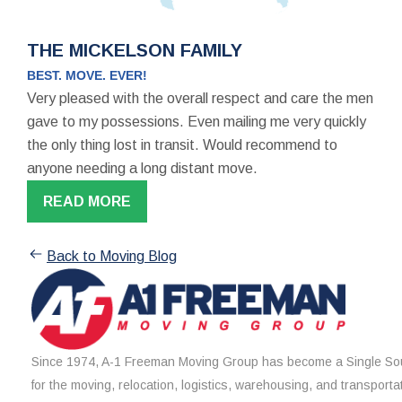
THE MICKELSON FAMILY
BEST. MOVE. EVER!
Very pleased with the overall respect and care the men
gave to my possessions. Even mailing me very quickly
the only thing lost in transit. Would recommend to
anyone needing a long distant move.
READ MORE
Back to Moving Blog
Since 1974, A-1 Freeman Moving Group has become a Single Sou
for the moving, relocation, logistics, warehousing, and transporta