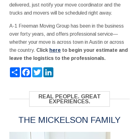
delivered, just notify your move coordinator and the
trucks and movers will be scheduled right away.
A-1 Freeman Moving Group has been in the business
over forty years, and offers professional service—
whether your move is across town in Austin or across
the country.
Click
here
to begin your estimate and
leave the logistics to the professionals.
Share
Facebook
Twitter
LinkedIn
REAL PEOPLE. GREAT
EXPERIENCES.
THE MICKELSON FAMILY