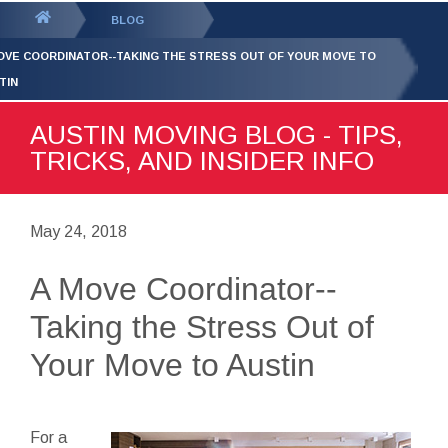
GET YOUR FREE
QUOTE
You
BLOG
are
OVE COORDINATOR--TAKING THE STRESS OUT OF YOUR MOVE TO
here:
TIN
AUSTIN MOVING BLOG - TIPS,
TRICKS, AND INSIDER INFO
May 24, 2018
A Move Coordinator--
Taking the Stress Out of
Your Move to Austin
For a