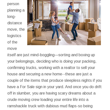
person
planning a
long-
distance
move, the
logistics
of the
move
itself are just mind-boggling—sorting and boxing up
your belongings, deciding who is doing your packing,
confirming trucks, working with a realtor to sell your
house and securing a new home--these are just a
couple of the items that produce sleepless nights if you
have a For Sale sign in your yard. And once you do drift
off in slumber, you are having scary dreams about a
crude moving crew loading your entire life into a
ramshackle truck with dubious mud flaps-so being