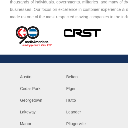
thousands of individuals, governments, militaries, and many of th
businesses. Our focus on excellence in customer experience & 
made us one of the most respected moving companies in the indu
Austin
Belton
Cedar Park
Elgin
Georgetown
Hutto
Lakeway
Leander
Manor
Pflugerville