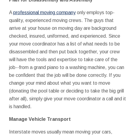
A
professional moving company
only employs top-
quality, experienced moving crews. The guys that
arrive at your house on moving day are background
checked, insured, uniformed, and experienced. Since
your move coordinator has a list of what needs to be
disassembled and then put back together, your crew
will have the tools and expertise to take care of the
job--from a grand piano to a washing machine, you can
be confident that the job will be done correctly. If you
change your mind about what you want to move
(donating the pool table or deciding to take the big grill
after all), simply give your move coordinator a call and it
is handled.
Manage Vehicle Transport
Interstate moves usually mean moving your cars,