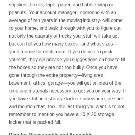
supplies--boxes, tape, paper, and bubble wrap or
peanuts. Your account manager--someone with an
average of ten years in the moving industry--will come
to your home, and walk through with you to figure out
not only the quantity of trucks your stuff will take up,
but can tell you how many boxes--and what sizes—
you'll require for each room. If you decide to pack
yourself, they will provide you suggestions on how to fill
the boxes so they are not too bulky. Once you have
gone through the entire property—living area,
basement, attics, garage—you will get an idea of the
time and materials necessary to get you on your way. If
you have stuff in a storage locker somewhere, be sure
and mention that, too--the last thing you want is to not
remember to mention you have a 10 X 20 storage
locker that is packed full.
Plan for Disassembly and Assembly