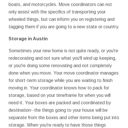
boats, and motorcycles. Move coordinators can not
only assist with the specifics of transporting your
wheeled things, but can inform you on registering and
tagging them if you are going to a new state or country.
Storage in Austin
Sometimes your new home is not quite ready, or you're
redecorating and not sure what you'll wind up keeping,
or you're doing some renovating and not completely
done when you move. Your move coordinator manages
for short-term storage while you are waiting to finish
moving in. Your coordinator knows how to pack for
storage, based on your timeframe for when you will
need it. Your boxes are packed and coordinated by
destination--the things going to your house will be
separate from the boxes and other items being put into
storage. When you're ready to have those things