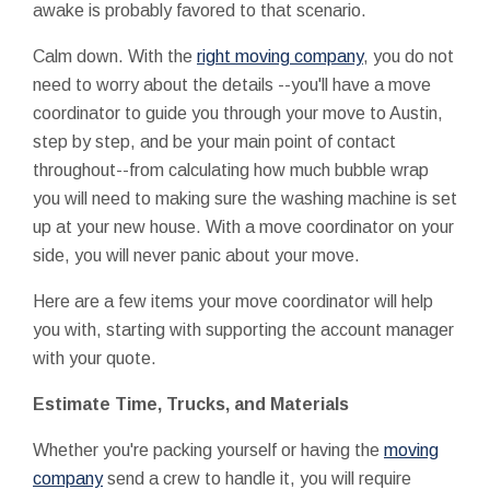
awake is probably favored to that scenario.
Calm down. With the
right moving company
, you do not
need to worry about the details --you'll have a move
coordinator to guide you through your move to Austin,
step by step, and be your main point of contact
throughout--from calculating how much bubble wrap
you will need to making sure the washing machine is set
up at your new house. With a move coordinator on your
side, you will never panic about your move.
Here are a few items your move coordinator will help
you with, starting with supporting the account manager
with your quote.
Estimate Time, Trucks, and Materials
Whether you're packing yourself or having the
moving
company
send a crew to handle it, you will require