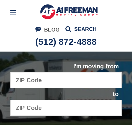
Residential Moving
SEARCH
BLOG
Corporate Moving
(512) 872-4888
Commercial Moving
Logistics
I'm moving from
About Us
Contact Us
to