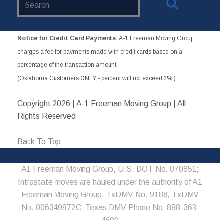
Website
Notice for Credit Card Payments:
A-1 Freeman Moving Group
charges a fee for payments made with credit cards based on a
percentage of the transaction amount.
(Oklahoma Customers ONLY - percent will not exceed 2%.)
Copyright
2026 | A-1 Freeman Moving Group | All
Rights Reserved
Back To Top
A1 Freeman Moving Group, U.S. DOT No. 070851;
Intrastate moves are hauled under the authority of A1
Freeman Moving Group, TxDMV No. 9188, TxDMV
No. 006349972C, Texas DMV Phone No. 888-368-