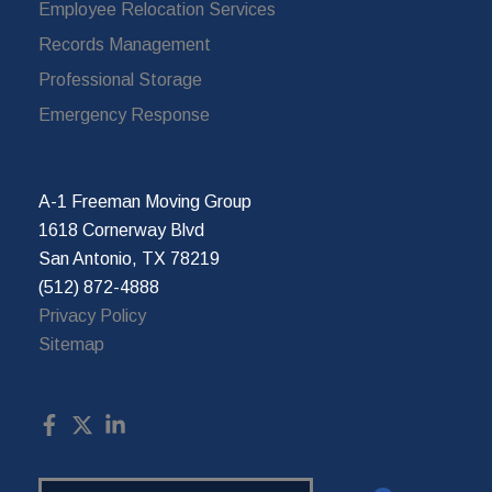
Employee Relocation Services
Records Management
Professional Storage
Emergency Response
A-1 Freeman Moving Group
1618 Cornerway Blvd
San Antonio, TX 78219
(512) 872-4888
Privacy Policy
Sitemap
Search