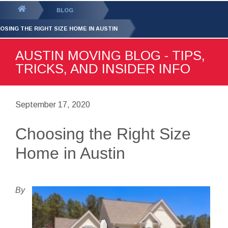
GET YOUR FREE
QUOTE
You
BLOG
are
OSING THE RIGHT SIZE HOME IN AUSTIN
here:
AUSTIN MOVING BLOG - TIPS,
TRICKS, AND INSIDER INFO
September 17, 2020
Choosing the Right Size
Home in Austin
By