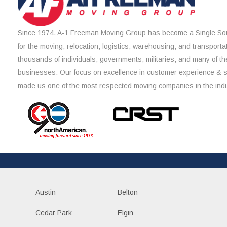
Since 1974, A-1 Freeman Moving Group has become a Single Sou
for the moving, relocation, logistics, warehousing, and transporta
thousands of individuals, governments, militaries, and many of th
businesses. Our focus on excellence in customer experience & 
made us one of the most respected moving companies in the indu
Austin
Belton
Cedar Park
Elgin