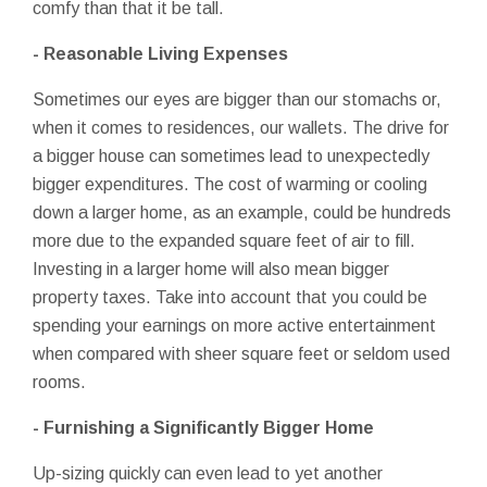
comfy than that it be tall.
- Reasonable Living Expenses
Sometimes our eyes are bigger than our stomachs or,
when it comes to residences, our wallets. The drive for
a bigger house can sometimes lead to unexpectedly
bigger expenditures. The cost of warming or cooling
down a larger home, as an example, could be hundreds
more due to the expanded square feet of air to fill.
Investing in a larger home will also mean bigger
property taxes. Take into account that you could be
spending your earnings on more active entertainment
when compared with sheer square feet or seldom used
rooms.
- Furnishing a Significantly Bigger Home
Up-sizing quickly can even lead to yet another