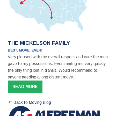
THE MICKELSON FAMILY
BEST. MOVE. EVER!
Very pleased with the overall respect and care the men
gave to my possessions. Even mailing me very quickly
the only thing lost in transit. Would recommend to
anyone needing a long distant move.
READ MORE
Back to Moving Blog