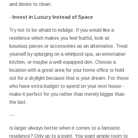
and desire to clean.
- Invest in Luxury Instead of Space
Try not to be afraid to indulge. If you would like a
residence which makes you feel fruitful, look at
luxurious pieces or accessories as an alternative. Treat
yourself by splurging on a whirlpool spa, an entertainer
kitchen, or maybe a well-equipped den. Choose a
location with a great area for your home office or hold
out for a skylight because that is your dream. For those
who have extra budget to spend on your next house -
make it perfect for you rather than merely bigger than
the last.
---
Is larger always better when it comes to a fantastic
residence? Only up to a point. You want ample room to