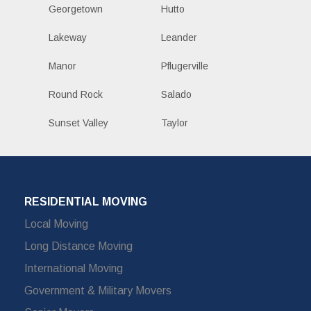
Georgetown
Hutto
Lakeway
Leander
Manor
Pflugerville
Round Rock
Salado
Sunset Valley
Taylor
RESIDENTIAL MOVING
Local Moving
Long Distance Moving
International Moving
Government & Military Movers