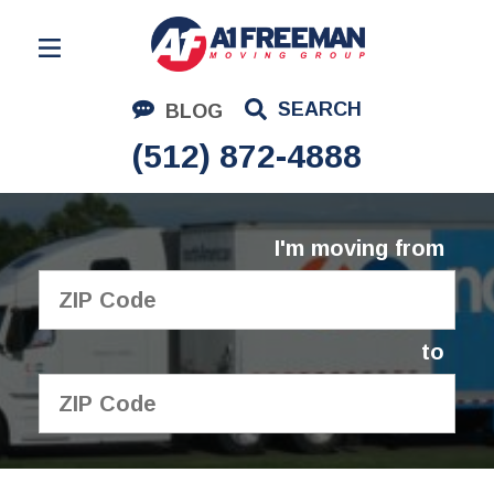
Residential Moving
SEARCH
BLOG
Corporate Moving
(512) 872-4888
Commercial Moving
Logistics
I'm moving from
About Us
Contact Us
to