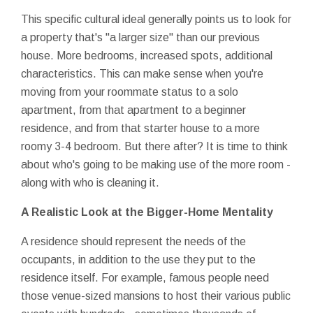
This specific cultural ideal generally points us to look for
a property that's "a larger size" than our previous
house. More bedrooms, increased spots, additional
characteristics. This can make sense when you're
moving from your roommate status to a solo
apartment, from that apartment to a beginner
residence, and from that starter house to a more
roomy 3-4 bedroom. But there after? It is time to think
about who's going to be making use of the more room -
along with who is cleaning it.
A Realistic Look at the Bigger-Home Mentality
A residence should represent the needs of the
occupants, in addition to the use they put to the
residence itself. For example, famous people need
those venue-sized mansions to host their various public