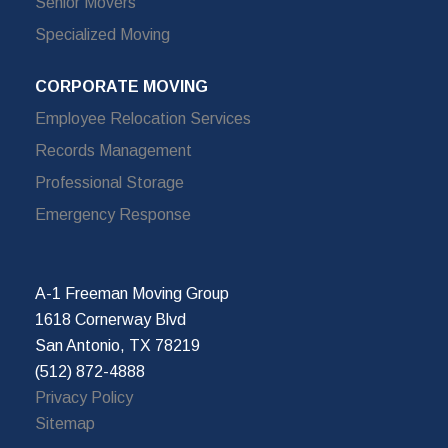
Senior Movers
Specialized Moving
CORPORATE MOVING
Employee Relocation Services
Records Management
Professional Storage
Emergency Response
A-1 Freeman Moving Group
1618 Cornerway Blvd
San Antonio, TX 78219
(512) 872-4888
Privacy Policy
Sitemap