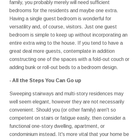
family, you probably merely will need sufficient
bedrooms for the residents and maybe one extra.
Having a single guest bedroom is wonderful for
versatility and, of course, visitors. Just one guest
bedroom is simple to keep up without incorporating an
entire extra wing to the house. If you tend to have a
great deal more guests, contemplate in addition
constructing one of the spaces with a fold-out couch or
adding bunk or roll-out beds to a bedroom design.
- All the Steps You Can Go up
Sweeping stairways and multi-story residences may
well seem elegant, however they are not necessarily
convenient. Should you (or other family) aren't so
competent on stairs or fatigue easily, then consider a
functional one-story dwelling, apartment, or
condominium instead. It's more vital that your home be