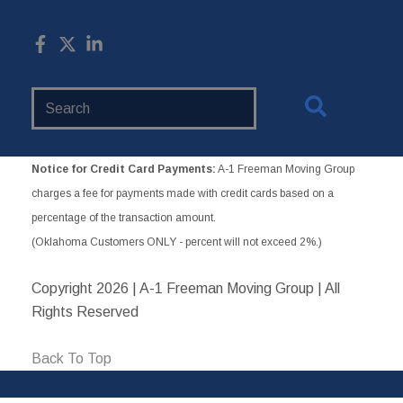
Search
Website
Notice for Credit Card Payments:
A-1 Freeman Moving Group
charges a fee for payments made with credit cards based on a
percentage of the transaction amount.
(Oklahoma Customers ONLY - percent will not exceed 2%.)
Copyright
2026 | A-1 Freeman Moving Group | All
Rights Reserved
Back To Top