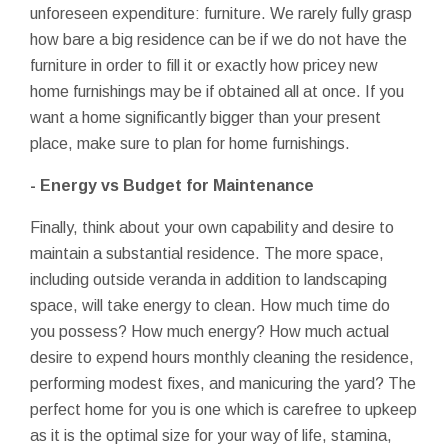
unforeseen expenditure: furniture. We rarely fully grasp
how bare a big residence can be if we do not have the
furniture in order to fill it or exactly how pricey new
home furnishings may be if obtained all at once. If you
want a home significantly bigger than your present
place, make sure to plan for home furnishings.
- Energy vs Budget for Maintenance
Finally, think about your own capability and desire to
maintain a substantial residence. The more space,
including outside veranda in addition to landscaping
space, will take energy to clean. How much time do
you possess? How much energy? How much actual
desire to expend hours monthly cleaning the residence,
performing modest fixes, and manicuring the yard? The
perfect home for you is one which is carefree to upkeep
as it is the optimal size for your way of life, stamina,