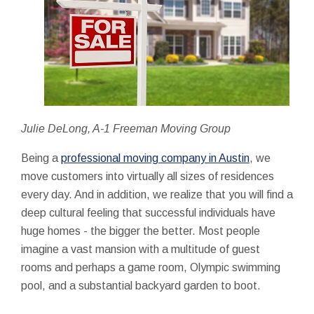
Julie DeLong, A-1 Freeman Moving Group
Being a
professional moving company in Austin
, we
move customers into virtually all sizes of residences
every day. And in addition, we realize that you will find a
deep cultural feeling that successful individuals have
huge homes - the bigger the better. Most people
imagine a vast mansion with a multitude of guest
rooms and perhaps a game room, Olympic swimming
pool, and a substantial backyard garden to boot.