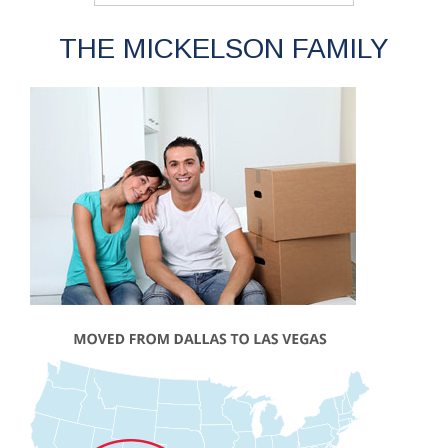
THE MICKELSON FAMILY