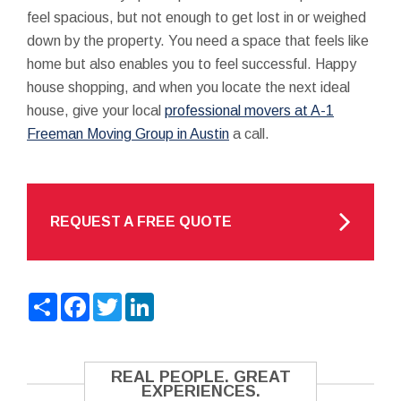
feel spacious, but not enough to get lost in or weighed
down by the property. You need a space that feels like
home but also enables you to feel successful. Happy
house shopping, and when you locate the next ideal
house, give your local
professional movers at A-1
Freeman Moving Group in Austin
a call.
REQUEST A FREE QUOTE
Share
Facebook
Twitter
LinkedIn
REAL PEOPLE. GREAT
EXPERIENCES.