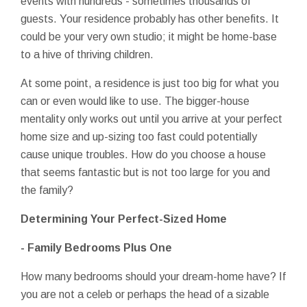
events with hundreds - sometimes thousands of
guests. Your residence probably has other benefits. It
could be your very own studio; it might be home-base
to a hive of thriving children.
At some point, a residence is just too big for what you
can or even would like to use. The bigger-house
mentality only works out until you arrive at your perfect
home size and up-sizing too fast could potentially
cause unique troubles. How do you choose a house
that seems fantastic but is not too large for you and
the family?
Determining Your Perfect-Sized Home
- Family Bedrooms Plus One
How many bedrooms should your dream-home have? If
you are not a celeb or perhaps the head of a sizable