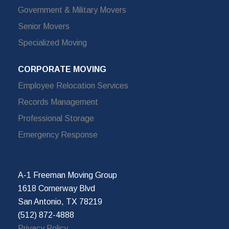
Government & Military Movers
Senior Movers
Specialized Moving
CORPORATE MOVING
Employee Relocation Services
Records Management
Professional Storage
Emergency Response
A-1 Freeman Moving Group
1618 Cornerway Blvd
San Antonio, TX 78219
(512) 872-4888
Privacy Policy