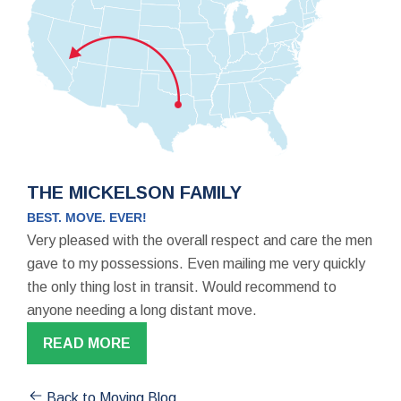
THE MICKELSON FAMILY
BEST. MOVE. EVER!
Very pleased with the overall respect and care the men
gave to my possessions. Even mailing me very quickly
the only thing lost in transit. Would recommend to
anyone needing a long distant move.
READ MORE
Back to Moving Blog