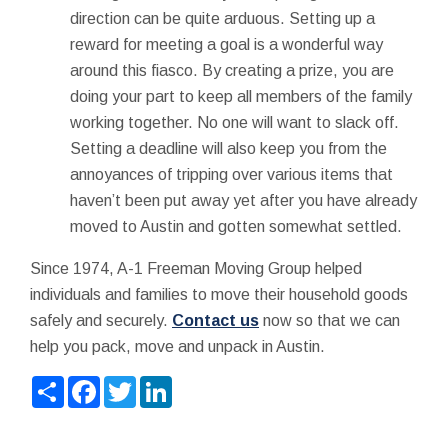
direction can be quite arduous. Setting up a
reward for meeting a goal is a wonderful way
around this fiasco. By creating a prize, you are
doing your part to keep all members of the family
working together. No one will want to slack off.
Setting a deadline will also keep you from the
annoyances of tripping over various items that
haven’t been put away yet after you have already
moved to Austin and gotten somewhat settled.
Since 1974, A-1 Freeman Moving Group helped
individuals and families to move their household goods
safely and securely.
Contact us
now so that we can
help you pack, move and unpack in Austin.
Share
Facebook
Twitter
LinkedIn