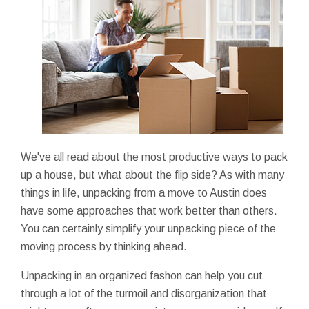
We've all read about the most productive ways to pack
up a house, but what about the flip side? As with many
things in life, unpacking from a move to Austin does
have some approaches that work better than others.
You can certainly simplify your unpacking piece of the
moving process by thinking ahead.
Unpacking in an organized fashon can help you cut
through a lot of the turmoil and disorganization that