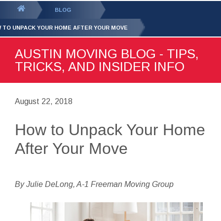
GET YOUR FREE
QUOTE
You
BLOG
are
 TO UNPACK YOUR HOME AFTER YOUR MOVE
here:
AUSTIN MOVING BLOG - TIPS,
TRICKS, AND INSIDER INFO
August 22, 2018
How to Unpack Your Home
After Your Move
By Julie DeLong, A-1 Freeman Moving Group