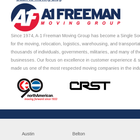
Since 1974, A-1 Freeman Moving Group has become a Single Sou
for the moving, relocation, logistics, warehousing, and transporta
thousands of individuals, governments, militaries, and many of th
businesses. Our focus on excellence in customer experience & 
made us one of the most respected moving companies in the indu
Austin
Belton