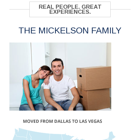
REAL PEOPLE. GREAT
EXPERIENCES.
THE MICKELSON FAMILY