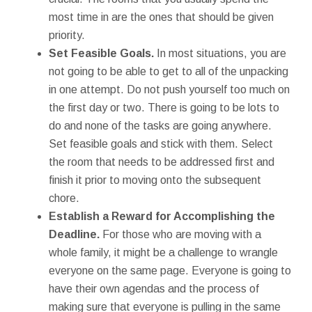
most time in are the ones that should be given
priority.
Set Feasible Goals.
In most situations, you are
not going to be able to get to all of the unpacking
in one attempt. Do not push yourself too much on
the first day or two. There is going to be lots to
do and none of the tasks are going anywhere.
Set feasible goals and stick with them. Select
the room that needs to be addressed first and
finish it prior to moving onto the subsequent
chore.
Establish a Reward for Accomplishing the
Deadline.
For those who are moving with a
whole family, it might be a challenge to wrangle
everyone on the same page. Everyone is going to
have their own agendas and the process of
making sure that everyone is pulling in the same