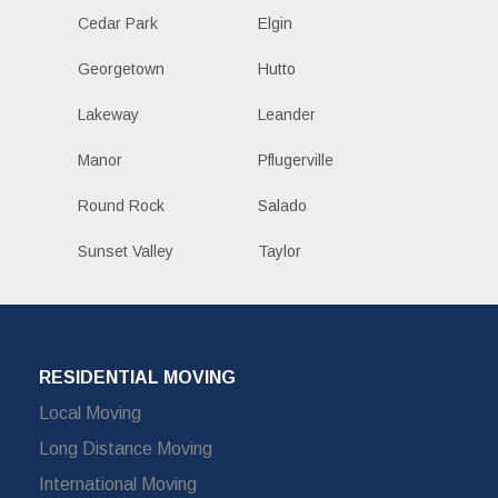
Cedar Park
Elgin
Georgetown
Hutto
Lakeway
Leander
Manor
Pflugerville
Round Rock
Salado
Sunset Valley
Taylor
RESIDENTIAL MOVING
Local Moving
Long Distance Moving
International Moving