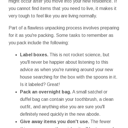
might occur after you move into your new residence. If
you cannot find items that you need to live, it makes it
very tough to feel like you are living normally.
Part of a flawless unpacking process involves preparing
for it as you're packing. Some tasks to remember as
you pack include the following:
Label boxes.
This is not rocket science, but
you'll never be happier about listening to this
advice as when you're running around your new
house searching for the box with the spoons in it.
Is it labeled? Great!
Pack an overnight bag.
A small satchel or
duffel bag can contain your toothbrush, a clean
outfit, and anything else you are sure you'll
definitely need quickly in the new abode.
Give away items you don't use.
The fewer