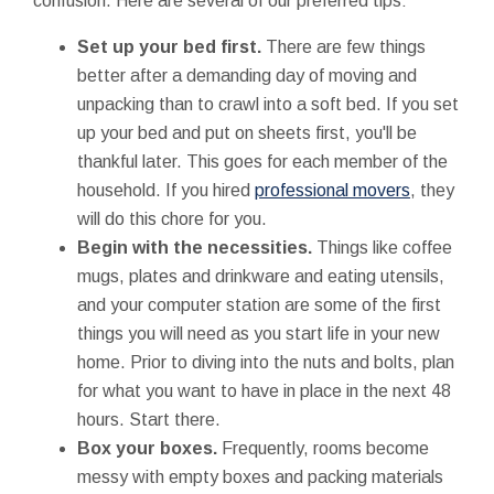
confusion. Here are several of our preferred tips:
Set up your bed first.
There are few things
better after a demanding day of moving and
unpacking than to crawl into a soft bed. If you set
up your bed and put on sheets first, you'll be
thankful later. This goes for each member of the
household. If you hired
professional movers
, they
will do this chore for you.
Begin with the necessities.
Things like coffee
mugs, plates and drinkware and eating utensils,
and your computer station are some of the first
things you will need as you start life in your new
home. Prior to diving into the nuts and bolts, plan
for what you want to have in place in the next 48
hours. Start there.
Box your boxes.
Frequently, rooms become
messy with empty boxes and packing materials