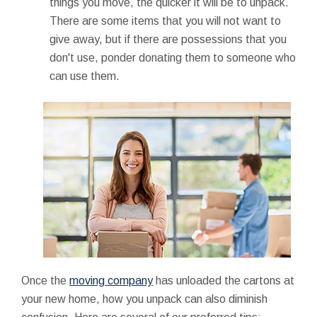
things you move, the quicker it will be to unpack.
There are some items that you will not want to
give away, but if there are possessions that you
don't use, ponder donating them to someone who
can use them.
Once the
moving company
has unloaded the cartons at
your new home, how you unpack can also diminish