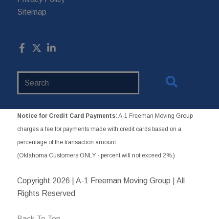
Sitemap
Search
Website
Notice for Credit Card Payments:
A-1 Freeman Moving Group
charges a fee for payments made with credit cards based on a
percentage of the transaction amount.
(Oklahoma Customers ONLY - percent will not exceed 2%.)
Copyright
2026 | A-1 Freeman Moving Group | All
Rights Reserved
Back To Top