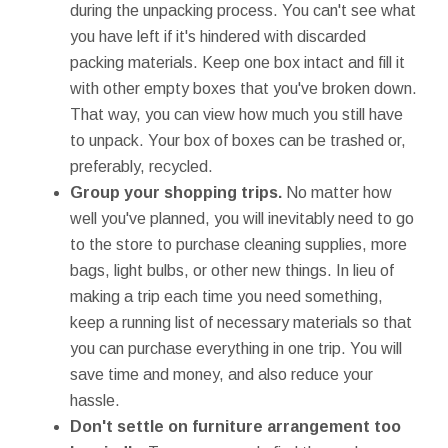
during the unpacking process. You can't see what
you have left if it's hindered with discarded
packing materials. Keep one box intact and fill it
with other empty boxes that you've broken down.
That way, you can view how much you still have
to unpack. Your box of boxes can be trashed or,
preferably, recycled.
Group your shopping trips.
No matter how
well you've planned, you will inevitably need to go
to the store to purchase cleaning supplies, more
bags, light bulbs, or other new things. In lieu of
making a trip each time you need something,
keep a running list of necessary materials so that
you can purchase everything in one trip. You will
save time and money, and also reduce your
hassle.
Don't settle on furniture arrangement too