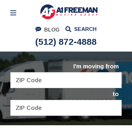
Residential Moving
SEARCH
BLOG
Corporate Moving
(512) 872-4888
Commercial Moving
Logistics
I'm moving from
About Us
Contact Us
to