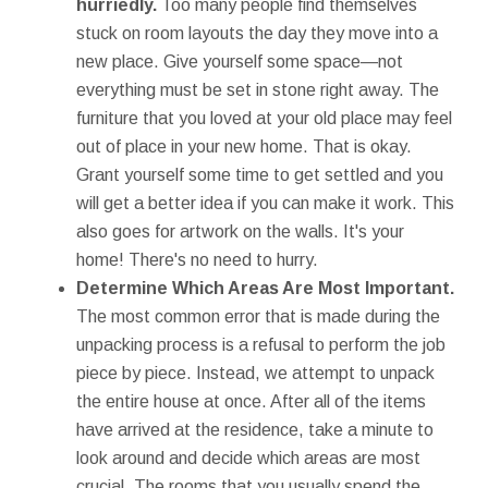
hurriedly.
Too many people find themselves
stuck on room layouts the day they move into a
new place. Give yourself some space—not
everything must be set in stone right away. The
furniture that you loved at your old place may feel
out of place in your new home. That is okay.
Grant yourself some time to get settled and you
will get a better idea if you can make it work. This
also goes for artwork on the walls. It's your
home! There's no need to hurry.
Determine Which Areas Are Most Important.
The most common error that is made during the
unpacking process is a refusal to perform the job
piece by piece. Instead, we attempt to unpack
the entire house at once. After all of the items
have arrived at the residence, take a minute to
look around and decide which areas are most
crucial. The rooms that you usually spend the