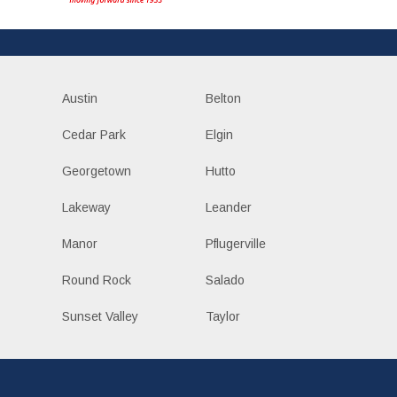
Austin
Belton
Cedar Park
Elgin
Georgetown
Hutto
Lakeway
Leander
Manor
Pflugerville
Round Rock
Salado
Sunset Valley
Taylor