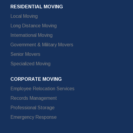
RESIDENTIAL MOVING
Local Moving
Long Distance Moving
International Moving
Government & Military Movers
Senior Movers
Specialized Moving
CORPORATE MOVING
Employee Relocation Services
Records Management
Professional Storage
Emergency Response