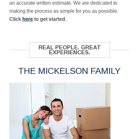
an accurate written estimate. We are dedicated to
making the process as simple for you as possible.
Click
here
to get started.
REAL PEOPLE. GREAT
EXPERIENCES.
THE MICKELSON FAMILY