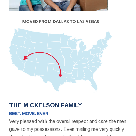
THE MICKELSON FAMILY
BEST. MOVE. EVER!
Very pleased with the overall respect and care the men
gave to my possessions. Even mailing me very quickly