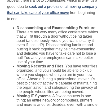
appear, there's a lot to contemplate, which is why it's a
good idea to
seek out a professional moving company
that can take care of your office move
from beginning
to end.
Disassembling and Reassembling Furniture
:
There are not very many office conference tables
that will fit through a door without being taken
apart (and seriously, would you want to carry it
even if it could?). Disassembling furniture and
putting it back together may be time-consuming
and delicate: you have to take care not to lose a
nut! You and your employees can make better
use of your time.
Moving Records and Files
: You have your files
organized, and you should be able to pick up
where you stopped when you are in your new
office. Ahead of hiring a professional mover, it’s
best to check that they're capable of maintaining
the organization and safeguarding the privacy of
the people whose files are being moved.
Moving IT Systems
: A few computers is one
thing; an entire network of computers, printers
and more is another. Besides, even with a single