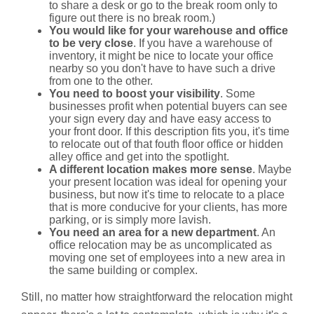
to share a desk or go to the break room only to
figure out there is no break room.)
You would like for your warehouse and office
to be very close
. If you have a warehouse of
inventory, it might be nice to locate your office
nearby so you don't have to have such a drive
from one to the other.
You need to boost your visibility
. Some
businesses profit when potential buyers can see
your sign every day and have easy access to
your front door. If this description fits you, it's time
to relocate out of that fouth floor office or hidden
alley office and get into the spotlight.
A different location makes more sense
. Maybe
your present location was ideal for opening your
business, but now it's time to relocate to a place
that is more conducive for your clients, has more
parking, or is simply more lavish.
You need an area for a new department
. An
office relocation may be as uncomplicated as
moving one set of employees into a new area in
the same building or complex.
Still, no matter how straightforward the relocation might