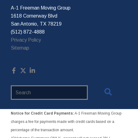
A-1 Freeman Moving Group
1618 Cornerway Blvd
San Antonio, TX 78219
(512) 872-4888
Privacy Policy
Sitemap
Search
Website
Notice for Credit Card Payments:
A-1 Freeman Moving Group
charges a fee for payments made with credit cards based on a
percentage of the transaction amount.