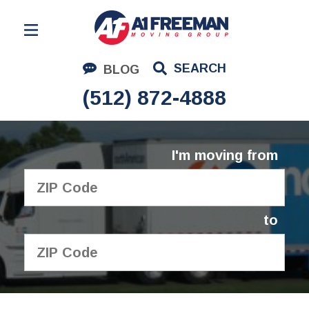
Residential Moving
SEARCH
BLOG
Corporate Moving
(512) 872-4888
Commercial Moving
Logistics
I'm moving from
About Us
Contact Us
to