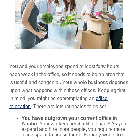
You and your employees spend at least forty hours
each week in the office, so it needs to be an area that
is useful and congenial. Your whole business depends
upon what happens within those offices. Keeping that
in mind, you might be contemplating an
office
relocation
. There are lots rationales to do so:
You have outgrown your current office in
Austin
. Your workers need a little space! As you
expand and hire more people, you require more
office space to house them. (Nobody would like