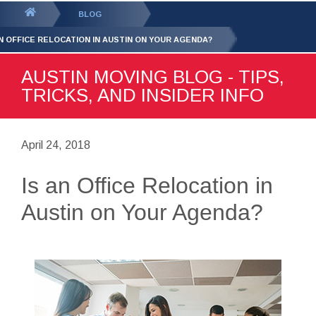
GET YOUR FREE
QUOTE
You
BLOG
are
AN OFFICE RELOCATION IN AUSTIN ON YOUR AGENDA?
here:
AUSTIN MOVING BLOG - TIPS,
TRICKS, AND INSIDER INFO
April 24, 2018
Is an Office Relocation in
Austin on Your Agenda?