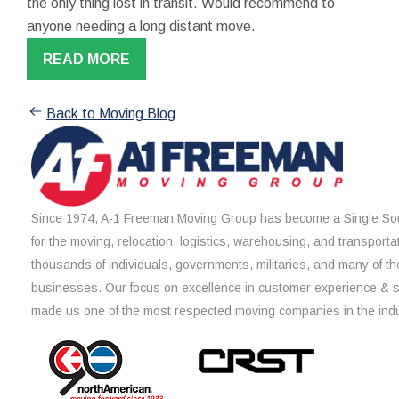
the only thing lost in transit. Would recommend to
anyone needing a long distant move.
READ MORE
Back to Moving Blog
Since 1974, A-1 Freeman Moving Group has become a Single Sou
for the moving, relocation, logistics, warehousing, and transporta
thousands of individuals, governments, militaries, and many of th
businesses. Our focus on excellence in customer experience & 
made us one of the most respected moving companies in the indu