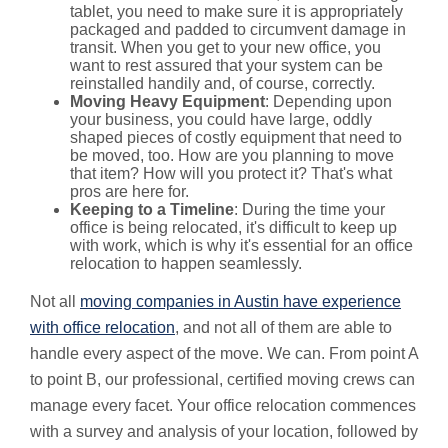
tablet, you need to make sure it is appropriately
packaged and padded to circumvent damage in
transit. When you get to your new office, you
want to rest assured that your system can be
reinstalled handily and, of course, correctly.
Moving Heavy Equipment
: Depending upon
your business, you could have large, oddly
shaped pieces of costly equipment that need to
be moved, too. How are you planning to move
that item? How will you protect it? That's what
pros are here for.
Keeping to a Timeline
: During the time your
office is being relocated, it's difficult to keep up
with work, which is why it's essential for an office
relocation to happen seamlessly.
Not all
moving companies in Austin have experience
with office relocation
, and not all of them are able to
handle every aspect of the move. We can. From point A
to point B, our professional, certified moving crews can
manage every facet. Your office relocation commences
with a survey and analysis of your location, followed by