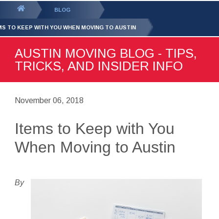
GET YOUR FREE
QUOTE
You
BLOG
are
MS TO KEEP WITH YOU WHEN MOVING TO AUSTIN
here:
AUSTIN MOVING BLOG - TIPS,
TRICKS, AND INSIDER INFO
November 06, 2018
Items to Keep with You
When Moving to Austin
By