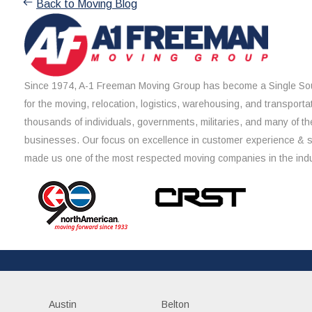
Back to Moving Blog
Since 1974, A-1 Freeman Moving Group has become a Single Sou
for the moving, relocation, logistics, warehousing, and transporta
thousands of individuals, governments, militaries, and many of th
businesses. Our focus on excellence in customer experience & 
made us one of the most respected moving companies in the indu
Austin
Belton