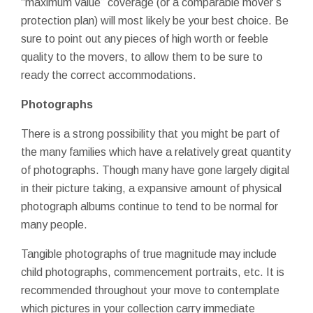
“maximum value” coverage (or a comparable mover’s
protection plan) will most likely be your best choice. Be
sure to point out any pieces of high worth or feeble
quality to the movers, to allow them to be sure to
ready the correct accommodations.
Photographs
There is a strong possibility that you might be part of
the many families which have a relatively great quantity
of photographs. Though many have gone largely digital
in their picture taking, a expansive amount of physical
photograph albums continue to tend to be normal for
many people.
Tangible photographs of true magnitude may include
child photographs, commencement portraits, etc. It is
recommended throughout your move to contemplate
which pictures in your collection carry immediate