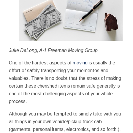
Julie DeLong, A-1 Freeman Moving Group
One of the hardest aspects of
moving
is usually the
effort of safely transporting your mementos and
valuables. There is no doubt that the stress of making
certain these cherished items remain safe generally is
one of the most challenging aspects of your whole
process.
Although you may be tempted to simply take with you
all things in your own vehicle/pickup truck cab
(garments, personal items, electronics, and so forth.),