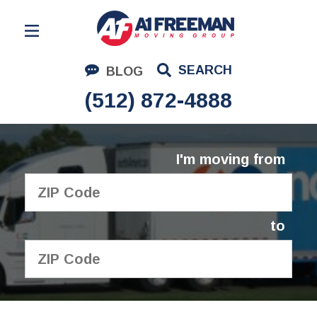
Residential Moving
SEARCH
BLOG
Corporate Moving
(512) 872-4888
Commercial Moving
Logistics
I'm moving from
About Us
Contact Us
to