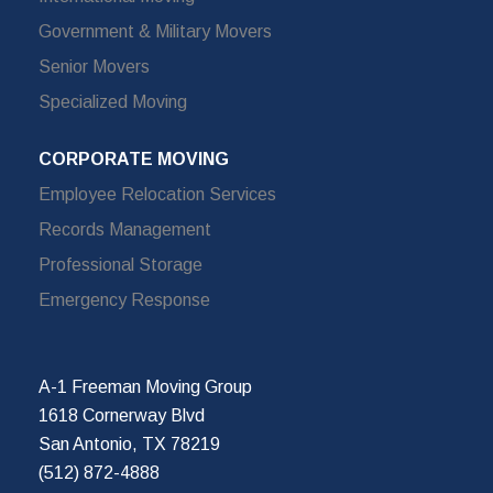
Government & Military Movers
Senior Movers
Specialized Moving
CORPORATE MOVING
Employee Relocation Services
Records Management
Professional Storage
Emergency Response
A-1 Freeman Moving Group
1618 Cornerway Blvd
San Antonio, TX 78219
(512) 872-4888