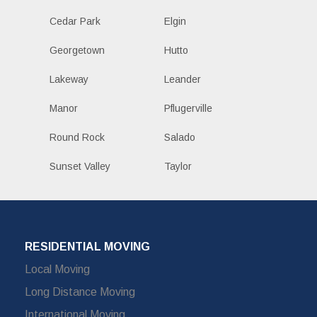
Cedar Park
Elgin
Georgetown
Hutto
Lakeway
Leander
Manor
Pflugerville
Round Rock
Salado
Sunset Valley
Taylor
RESIDENTIAL MOVING
Local Moving
Long Distance Moving
International Moving