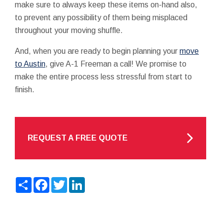
make sure to always keep these items on-hand also,
to prevent any possibility of them being misplaced
throughout your moving shuffle.
And, when you are ready to begin planning your
move
to Austin
, give A-1 Freeman a call! We promise to
make the entire process less stressful from start to
finish.
REQUEST A FREE QUOTE
Share
Facebook
Twitter
LinkedIn