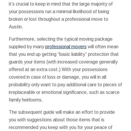
it’s crucial to keep in mind that the large majority of
your possessions run a minimal likelihood of being
broken or lost throughout a professional move to
Austin.
Furthermore, selecting the typical moving package
supplied by many
professional movers
will often mean
that you end up getting “basic liability” protection that
guards your items (with increased coverage generally
offered at an extra cost.) With your possessions
covered in case of loss or damage, you will in all
probability only want to pay additional care to pieces of
irreplaceable or emotional significance, such as scarce
family heirlooms.
The subsequent guide will make an effort to provide
you with suggestions about those items that is
recommended you keep with you for your peace of