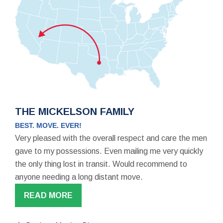
THE MICKELSON FAMILY
BEST. MOVE. EVER!
Very pleased with the overall respect and care the men
gave to my possessions. Even mailing me very quickly
the only thing lost in transit. Would recommend to
anyone needing a long distant move.
READ MORE