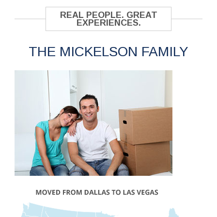
REAL PEOPLE. GREAT
EXPERIENCES.
THE MICKELSON FAMILY