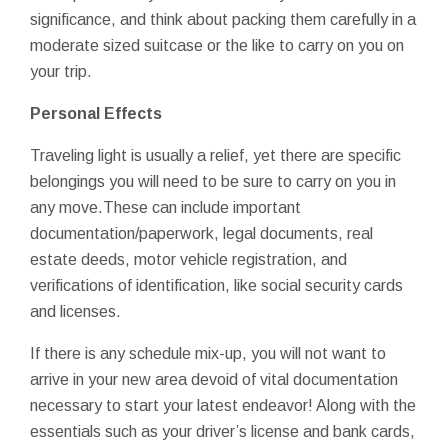
significance, and think about packing them carefully in a
moderate sized suitcase or the like to carry on you on
your trip.
Personal Effects
Traveling light is usually a relief, yet there are specific
belongings you will need to be sure to carry on you in
any move.These can include important
documentation/paperwork, legal documents, real
estate deeds, motor vehicle registration, and
verifications of identification, like social security cards
and licenses.
If there is any schedule mix-up, you will not want to
arrive in your new area devoid of vital documentation
necessary to start your latest endeavor! Along with the
essentials such as your driver’s license and bank cards,