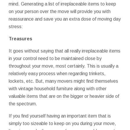
mind. Generating a list of irreplaceable items to keep
on your person over the move will provide you with
reassurance and save you an extra dose of moving day
stress:
Treasures
It goes without saying that all really irreplaceable items
in your control need to be maintained close by
throughout your move, most certainly. This is usually a
relatively easy process when regarding trinkets,
lockets, etc. But, many movers might find themselves
with vintage household furniture along with other
valuable items that are on the bigger or heavier side of
the spectrum.
If you find yourself having an important item that is
simply too sizeable to keep on you during your move,