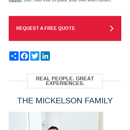
REQUEST A FREE QUOTE
Share
Facebook
Twitter
LinkedIn
REAL PEOPLE. GREAT
EXPERIENCES.
THE MICKELSON FAMILY