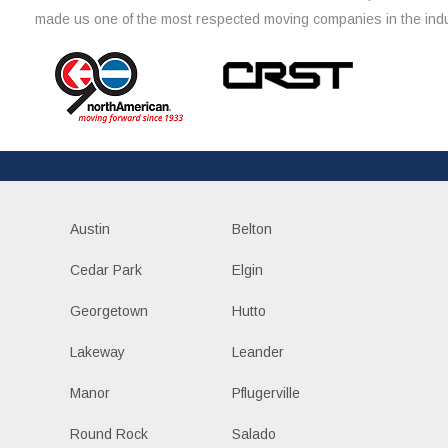
made us one of the most respected moving companies in the indu
Austin
Belton
Cedar Park
Elgin
Georgetown
Hutto
Lakeway
Leander
Manor
Pflugerville
Round Rock
Salado