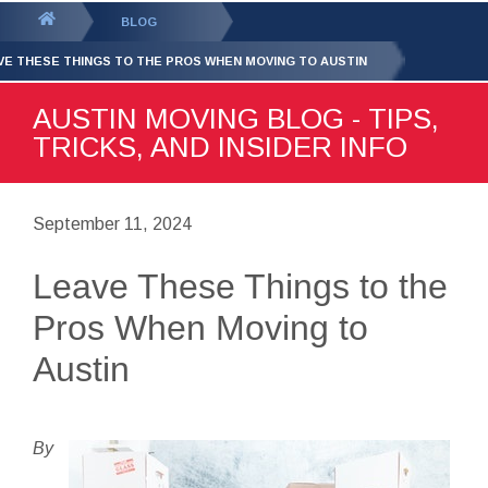
GET YOUR FREE
QUOTE
You
BLOG
are
VE THESE THINGS TO THE PROS WHEN MOVING TO AUSTIN
here:
AUSTIN MOVING BLOG - TIPS,
TRICKS, AND INSIDER INFO
September 11, 2024
Leave These Things to the
Pros When Moving to
Austin
By