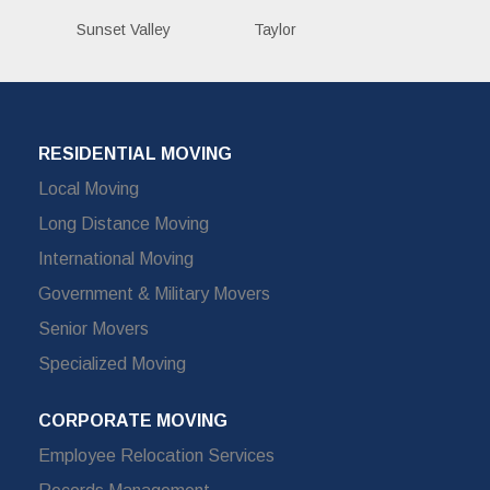
Sunset Valley
Taylor
RESIDENTIAL MOVING
Local Moving
Long Distance Moving
International Moving
Government & Military Movers
Senior Movers
Specialized Moving
CORPORATE MOVING
Employee Relocation Services