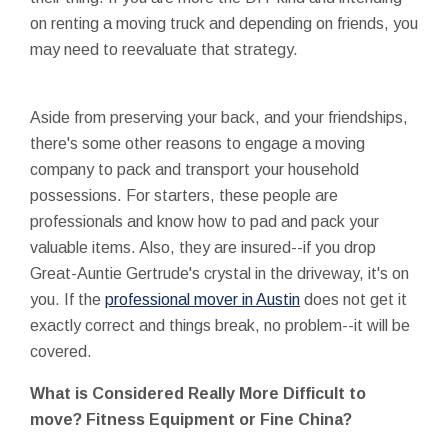
on renting a moving truck and depending on friends, you
may need to reevaluate that strategy.
Aside from preserving your back, and your friendships,
there's some other reasons to engage a moving
company to pack and transport your household
possessions. For starters, these people are
professionals and know how to pad and pack your
valuable items. Also, they are insured--if you drop
Great-Auntie Gertrude's crystal in the driveway, it's on
you. If the
professional mover in Austin
does not get it
exactly correct and things break, no problem--it will be
covered.
What is Considered Really More Difficult to
move? Fitness Equipment or Fine China?