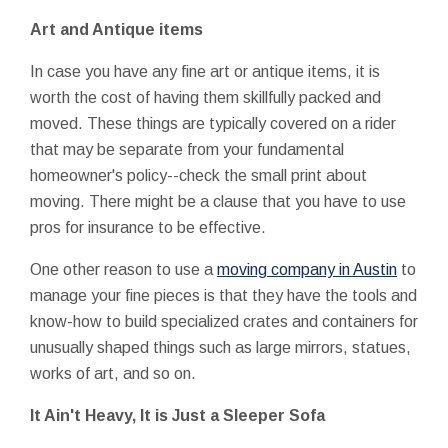
Art and Antique items
In case you have any fine art or antique items, it is
worth the cost of having them skillfully packed and
moved. These things are typically covered on a rider
that may be separate from your fundamental
homeowner's policy--check the small print about
moving. There might be a clause that you have to use
pros for insurance to be effective.
One other reason to use a
moving company in Austin
to
manage your fine pieces is that they have the tools and
know-how to build specialized crates and containers for
unusually shaped things such as large mirrors, statues,
works of art, and so on.
It Ain't Heavy, It is Just a Sleeper Sofa