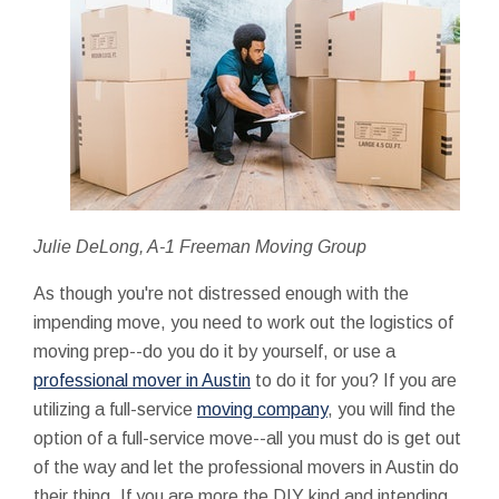
Julie DeLong, A-1 Freeman Moving Group
As though you're not distressed enough with the
impending move, you need to work out the logistics of
moving prep--do you do it by yourself, or use a
professional mover in Austin
to do it for you? If you are
utilizing a full-service
moving company
, you will find the
option of a full-service move--all you must do is get out
of the way and let the professional movers in Austin do
their thing. If you are more the DIY kind and intending