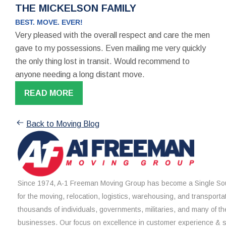
THE MICKELSON FAMILY
BEST. MOVE. EVER!
Very pleased with the overall respect and care the men
gave to my possessions. Even mailing me very quickly
the only thing lost in transit. Would recommend to
anyone needing a long distant move.
READ MORE
Back to Moving Blog
Since 1974, A-1 Freeman Moving Group has become a Single Sou
for the moving, relocation, logistics, warehousing, and transporta
thousands of individuals, governments, militaries, and many of th
businesses. Our focus on excellence in customer experience & 