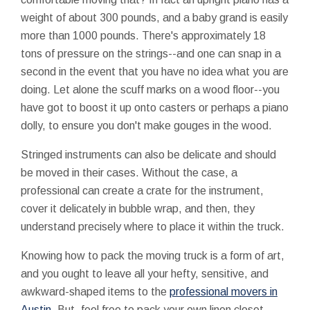
weight of about 300 pounds, and a baby grand is easily
more than 1000 pounds. There's approximately 18
tons of pressure on the strings--and one can snap in a
second in the event that you have no idea what you are
doing. Let alone the scuff marks on a wood floor--you
have got to boost it up onto casters or perhaps a piano
dolly, to ensure you don't make gouges in the wood.
Stringed instruments can also be delicate and should
be moved in their cases. Without the case, a
professional can create a crate for the instrument,
cover it delicately in bubble wrap, and then, they
understand precisely where to place it within the truck.
Knowing how to pack the moving truck is a form of art,
and you ought to leave all your hefty, sensitive, and
awkward-shaped items to the
professional movers in
Austin
. But, feel free to pack your own linen closet.