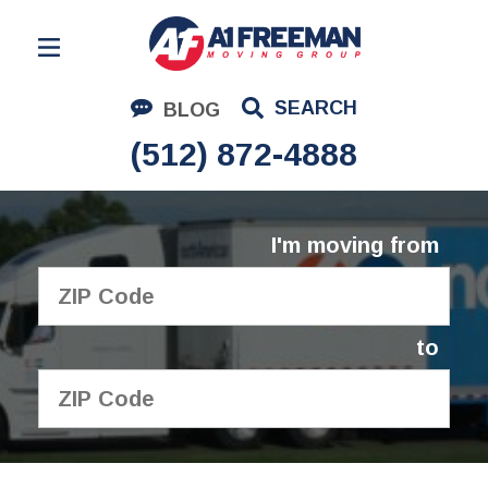
Residential Moving
SEARCH
BLOG
Corporate Moving
(512) 872-4888
Commercial Moving
Logistics
I'm moving from
About Us
Contact Us
to