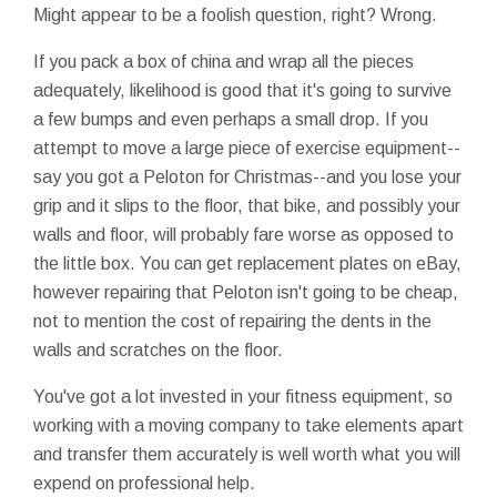
Might appear to be a foolish question, right? Wrong.
If you pack a box of china and wrap all the pieces
adequately, likelihood is good that it's going to survive
a few bumps and even perhaps a small drop. If you
attempt to move a large piece of exercise equipment--
say you got a Peloton for Christmas--and you lose your
grip and it slips to the floor, that bike, and possibly your
walls and floor, will probably fare worse as opposed to
the little box. You can get replacement plates on eBay,
however repairing that Peloton isn't going to be cheap,
not to mention the cost of repairing the dents in the
walls and scratches on the floor.
You've got a lot invested in your fitness equipment, so
working with a moving company to take elements apart
and transfer them accurately is well worth what you will
expend on professional help.