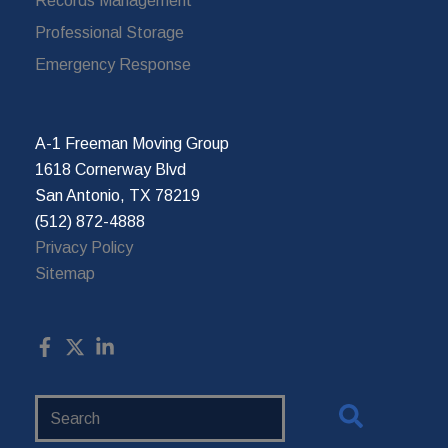
Records Management
Professional Storage
Emergency Response
A-1 Freeman Moving Group
1618 Cornerway Blvd
San Antonio, TX 78219
(512) 872-4888
Privacy Policy
Sitemap
Search
Website