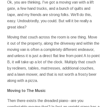
Ok, you are thinking, I've got a moving van with a lift
gate, a few hand trucks, and a bunch of quilts and
tape, and my friends are strong folks. We'll do this,
easy. Undoubtedly, you could. But will it be really a
great idea?
Moving that couch across the room is one thing. Move
it out of the property, along the driveway and within the
moving van is often a completely different endeavor,
and unless it is just a direct flat line from point A to point
B, it will take up a lot of the clock. Multiply that couch
by recliners, tables, mattresses, additional couches,
and a lawn mower, and that is not worth a frosty beer
along with a pizza.
Moving to The Music
Then there exists the dreaded piano--are you
comfortable moving that? In fact an upright piano has a