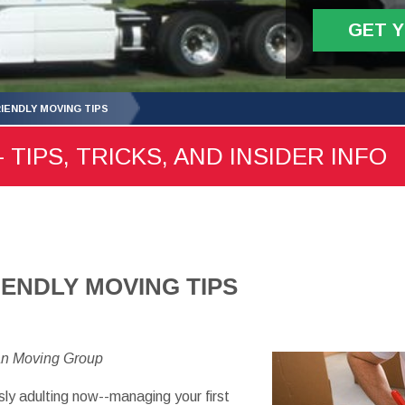
GET 
IENDLY MOVING TIPS
 TIPS, TRICKS, AND INSIDER INFO
IENDLY MOVING TIPS
an Moving Group
ly adulting now--managing your first