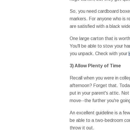
So, you need cardboard boxes
markers. For anyone who is r
are satisfied with a black wid
One large carton that is wort
You'll be able to stow your ha
you unpack. Check with your
3) Allow Plenty of Time
Recall when you were in colleg
afternoon? Forget that. Today
put in your parent's attic. No
move--the further you're goin
An excellent guideline is a fe
be able to a two-bedroom condo
throw it out.