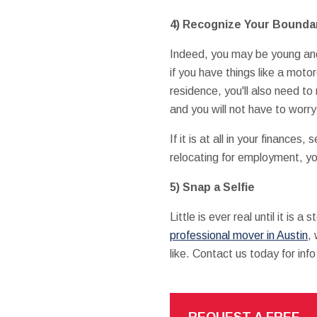
4) Recognize Your Bounda
Indeed, you may be young and 
if you have things like a moto
residence, you'll also need t
and you will not have to worry
If it is at all in your finances,
relocating for employment, yo
5) Snap a Selfie
Little is ever real until it is
professional mover in Austin
,
like. Contact us today for inf
REQUEST A FREE