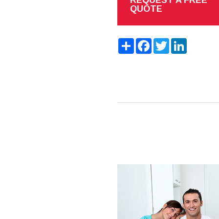
QUOTE
Share
Facebook
Twitter
LinkedIn