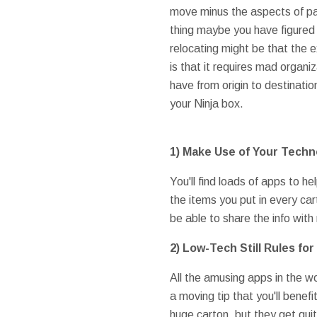
move minus the aspects of par
thing maybe you have figured 
relocating might be that the 
is that it requires mad organiz
have from origin to destinati
your Ninja box.
1) Make Use of Your Techn
You'll find loads of apps to h
the items you put in every carton
be able to share the info with
2) Low-Tech Still Rules fo
All the amusing apps in the w
a moving tip that you'll benefi
huge carton, but they get qui