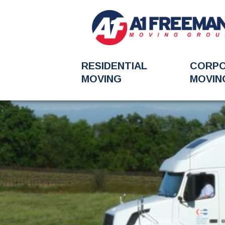
RESIDENTIAL
CORP
MOVING
MOVIN