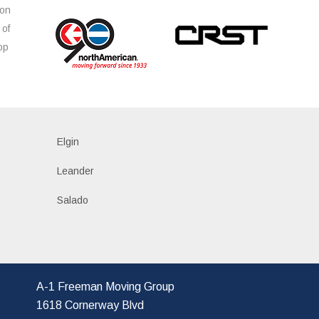
ion
 of
op
s
Elgin
Leander
Salado
A-1 Freeman Moving Group
1618 Cornerway Blvd