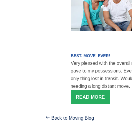
BEST. MOVE. EVER!
Very pleased with the overall
gave to my possessions. Even
only thing lost in transit. W
needing a long distant move.
READ MORE
Back to Moving Blog