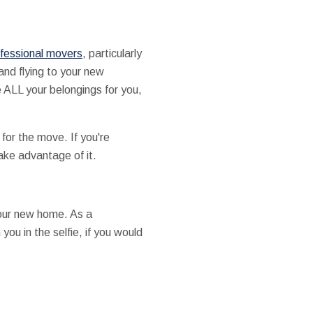
fessional movers
, particularly
and flying to your new
 ALL your belongings for you,
for the move. If you're
ake advantage of it.
 your new home. As a
you in the selfie, if you would