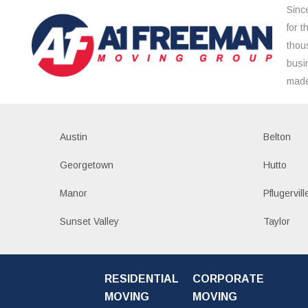
Sinc
for 
thou
busi
made
Austin
Belton
Georgetown
Hutto
Manor
Pflugervill
Sunset Valley
Taylor
RESIDENTIAL
CORPORATE
MOVING
MOVING