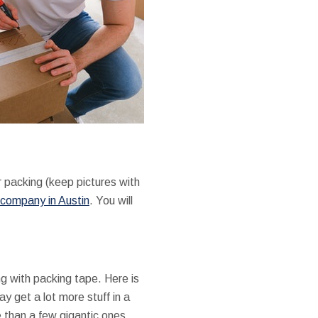
r packing (keep pictures with
company in Austin
. You will
g with packing tape. Here is
ay get a lot more stuff in a
e than a few gigantic ones.