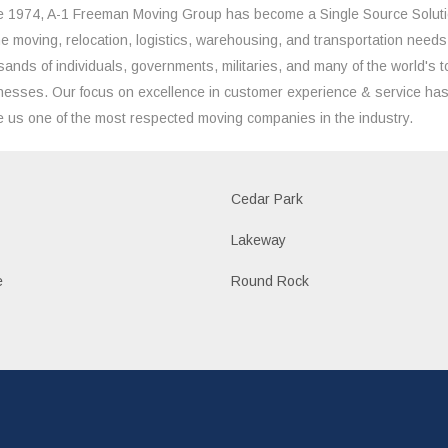
e 1974, A-1 Freeman Moving Group has become a Single Source Solut
the moving, relocation, logistics, warehousing, and transportation needs
sands of individuals, governments, militaries, and many of the world's t
nesses. Our focus on excellence in customer experience & service ha
 us one of the most respected moving companies in the industry.
Cedar Park
Lakeway
e
Round Rock