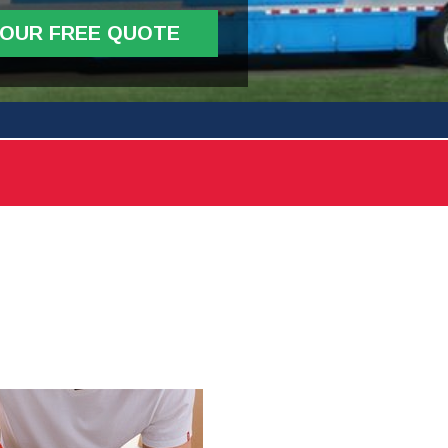
YOUR FREE QUOTE