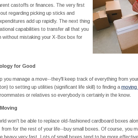
ent castoffs or finances. The very first
out regarding picking up sticks and
expenditures add up rapidly. The next thing
ational capabilities to transfer all that you
on without mistaking your X-Box box for
ology for Good
elp you manage a move--they'll keep track of everything from you
) to setting up utilities (significant life skill) to finding a
moving 
 roommates or relatives so everybody is certainly in the know.
r Moving
orld won't be able to replace old-fashioned cardboard boxes alon
t from for the rest of your life--buy small boxes. Of course, you m
te heavy very fast. Lots of small boxes tend to be more effectiv