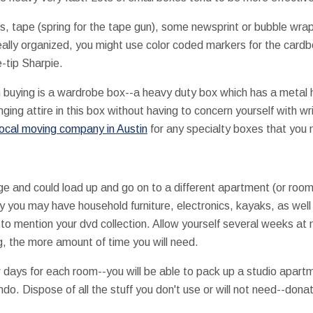
, tape (spring for the tape gun), some newsprint or bubble wrap
eally organized, you might use color coded markers for the car
e-tip Sharpie.
h buying is a wardrobe box--a heavy duty box which has a metal 
nging attire in this box without having to concern yourself with w
local moving company in Austin
for any specialty boxes that you 
e and could load up and go on to a different apartment (or room 
 you may have household furniture, electronics, kayaks, as well 
t to mention your dvd collection. Allow yourself several weeks at
g, the more amount of time you will need.
w days for each room--you will be able to pack up a studio apartme
. Dispose of all the stuff you don't use or will not need--donat