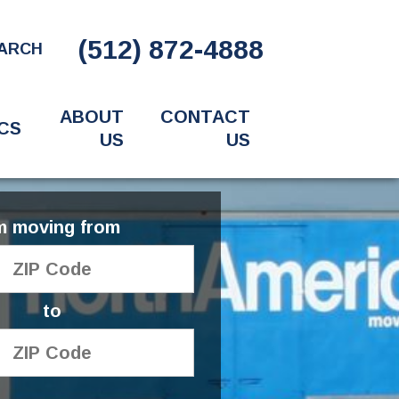
(512) 872-4888
ARCH
ABOUT
CONTACT
CS
US
US
'm moving from
to