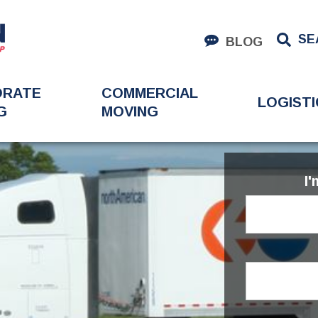
SE
BLOG
ORATE
COMMERCIAL
LOGISTI
G
MOVING
I