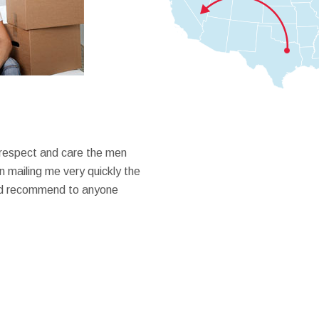
 respect and care the men
 mailing me very quickly the
ould recommend to anyone