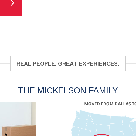
REAL PEOPLE. GREAT EXPERIENCES.
THE MICKELSON FAMILY