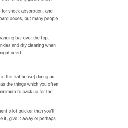
 for shock absorption, and
dboard boxes, but many people
hanging bar over the top.
rinkles and dry cleaning when
might need.
in the frat house) during an
as the things which you often
 minimum to pack up for the
nt a lot quicker than you'll
e it, give it away or perhaps