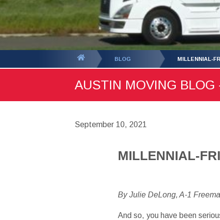
You
BLOG
MILLENNIAL-FR
are
AUSTIN MOVING BLOG -
here:
September 10, 2021
MILLENNIAL-FR
By Julie DeLong, A-1 Freem
And so, you have been serious