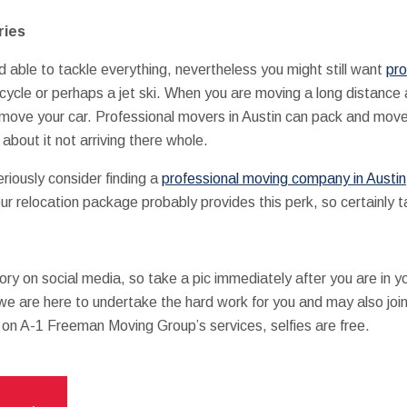
ries
able to tackle everything, nevertheless you might still want
pro
rcycle or perhaps a jet ski. When you are moving a long distance 
o move your car. Professional movers in Austin can pack and move
 about it not arriving there whole.
 seriously consider finding a
professional moving company in Austin
ur relocation package probably provides this perk, so certainly t
 a story on social media, so take a pic immediately after you are in
 we are here to undertake the hard work for you and may also join 
o on A-1 Freeman Moving Group’s services, selfies are free.