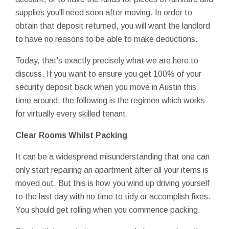
supplies you'll need soon after moving. In order to
obtain that deposit returned, you will want the landlord
to have no reasons to be able to make deductions.
Today, that's exactly precisely what we are here to
discuss. If you want to ensure you get 100% of your
security deposit back when you move in Austin this
time around, the following is the regimen which works
for virtually every skilled tenant.
Clear Rooms Whilst Packing
It can be a widespread misunderstanding that one can
only start repairing an apartment after all your items is
moved out. But this is how you wind up driving yourself
to the last day with no time to tidy or accomplish fixes.
You should get rolling when you commence packing.