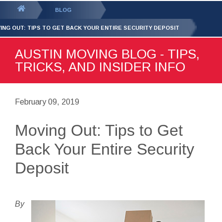
GET YOUR FREE
QUOTE
You
BLOG
are
ING OUT: TIPS TO GET BACK YOUR ENTIRE SECURITY DEPOSIT
here:
AUSTIN MOVING BLOG - TIPS,
TRICKS, AND INSIDER INFO
February 09, 2019
Moving Out: Tips to Get
Back Your Entire Security
Deposit
By