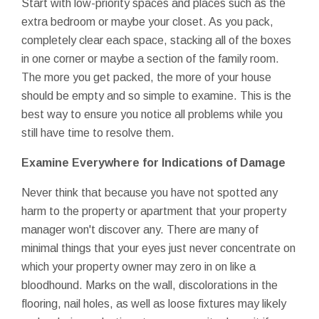
Start with low-priority spaces and places such as the
extra bedroom or maybe your closet. As you pack,
completely clear each space, stacking all of the boxes
in one corner or maybe a section of the family room.
The more you get packed, the more of your house
should be empty and so simple to examine. This is the
best way to ensure you notice all problems while you
still have time to resolve them.
Examine Everywhere for Indications of Damage
Never think that because you have not spotted any
harm to the property or apartment that your property
manager won't discover any. There are many of
minimal things that your eyes just never concentrate on
which your property owner may zero in on like a
bloodhound. Marks on the wall, discolorations in the
flooring, nail holes, as well as loose fixtures may likely