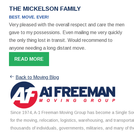
THE MICKELSON FAMILY
BEST. MOVE. EVER!
Very pleased with the overall respect and care the men
gave to my possessions. Even mailing me very quickly
the only thing lost in transit. Would recommend to
anyone needing a long distant move.
READ MORE
Back to Moving Blog
Since 1974, A-1 Freeman Moving Group has become a Single Sou
for the moving, relocation, logistics, warehousing, and transporta
thousands of individuals, governments, militaries, and many of th