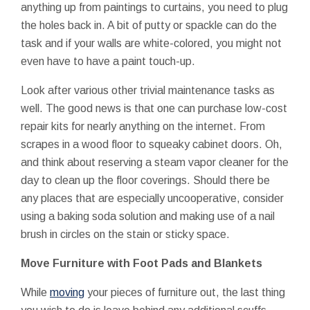
anything up from paintings to curtains, you need to plug
the holes back in. A bit of putty or spackle can do the
task and if your walls are white-colored, you might not
even have to have a paint touch-up.
Look after various other trivial maintenance tasks as
well. The good news is that one can purchase low-cost
repair kits for nearly anything on the internet. From
scrapes in a wood floor to squeaky cabinet doors. Oh,
and think about reserving a steam vapor cleaner for the
day to clean up the floor coverings. Should there be
any places that are especially uncooperative, consider
using a baking soda solution and making use of a nail
brush in circles on the stain or sticky space.
Move Furniture with Foot Pads and Blankets
While
moving
your pieces of furniture out, the last thing