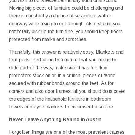
you wish to do is leave behind any additional scuffs.
Moving big pieces of furniture could be challenging and
there is constantly a chance of scraping a wall or
doorway while trying to get through. Also, should you
not totally pick up the furniture, you should keep floors
protected from marks and scratches.
Thankfully, this answer is relatively easy: Blankets and
foot pads. Pertaining to furniture that you intend to
slide part of the way, make sure it has felt floor
protectors stuck on or, in a crunch, pieces of fabric
secured with rubber bands around the feet. As for
corners and also door frames, all you should do is cover
the edges of the household furniture in bathroom
towels or maybe blankets to circumvent a scrape.
Never Leave Anything Behind in Austin
Forgotten things are one of the most prevalent causes