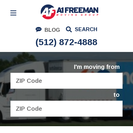
Residential Moving
SEARCH
BLOG
Corporate Moving
(512) 872-4888
Commercial Moving
Logistics
I'm moving from
About Us
Contact Us
to