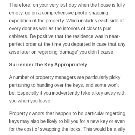
Therefore, on your very last day when the house is fully
empty, go on a comprehensive photo-snapping
expedition of the property. Which includes each side of
every door as well as the interiors of closets plus
cabinets. Be positive that the residence was in near-
perfect order at the time you departed in case that any
arise later on regarding 'damage' you didn't cause.
Surrender the Key Appropriately
A number of property managers are particularly picky
pertaining to handing over the keys, and some won't
be. Especially if you inadvertently take a key away with
you when you leave.
Property owners that happen to be particular regarding
keys may also be likely to bill you for a new key or even
for the cost of swapping the locks. This would be a silly