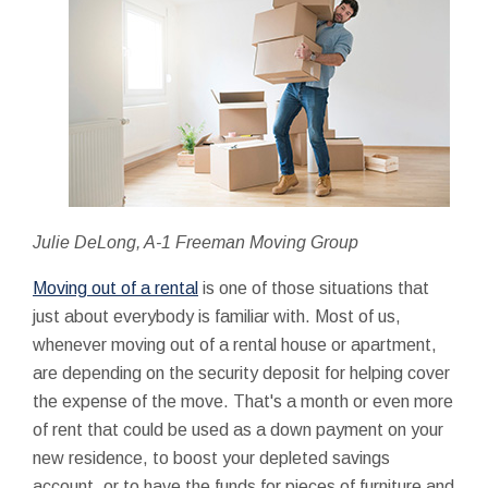
Julie DeLong, A-1 Freeman Moving Group
Moving out of a rental
is one of those situations that
just about everybody is familiar with. Most of us,
whenever moving out of a rental house or apartment,
are depending on the security deposit for helping cover
the expense of the move. That's a month or even more
of rent that could be used as a down payment on your
new residence, to boost your depleted savings
account, or to have the funds for pieces of furniture and