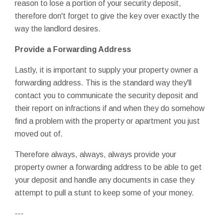
reason to lose a portion of your security deposit,
therefore don't forget to give the key over exactly the
way the landlord desires.
Provide a Forwarding Address
Lastly, it is important to supply your property owner a
forwarding address. This is the standard way they'll
contact you to communicate the security deposit and
their report on infractions if and when they do somehow
find a problem with the property or apartment you just
moved out of.
Therefore always, always, always provide your
property owner a forwarding address to be able to get
your deposit and handle any documents in case they
attempt to pull a stunt to keep some of your money.
---