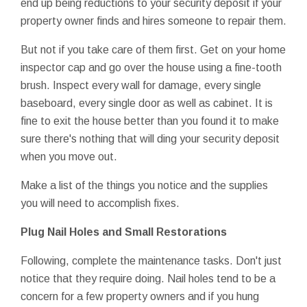
end up being reductions to your security deposit if your
property owner finds and hires someone to repair them.
But not if you take care of them first. Get on your home
inspector cap and go over the house using a fine-tooth
brush. Inspect every wall for damage, every single
baseboard, every single door as well as cabinet. It is
fine to exit the house better than you found it to make
sure there's nothing that will ding your security deposit
when you move out.
Make a list of the things you notice and the supplies
you will need to accomplish fixes.
Plug Nail Holes and Small Restorations
Following, complete the maintenance tasks. Don't just
notice that they require doing. Nail holes tend to be a
concern for a few property owners and if you hung