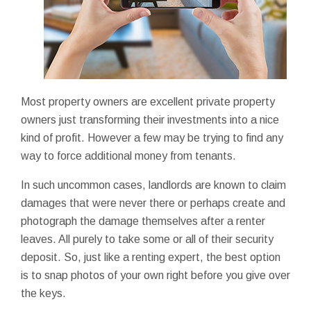
Most property owners are excellent private property
owners just transforming their investments into a nice
kind of profit. However a few may be trying to find any
way to force additional money from tenants.
In such uncommon cases, landlords are known to claim
damages that were never there or perhaps create and
photograph the damage themselves after a renter
leaves. All purely to take some or all of their security
deposit. So, just like a renting expert, the best option
is to snap photos of your own right before you give over
the keys.