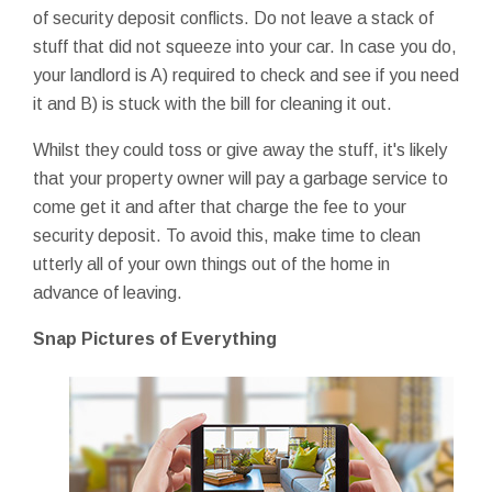
of security deposit conflicts. Do not leave a stack of
stuff that did not squeeze into your car. In case you do,
your landlord is A) required to check and see if you need
it and B) is stuck with the bill for cleaning it out.
Whilst they could toss or give away the stuff, it's likely
that your property owner will pay a garbage service to
come get it and after that charge the fee to your
security deposit. To avoid this, make time to clean
utterly all of your own things out of the home in
advance of leaving.
Snap Pictures of Everything