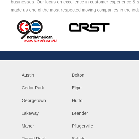
businesses. Our focus on excellence in customer experience & 
made us one of the most respected moving companies in the indu
Austin
Belton
Cedar Park
Elgin
Georgetown
Hutto
Lakeway
Leander
Manor
Pflugerville
Round Rock
Salado