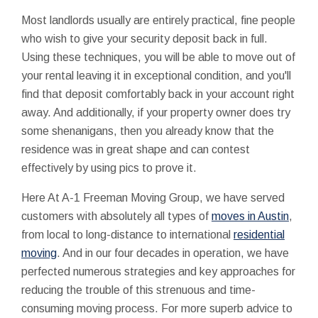
Most landlords usually are entirely practical, fine people
who wish to give your security deposit back in full.
Using these techniques, you will be able to move out of
your rental leaving it in exceptional condition, and you'll
find that deposit comfortably back in your account right
away. And additionally, if your property owner does try
some shenanigans, then you already know that the
residence was in great shape and can contest
effectively by using pics to prove it.
Here At A-1 Freeman Moving Group, we have served
customers with absolutely all types of
moves in Austin
,
from local to long-distance to international
residential
moving
. And in our four decades in operation, we have
perfected numerous strategies and key approaches for
reducing the trouble of this strenuous and time-
consuming moving process. For more superb advice to