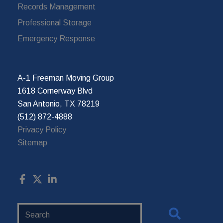
Records Management
Professional Storage
Emergency Response
A-1 Freeman Moving Group
1618 Cornerway Blvd
San Antonio, TX 78219
(512) 872-4888
Privacy Policy
Sitemap
Search
Website