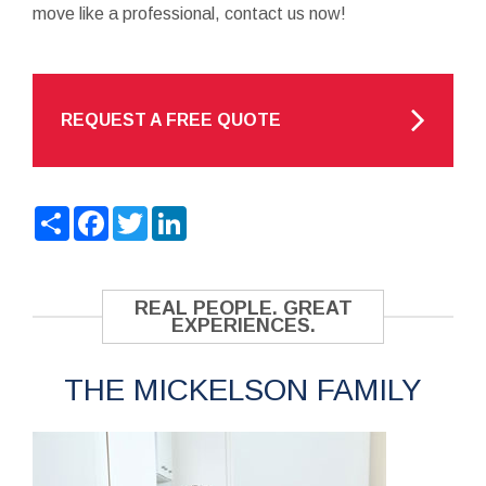
move like a professional, contact us now!
REQUEST A FREE QUOTE
Share
Facebook
Twitter
LinkedIn
REAL PEOPLE. GREAT
EXPERIENCES.
THE MICKELSON FAMILY