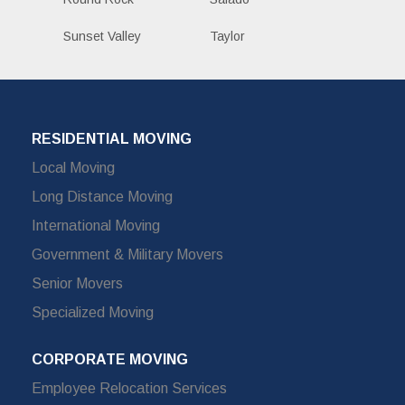
Sunset Valley
Taylor
RESIDENTIAL MOVING
Local Moving
Long Distance Moving
International Moving
Government & Military Movers
Senior Movers
Specialized Moving
CORPORATE MOVING
Employee Relocation Services