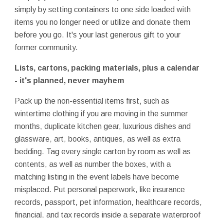
simply by setting containers to one side loaded with
items you no longer need or utilize and donate them
before you go. It's your last generous gift to your
former community.
Lists, cartons, packing materials, plus a calendar
- it's planned, never mayhem
Pack up the non-essential items first, such as
wintertime clothing if you are moving in the summer
months, duplicate kitchen gear, luxurious dishes and
glassware, art, books, antiques, as well as extra
bedding. Tag every single carton by room as well as
contents, as well as number the boxes, with a
matching listing in the event labels have become
misplaced. Put personal paperwork, like insurance
records, passport, pet information, healthcare records,
financial, and tax records inside a separate waterproof