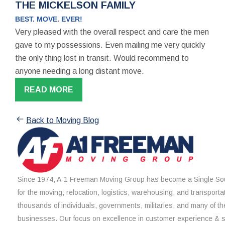
THE MICKELSON FAMILY
BEST. MOVE. EVER!
Very pleased with the overall respect and care the men
gave to my possessions. Even mailing me very quickly
the only thing lost in transit. Would recommend to
anyone needing a long distant move.
READ MORE
Back to Moving Blog
Since 1974, A-1 Freeman Moving Group has become a Single Sou
for the moving, relocation, logistics, warehousing, and transporta
thousands of individuals, governments, militaries, and many of th
businesses. Our focus on excellence in customer experience & 