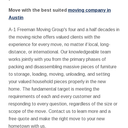
Move with the best suited
moving company in
Austin
A-1 Freeman Moving Group's four and a half decades in
the moving niche offers valued clients with the
experience for every move, no matter if local, long-
distance, or international. Our knowledgeable team
works jointly with you from the primary phases of
packing and disassembling massive pieces of furniture
to storage, loading, moving, unloading, and setting
your valued household pieces properly in the new
home. The fundamental target is meeting the
requirements of each and every customer and
responding to every question, regardless of the size or
scope of the move. Contact us to learn more and a
free quote and make the right move to your new
hometown with us.