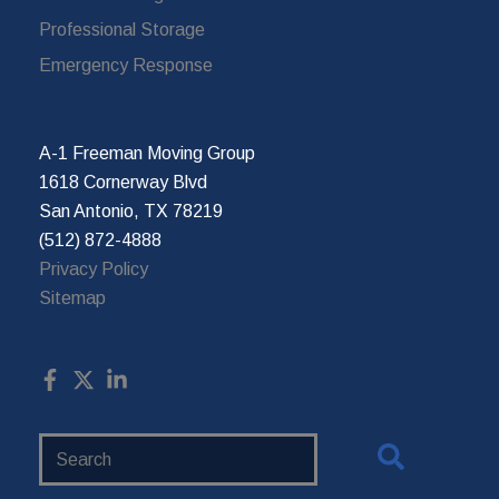
Professional Storage
Emergency Response
A-1 Freeman Moving Group
1618 Cornerway Blvd
San Antonio, TX 78219
(512) 872-4888
Privacy Policy
Sitemap
Search
Website