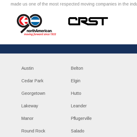
made us one of the most respected moving companies in the indu
Austin
Belton
Cedar Park
Elgin
Georgetown
Hutto
Lakeway
Leander
Manor
Pflugerville
Round Rock
Salado