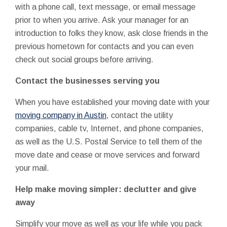
with a phone call, text message, or email message
prior to when you arrive. Ask your manager for an
introduction to folks they know, ask close friends in the
previous hometown for contacts and you can even
check out social groups before arriving.
Contact the businesses serving you
When you have established your moving date with your
moving company in Austin
, contact the utility
companies, cable tv, Internet, and phone companies,
as well as the U.S. Postal Service to tell them of the
move date and cease or move services and forward
your mail.
Help make moving simpler: declutter and give
away
Simplify your move as well as your life while you pack