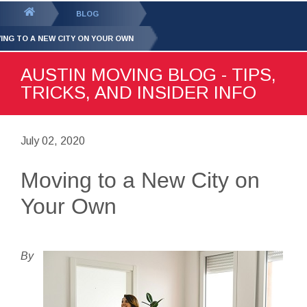
GET YOUR FREE
QUOTE
You
BLOG
are
ING TO A NEW CITY ON YOUR OWN
here:
AUSTIN MOVING BLOG - TIPS,
TRICKS, AND INSIDER INFO
July 02, 2020
Moving to a New City on
Your Own
By