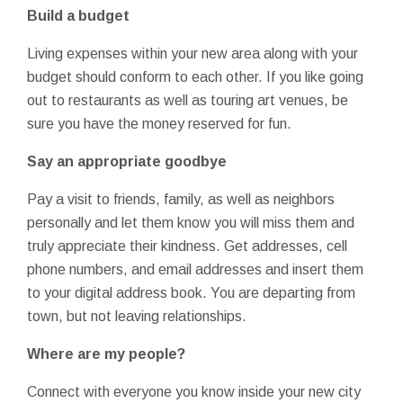
Build a budget
Living expenses within your new area along with your
budget should conform to each other. If you like going
out to restaurants as well as touring art venues, be
sure you have the money reserved for fun.
Say an appropriate goodbye
Pay a visit to friends, family, as well as neighbors
personally and let them know you will miss them and
truly appreciate their kindness. Get addresses, cell
phone numbers, and email addresses and insert them
to your digital address book. You are departing from
town, but not leaving relationships.
Where are my people?
Connect with everyone you know inside your new city