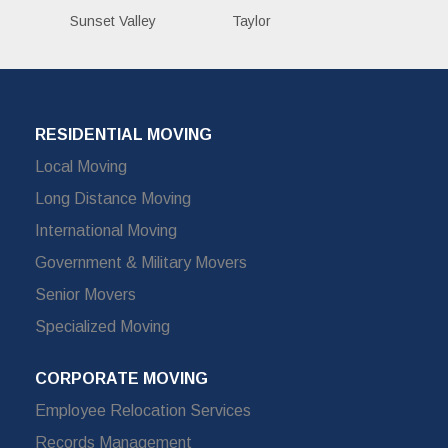
Sunset Valley
Taylor
RESIDENTIAL MOVING
Local Moving
Long Distance Moving
International Moving
Government & Military Movers
Senior Movers
Specialized Moving
CORPORATE MOVING
Employee Relocation Services
Records Management