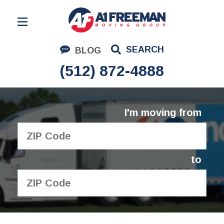
Residential Moving
SEARCH
BLOG
Corporate Moving
(512) 872-4888
Commercial Moving
Logistics
I'm moving from
About Us
Contact Us
to