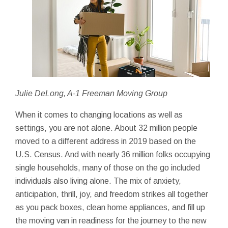
Julie DeLong, A-1 Freeman Moving Group
When it comes to changing locations as well as
settings, you are not alone. About 32 million people
moved to a different address in 2019 based on the
U.S. Census. And with nearly 36 million folks occupying
single households, many of those on the go included
individuals also living alone. The mix of anxiety,
anticipation, thrill, joy, and freedom strikes all together
as you pack boxes, clean home appliances, and fill up
the moving van in readiness for the journey to the new