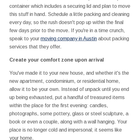
container which includes a securing lid and plan to move
this stuff in hand. Schedule a little packing and cleaning
every day, so the rush doesn't pop up within the final
few days prior to the move. If you're in a time crunch,
speak to your
moving company in Austin
about packing
services that they offer.
Create your comfort zone upon arrival
You've made it to your new house, and whether it's the
new apartment, condominium, or residential home,
allow it to be your own. Instead of unpack until you end
up being exhausted, put a handful of treasured items
within the place for the first evening: candles,
photographs, some pottery, glass or steel sculpture, a
book or even a couple, along with a wall hanging. Your
place is no longer cold and impersonal; it seems like
your home.