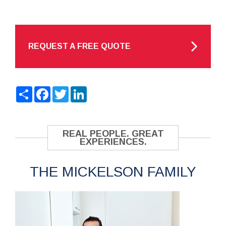
REQUEST A FREE QUOTE
Share
Facebook
Twitter
LinkedIn
REAL PEOPLE. GREAT
EXPERIENCES.
THE MICKELSON FAMILY