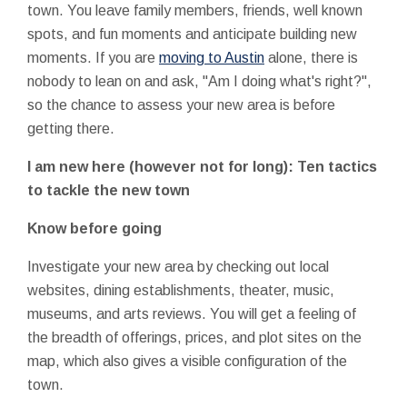
town. You leave family members, friends, well known
spots, and fun moments and anticipate building new
moments. If you are
moving to Austin
alone, there is
nobody to lean on and ask, "Am I doing what's right?",
so the chance to assess your new area is before
getting there.
I am new here (however not for long): Ten tactics
to tackle the new town
Know before going
Investigate your new area by checking out local
websites, dining establishments, theater, music,
museums, and arts reviews. You will get a feeling of
the breadth of offerings, prices, and plot sites on the
map, which also gives a visible configuration of the
town.