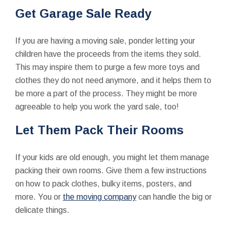
Get Garage Sale Ready
If you are having a moving sale, ponder letting your
children have the proceeds from the items they sold.
This may inspire them to purge a few more toys and
clothes they do not need anymore, and it helps them to
be more a part of the process. They might be more
agreeable to help you work the yard sale, too!
Let Them Pack Their Rooms
If your kids are old enough, you might let them manage
packing their own rooms. Give them a few instructions
on how to pack clothes, bulky items, posters, and
more. You or
the moving company
can handle the big or
delicate things.