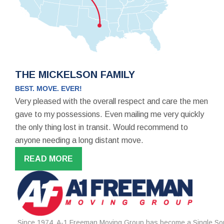
THE MICKELSON FAMILY
BEST. MOVE. EVER!
Very pleased with the overall respect and care the men
gave to my possessions. Even mailing me very quickly
the only thing lost in transit. Would recommend to
anyone needing a long distant move.
READ MORE
Since 1974, A-1 Freeman Moving Group has become a Single Sou