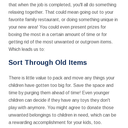
that when the job is completed, you'll all do something
relaxing together. That could mean going out to your
favorite family restaurant, or doing something unique in
your new area! You could even present prizes for
boxing the most in a certain amount of time or for
getting rid of the most unwanted or outgrown items.
Which leads us to:
Sort Through Old Items
There is little value to pack and move any things your
children have gotten too big for. Save the space and
time by purging them ahead of time! Even younger
children can decide if they have any toys they don't
play with anymore. You might agree to donate those
unwanted belongings to children in need, which can be
a rewarding accomplishment for your kids, too.