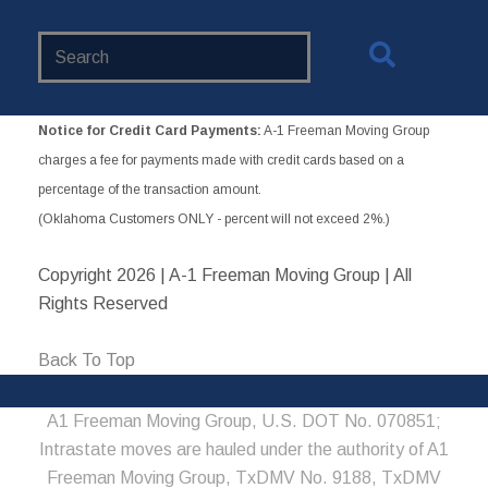
Search
Website
Notice for Credit Card Payments:
A-1 Freeman Moving Group
charges a fee for payments made with credit cards based on a
percentage of the transaction amount.
(Oklahoma Customers ONLY - percent will not exceed 2%.)
Copyright
2026 | A-1 Freeman Moving Group | All
Rights Reserved
Back To Top
A1 Freeman Moving Group, U.S. DOT No. 070851;
Intrastate moves are hauled under the authority of A1
Freeman Moving Group, TxDMV No. 9188, TxDMV