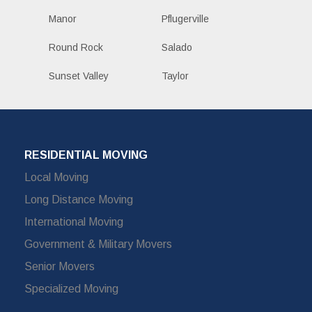
Manor
Pflugerville
Round Rock
Salado
Sunset Valley
Taylor
RESIDENTIAL MOVING
Local Moving
Long Distance Moving
International Moving
Government & Military Movers
Senior Movers
Specialized Moving