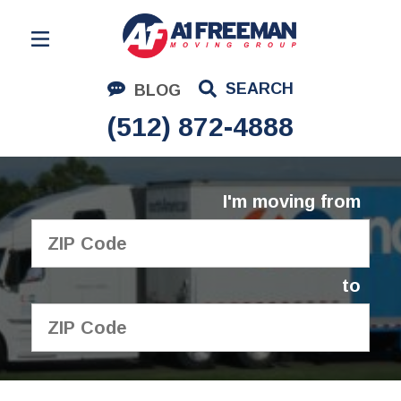
Residential Moving
SEARCH
BLOG
Corporate Moving
(512) 872-4888
Commercial Moving
Logistics
I'm moving from
About Us
Contact Us
to