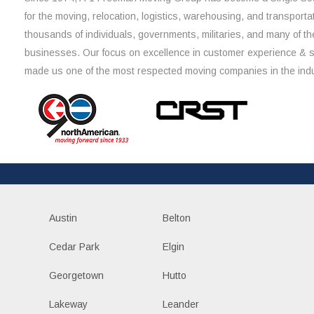
for the moving, relocation, logistics, warehousing, and transporta
thousands of individuals, governments, militaries, and many of th
businesses. Our focus on excellence in customer experience & 
made us one of the most respected moving companies in the indu
Austin
Belton
Cedar Park
Elgin
Georgetown
Hutto
Lakeway
Leander