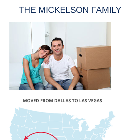
THE MICKELSON FAMILY