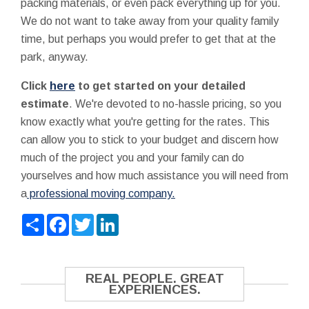
packing materials, or even pack everything up for you.
We do not want to take away from your quality family
time, but perhaps you would prefer to get that at the
park, anyway.
Click
here
to get started on your detailed
estimate
. We're devoted to no-hassle pricing, so you
know exactly what you're getting for the rates. This
can allow you to stick to your budget and discern how
much of the project you and your family can do
yourselves and how much assistance you will need from
a
professional moving company.
Share
Facebook
Twitter
LinkedIn
REAL PEOPLE. GREAT
EXPERIENCES.