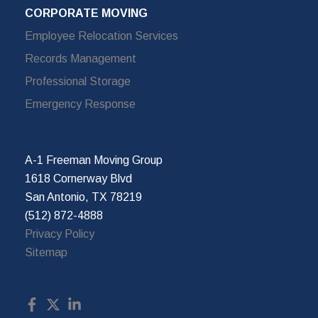
CORPORATE MOVING
Employee Relocation Services
Records Management
Professional Storage
Emergency Response
A-1 Freeman Moving Group
1618 Cornerway Blvd
San Antonio, TX 78219
(512) 872-4888
Privacy Policy
Sitemap