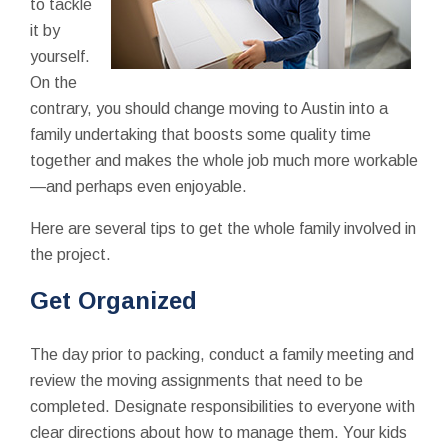
to tackle
it by
yourself.
On the
contrary, you should change moving to Austin into a
family undertaking that boosts some quality time
together and makes the whole job much more workable
—and perhaps even enjoyable.
Here are several tips to get the whole family involved in
the project.
Get Organized
The day prior to packing, conduct a family meeting and
review the moving assignments that need to be
completed. Designate responsibilities to everyone with
clear directions about how to manage them. Your kids