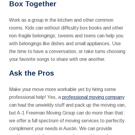
Box Together
Work as a group in the kitchen and other common
rooms. Kids can without difficulty box books and other
non-fragile belongings; tweens and teens can help you
with belongings like dishes and small appliances. Use
the time to have a conversation, or take turns choosing
your favorite songs to share with one another.
Ask the Pros
Make your move more workable yet by hiring some
professional help! Yes, a
professional moving company
can haul the unwieldy stuff and pack up the moving van,
but A-1 Freeman Moving Group can do more than that:
we offer a full spectrum of moving services to perfectly
compliment your needs in Austin. We can provide