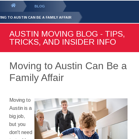
GET YOUR FREE
QUOTE
You
BLOG
are
ING TO AUSTIN CAN BE A FAMILY AFFAIR
here:
AUSTIN MOVING BLOG - TIPS,
TRICKS, AND INSIDER INFO
Moving to Austin Can Be a
Family Affair
Moving to
Austin is a
big job,
but you
don't need