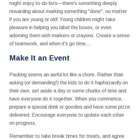
might enjoy to-do lists—there's something deeply
rewarding about marking something "done", no matter
if you are young or old! Young children might take
pleasure in helping you label the boxes, or even
adorning them with markers or crayons. Create a sense
of teamwork, and when it's go time...
Make It an Event
Packing seems an awful lot like a chore. Rather than
asking (or demanding!) the kids to do it haphazardly on
their own, set aside a day or some chunks of time and
have everyone do it together. When you commence,
prepare a special drink or goodies and have some pizza
delivered. Encourage everyone to update each other
on progress.
Remember to take break times for treats, and agree