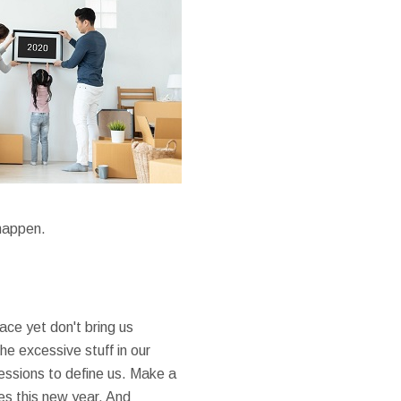
 happen.
ace yet don't bring us
he excessive stuff in our
sessions to define us. Make a
ces this new year. And