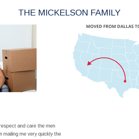
THE MICKELSON FAMILY
 respect and care the men
 mailing me very quickly the