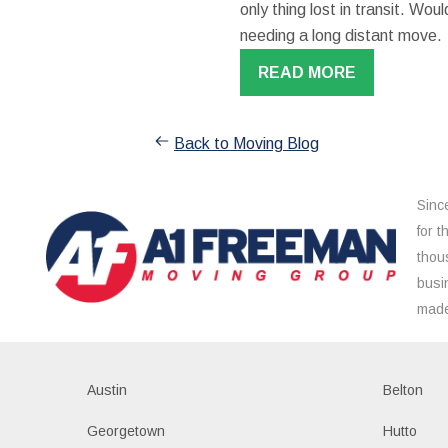
only thing lost in transit. W
needing a long distant move.
READ MORE
Back to Moving Blog
Sinc
for 
thou
busi
made
Austin
Belton
Georgetown
Hutto