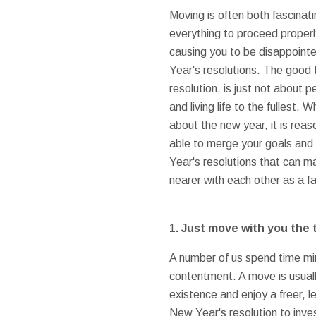
Moving is often both fascinat
everything to proceed properly
causing you to be disappoint
Year's resolutions. The good t
resolution, is just not about p
and living life to the fullest.
about the new year, it is reas
able to merge your goals and
Year's resolutions that can m
nearer with each other as a f
1
. Just move with you the 
A number of us spend time min
contentment. A move is usually
existence and enjoy a freer, l
New Year's resolution to inves