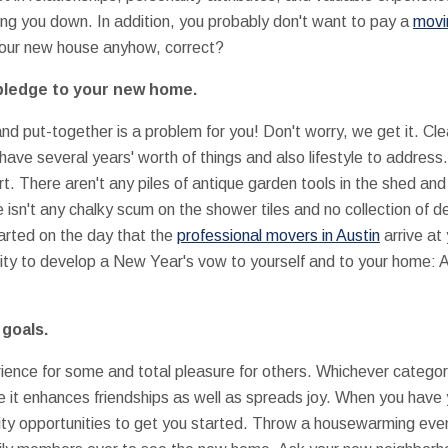
lling you down. In addition, you probably don't want to pay a
movi
o your new house anyhow, correct?
pledge to your new home.
and put-together is a problem for you! Don't worry, we get it. Cl
have several years' worth of things and also lifestyle to address
t. There aren't any piles of antique garden tools in the shed an
e isn't any chalky scum on the shower tiles and no collection of d
tarted on the day that the
professional movers in Austin
arrive at
nity to develop a New Year's vow to yourself and to your home: A p
 goals.
nce for some and total pleasure for others. Whichever category yo
nce it enhances friendships as well as spreads joy. When you have
ity opportunities to get you started. Throw a housewarming eve