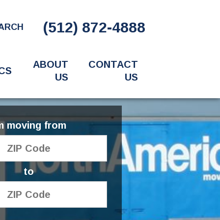
(512) 872-4888
ARCH
ABOUT
CONTACT
CS
US
US
'm moving from
to