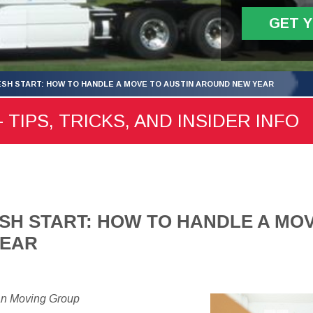
GET 
ESH START: HOW TO HANDLE A MOVE TO AUSTIN AROUND NEW YEAR
 TIPS, TRICKS, AND INSIDER INFO
SH START: HOW TO HANDLE A MOV
YEAR
an Moving Group