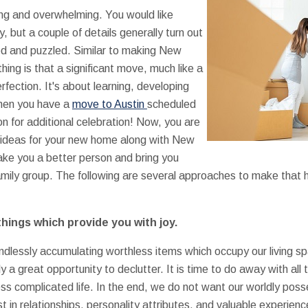
ing and overwhelming. You would like
, but a couple of details generally turn out
ed and puzzled. Similar to making New
hing is that a significant move, much like a
erfection. It's about learning, developing
 When you have a
move to Austin
scheduled
on for additional celebration! Now, you are
 ideas for your new home along with New
ake you a better person and bring you
amily group. The following are several approaches to make that
things which provide you with joy.
dlessly accumulating worthless items which occupy our living sp
 a great opportunity to declutter. It is time to do away with all t
ess complicated life. In the end, we do not want our worldly pos
t in relationships, personality attributes, and valuable experien