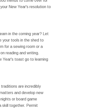
od friends to come over for
 your New Year's resolution to
learn in the coming year? Let
 your tools in the shed to
om for a sewing room or a
on reading and writing.
w Year's toast go to learning
 traditions are incredibly
y matters and develop new
ie nights or board game
 skill together. Permit