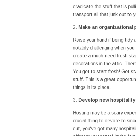
eradicate the stuff that is pu
transport all that junk out t
2.
Make an organizational 
Raise your hand if being tidy 
notably challenging when you 
create a much-need fresh star
decorations in the attic. Ther
You get to start fresh! Get s
stuff. This is a great opportu
things in its place.
3.
Develop new hospitality
Hosting may be a scary experie
crucial thing to devote to si
out, you've got many hospital