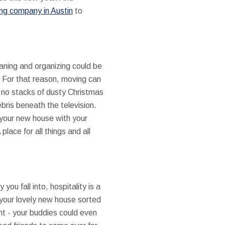
ng company in Austin
to
eaning and organizing could be
. For that reason, moving can
d no stacks of dusty Christmas
ebris beneath the television.
 your new house with your
lace for all things and all
u fall into, hospitality is a
 your lovely new house sorted
nt - your buddies could even