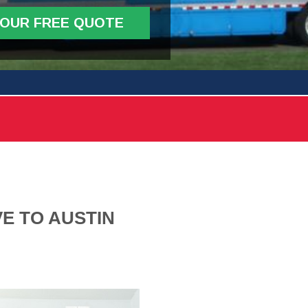
YOUR FREE QUOTE
E TO AUSTIN