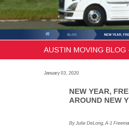
You
BLOG
NEW YEAR, FR
are
AUSTIN MOVING BLOG -
here:
January 03, 2020
NEW YEAR, FRE
AROUND NEW 
By Julie DeLong, A-1 Freem