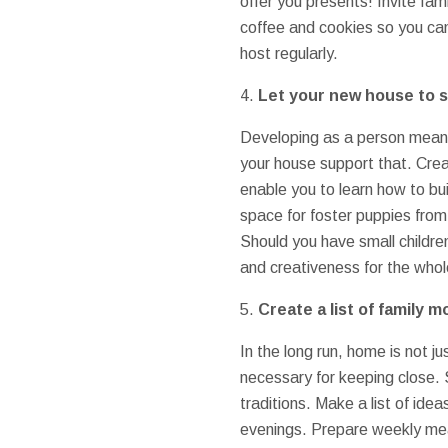
offer you presents! Invite f
coffee and cookies so you can
host regularly.
4.
Let your new house to s
Developing as a person means 
your house support that. Crea
enable you to learn how to bu
space for foster puppies from
Should you have small children
and creativeness for the whol
5.
Create a list of family 
In the long run, home is not ju
necessary for keeping close.
traditions. Make a list of ide
evenings. Prepare weekly meal