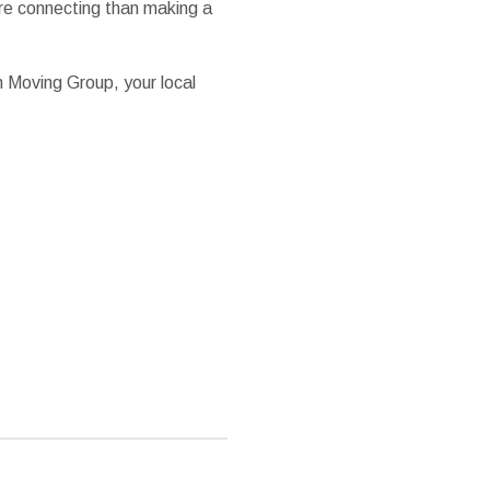
ore connecting than making a
n Moving Group, your local