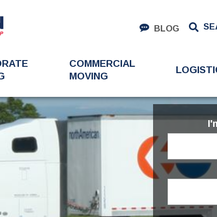
SE
BLOG
ORATE
COMMERCIAL
LOGISTI
G
MOVING
I