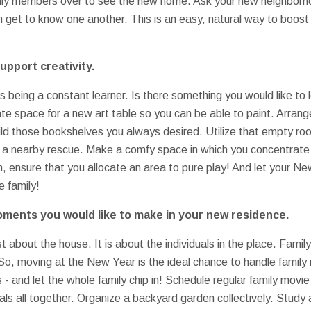
amily members over to see the new home. Ask your new neighborho
 get to know one another. This is an easy, natural way to boost
upport creativity.
being a constant learner. Is there something you would like to 
te space for a new art table so you can be able to paint. Arrange
ild those bookshelves you always desired. Utilize that empty ro
 a nearby rescue. Make a comfy space in which you concentrate 
, ensure that you allocate an area to pure play! And let your Ne
e family!
moments you would like to make in your new residence.
st about the house. It is about the individuals in the place. Family
 So, moving at the New Year is the ideal chance to handle famil
as - and let the whole family chip in! Schedule regular family mov
s all together. Organize a backyard garden collectively. Study a