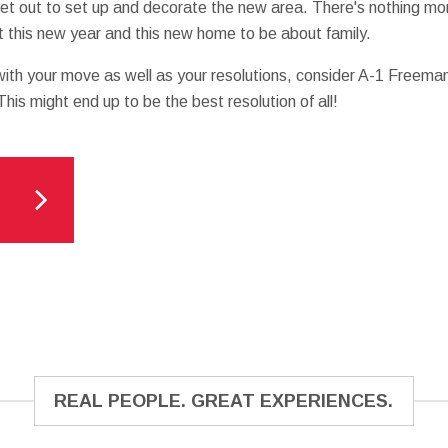
set out to set up and decorate the new area. There's nothing m
et this new year and this new home to be about family.
n with your move as well as your resolutions, consider A-1 Freema
 This might end up to be the best resolution of all!
REAL PEOPLE. GREAT EXPERIENCES.