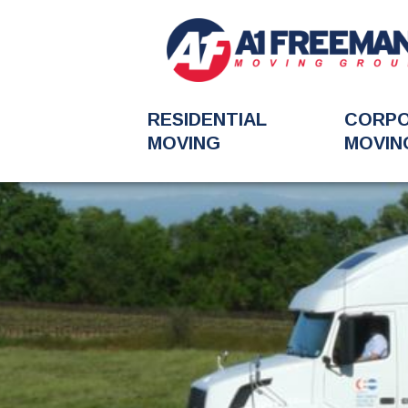
RESIDENTIAL
CORP
MOVING
MOVIN