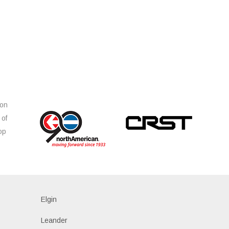
ion
 of
op
s
Elgin
Leander