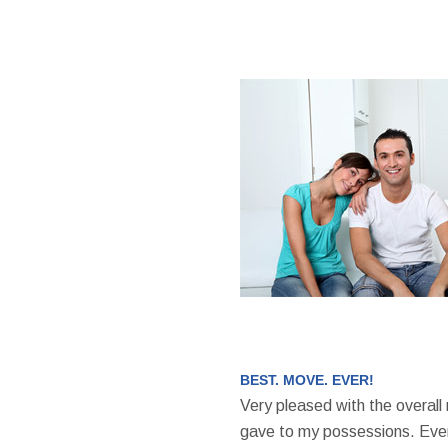
BEST. MOVE. EVER!
Very pleased with the overall
gave to my possessions. Even