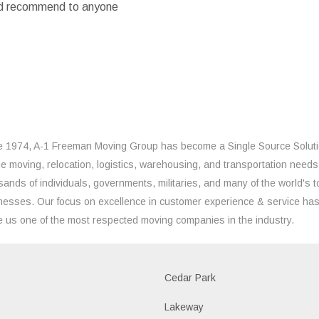
ould recommend to anyone
e 1974, A-1 Freeman Moving Group has become a Single Source Solut
the moving, relocation, logistics, warehousing, and transportation needs
sands of individuals, governments, militaries, and many of the world's t
nesses. Our focus on excellence in customer experience & service ha
 us one of the most respected moving companies in the industry.
Cedar Park
Lakeway