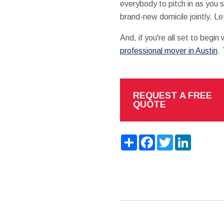
everybody to pitch in as you 
brand-new domicile jointly. L
And, if you're all set to begi
professional mover in Austin
.
REQUEST A FREE
QUOTE
Share
Facebook
Twitter
LinkedIn