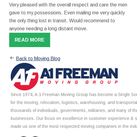
Very pleased with the overall respect and care the men
gave to my possessions. Even mailing me very quickly
the only thing lost in transit. Would recommend to
anyone needing a long distant move.
READ MORE
Back to Moving Blog
Since 1974, A-1 Freeman Moving Group has become a Single Sou
for the moving, relocation, logistics, warehousing, and transporta
thousands of individuals, governments, militaries, and many of th
businesses. Our focus on excellence in customer experience & 
made us one of the most respected moving companies in the indu