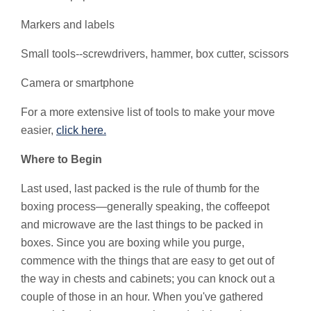
Markers and labels
Small tools--screwdrivers, hammer, box cutter, scissors
Camera or smartphone
For a more extensive list of tools to make your move
easier,
click here.
Where to Begin
Last used, last packed is the rule of thumb for the
boxing process—generally speaking, the coffeepot
and microwave are the last things to be packed in
boxes. Since you are boxing while you purge,
commence with the things that are easy to get out of
the way in chests and cabinets; you can knock out a
couple of those in an hour. When you've gathered