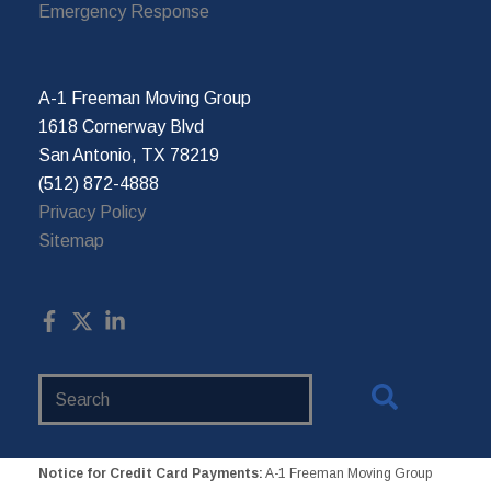
Emergency Response
A-1 Freeman Moving Group
1618 Cornerway Blvd
San Antonio, TX 78219
(512) 872-4888
Privacy Policy
Sitemap
Search
Website
Notice for Credit Card Payments:
A-1 Freeman Moving Group