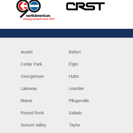
Austin
Belton
Cedar Park
Elgin
Georgetown
Hutto
Lakeway
Leander
Manor
Pflugerville
Round Rock
Salado
Sunset Valley
Taylor