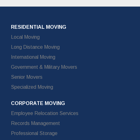
RESIDENTIAL MOVING
Local Moving
Long Distance Moving
International Moving
Government & Military Movers
Senior Movers
Specialized Moving
CORPORATE MOVING
Employee Relocation Services
Records Management
Professional Storage