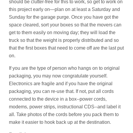
should be clutter-free for this to work, so get to work on
this project early on—plan on at least a Saturday and
Sunday for the garage purge. Once you have got the
space cleared, sort your boxes so that the movers can
get to them easily on moving day; they will load the
truck so that the weight is properly distributed and so
that the first boxes that need to come off are the last put
on.
If you are the type of person who hangs on to original
packaging, you may now congratulate yourself.
Electronics are fragile and if you have the original
packaging, you can re-use that. If not, put all cords
connected to the device in a box--power cords,
modems, power strips, instructional CDS--and label it
all. Take photos of the cords before you pack them to
make it easier to hook back up at the destination.