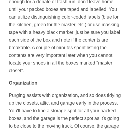
enough for a donate or trash run, don't leave home
until your packed boxes are taped and labelled. You
can utilize distinguishing color-coded labels (blue for
the kitchen, green for the master, etc.) or use masking
tape with a heavy black marker; just be sure you label
each side of the box and note if the contents are
breakable. A couple of minutes spent listing the
contents are very important later when you cannot
locate your shoes in all the boxes marked "master
closet".
Organization
Purging assists with organization, and so does tidying
up the closets, attic, and garage early in the process.
You'll have to fine a storage spot for all your packed
boxes, and the garage is the perfect spot as it's going
to be close to the moving truck. Of course, the garage