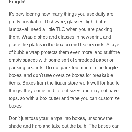
Fragile!
It's bewildering how many things you use daily are
pretty breakable. Dishware, glasses, light bulbs,
lamps--all need a little TLC when you are packing
them. Wrap dishes and glasses in newsprint, and
place the plates in the box on end like records. A layer
of bubble wrap protects them even more, and stuff the
empty spaces with some sort of shredded paper or
packing peanuts. Do not pack too much in the fragile
boxes, and don't use oversize boxes for breakable
items. Boxes from the liquor store work well for fragile
things; they come in different sizes and may not have
tops, so with a box cutter and tape you can customize
boxes.
Don't just toss your lamps into boxes, unscrew the
shade and harp and take out the bulb. The bases can