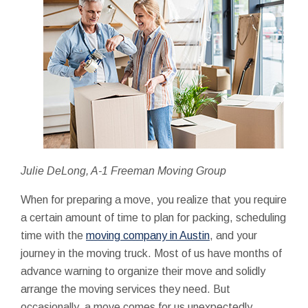
Julie DeLong, A-1 Freeman Moving Group
When for preparing a move, you realize that you require
a certain amount of time to plan for packing, scheduling
time with the
moving company in Austin
, and your
journey in the moving truck. Most of us have months of
advance warning to organize their move and solidly
arrange the moving services they need. But
occasionally, a move comes for us unexpectedly.