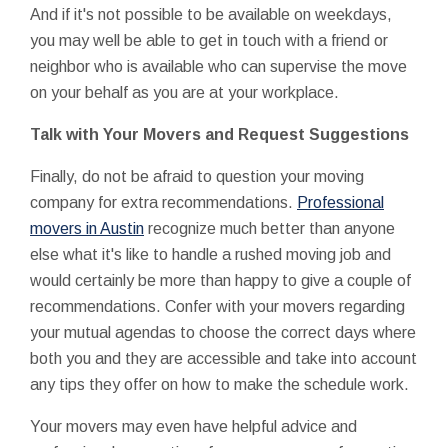
And if it's not possible to be available on weekdays,
you may well be able to get in touch with a friend or
neighbor who is available who can supervise the move
on your behalf as you are at your workplace.
Talk with Your Movers and Request Suggestions
Finally, do not be afraid to question your moving
company for extra recommendations.
Professional
movers in Austin
recognize much better than anyone
else what it's like to handle a rushed moving job and
would certainly be more than happy to give a couple of
recommendations. Confer with your movers regarding
your mutual agendas to choose the correct days where
both you and they are accessible and take into account
any tips they offer on how to make the schedule work.
Your movers may even have helpful advice and