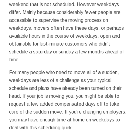
weekend that is not scheduled. However weekdays
differ. Mainly because considerably fewer people are
accessible to supervise the moving process on
weekdays, movers often have these days, or perhaps
available hours in the course of weekdays, open and
obtainable for last-minute customers who didn't
schedule a saturday or sunday a few months ahead of
time.
For many people who need to move all of a sudden,
weekdays are less of a challenge as your typical
schedule and plans have already been turned on their
head. If your job is moving you, you might be able to
request a few added compensated days off to take
care of the sudden move. If you're changing employers,
you may have enough time at home on weekdays to
deal with this scheduling quirk.