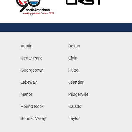
Austin
Belton
Cedar Park
Elgin
Georgetown
Hutto
Lakeway
Leander
Manor
Pflugerville
Round Rock
Salado
Sunset Valley
Taylor