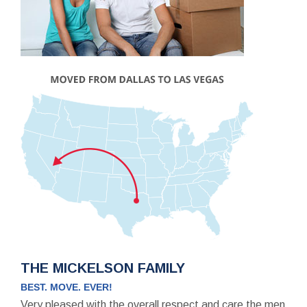
THE MICKELSON FAMILY
BEST. MOVE. EVER!
Very pleased with the overall respect and care the men