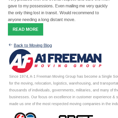
gave to my possessions. Even mailing me very quickly
the only thing lost in transit. Would recommend to
anyone needing a long distant move.
READ MORE
Back to Moving Blog
Since 1974, A-1 Freeman Moving Group has become a Single Sou
for the moving, relocation, logistics, warehousing, and transporta
thousands of individuals, governments, militaries, and many of th
businesses. Our focus on excellence in customer experience & 
made us one of the most respected moving companies in the indu