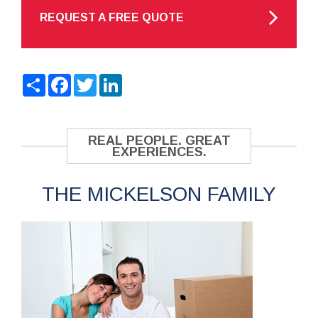
REQUEST A FREE QUOTE
Share
Facebook
Twitter
LinkedIn
REAL PEOPLE. GREAT
EXPERIENCES.
THE MICKELSON FAMILY