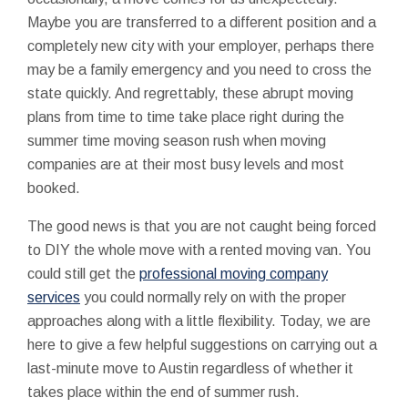
Maybe you are transferred to a different position and a
completely new city with your employer, perhaps there
may be a family emergency and you need to cross the
state quickly. And regrettably, these abrupt moving
plans from time to time take place right during the
summer time moving season rush when moving
companies are at their most busy levels and most
booked.
The good news is that you are not caught being forced
to DIY the whole move with a rented moving van. You
could still get the
professional moving company
services
you could normally rely on with the proper
approaches along with a little flexibility. Today, we are
here to give a few helpful suggestions on carrying out a
last-minute move to Austin regardless of whether it
takes place within the end of summer rush.