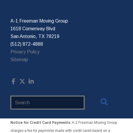
A-1 Freeman Moving Group
1618 Cornerway Blvd
San Antonio, TX 78219
(512) 872-4888
Privacy Policy
Sitemap
Search
Website
Notice for Credit Card Payments:
A-1 Freeman Moving Group
charges a fee for payments made with credit cards based on a