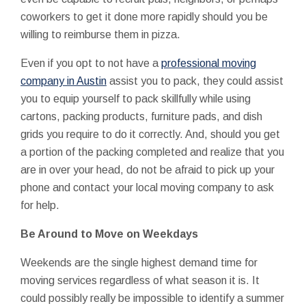
coworkers to get it done more rapidly should you be
willing to reimburse them in pizza.
Even if you opt to not have a
professional moving
company in Austin
assist you to pack, they could assist
you to equip yourself to pack skillfully while using
cartons, packing products, furniture pads, and dish
grids you require to do it correctly. And, should you get
a portion of the packing completed and realize that you
are in over your head, do not be afraid to pick up your
phone and contact your local moving company to ask
for help.
Be Around to Move on Weekdays
Weekends are the single highest demand time for
moving services regardless of what season it is. It
could possibly really be impossible to identify a summer