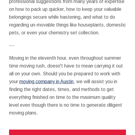
professional suggestions from many years of expertise
on how to pack up quicker, how to keep your valuable
belongings secure while hastening, and what to do
regarding un-movable things like houseplants, domestic
pets, or even your chemistry set collection.
---
Moving in the eleventh hour, even throughout summer
time moving rush, doesn't have to mean carrying it out
all on your own. Should you be prepared to work with
your
moving company in Austin
, we will assist you in
finding the right dates, times, and methods to get
everything finished on time to the maximum quality
level even though there is no time to generate diligent
moving plans.