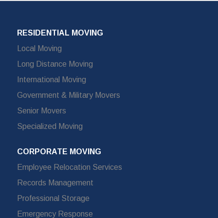
RESIDENTIAL MOVING
Local Moving
Long Distance Moving
International Moving
Government & Military Movers
Senior Movers
Specialized Moving
CORPORATE MOVING
Employee Relocation Services
Records Management
Professional Storage
Emergency Response