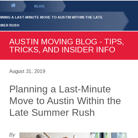
GET YOUR FREE
QUOTE
You
BLOG
are
NNING A LAST-MINUTE MOVE TO AUSTIN WITHIN THE LATE
here:
MER RUSH
AUSTIN MOVING BLOG - TIPS,
TRICKS, AND INSIDER INFO
August 31, 2019
Planning a Last-Minute
Move to Austin Within the
Late Summer Rush
By