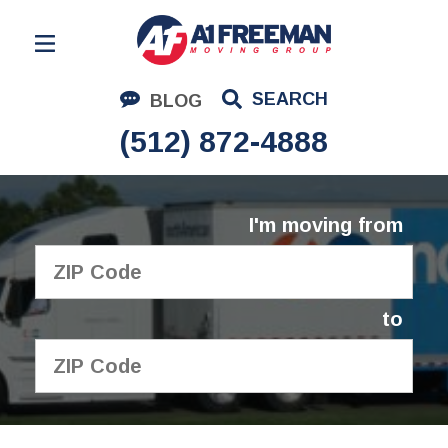
Residential Moving
SEARCH
BLOG
Corporate Moving
(512) 872-4888
Commercial Moving
Logistics
I'm moving from
About Us
Contact Us
to