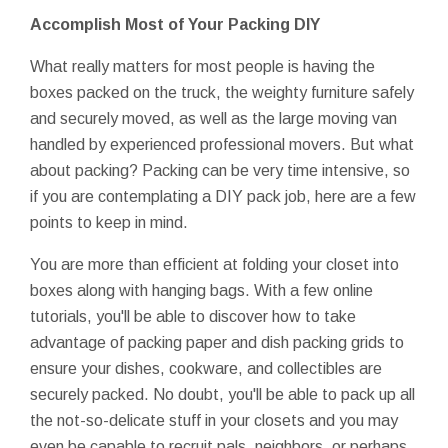
Accomplish Most of Your Packing DIY
What really matters for most people is having the
boxes packed on the truck, the weighty furniture safely
and securely moved, as well as the large moving van
handled by experienced professional movers. But what
about packing? Packing can be very time intensive, so
if you are contemplating a DIY pack job, here are a few
points to keep in mind.
You are more than efficient at folding your closet into
boxes along with hanging bags. With a few online
tutorials, you'll be able to discover how to take
advantage of packing paper and dish packing grids to
ensure your dishes, cookware, and collectibles are
securely packed. No doubt, you'll be able to pack up all
the not-so-delicate stuff in your closets and you may
even be capable to recruit pals, neighbors, or perhaps