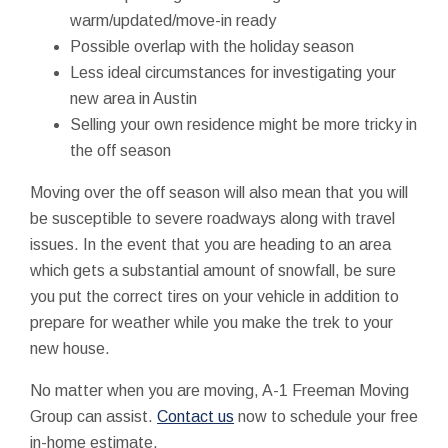
warm/updated/move-in ready
Possible overlap with the holiday season
Less ideal circumstances for investigating your
new area in Austin
Selling your own residence might be more tricky in
the off season
Moving over the off season will also mean that you will
be susceptible to severe roadways along with travel
issues. In the event that you are heading to an area
which gets a substantial amount of snowfall, be sure
you put the correct tires on your vehicle in addition to
prepare for weather while you make the trek to your
new house.
No matter when you are moving, A-1 Freeman Moving
Group can assist.
Contact us
now to schedule your free
in-home estimate.