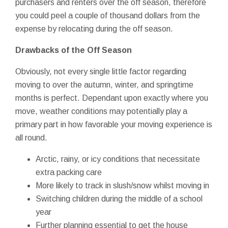
purchasers and renters over the off season, therefore
you could peel a couple of thousand dollars from the
expense by relocating during the off season.
Drawbacks of the Off Season
Obviously, not every single little factor regarding
moving to over the autumn, winter, and springtime
months is perfect. Dependant upon exactly where you
move, weather conditions may potentially play a
primary part in how favorable your moving experience is
all round.
Arctic, rainy, or icy conditions that necessitate
extra packing care
More likely to track in slush/snow whilst moving in
Switching children during the middle of a school
year
Further planning essential to get the house