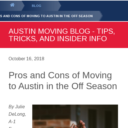
GET YOUR FREE
QUOTE
You
BLOG
are
S AND CONS OF MOVING TO AUSTIN IN THE OFF SEASON
here:
AUSTIN MOVING BLOG - TIPS,
TRICKS, AND INSIDER INFO
October 16, 2018
Pros and Cons of Moving
to Austin in the Off Season
By Julie
DeLong,
A-1