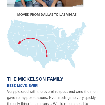
THE MICKELSON FAMILY
BEST. MOVE. EVER!
Very pleased with the overall respect and care the men
gave to my possessions. Even mailing me very quickly
the only thing lost in transit. Would recommend to