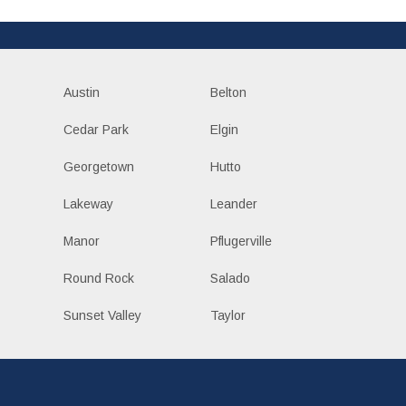
Austin
Belton
Cedar Park
Elgin
Georgetown
Hutto
Lakeway
Leander
Manor
Pflugerville
Round Rock
Salado
Sunset Valley
Taylor