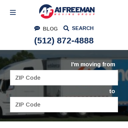
Residential Moving
SEARCH
BLOG
Corporate Moving
(512) 872-4888
Commercial Moving
Logistics
I'm moving from
About Us
Contact Us
to