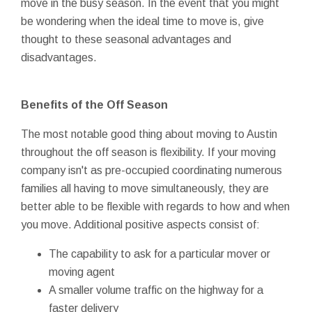
move in the busy season. In the event that you might
be wondering when the ideal time to move is, give
thought to these seasonal advantages and
disadvantages.
Benefits of the Off Season
The most notable good thing about moving to Austin
throughout the off season is flexibility. If your moving
company isn't as pre-occupied coordinating numerous
families all having to move simultaneously, they are
better able to be flexible with regards to how and when
you move. Additional positive aspects consist of:
The capability to ask for a particular mover or
moving agent
A smaller volume traffic on the highway for a
faster delivery