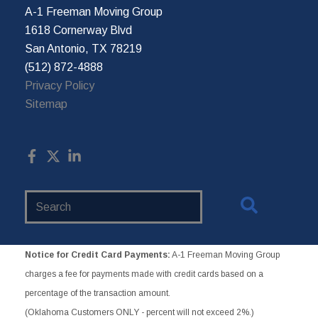
A-1 Freeman Moving Group
1618 Cornerway Blvd
San Antonio, TX 78219
(512) 872-4888
Privacy Policy
Sitemap
Search
Website
Notice for Credit Card Payments:
A-1 Freeman Moving Group
charges a fee for payments made with credit cards based on a
percentage of the transaction amount.
(Oklahoma Customers ONLY - percent will not exceed 2%.)