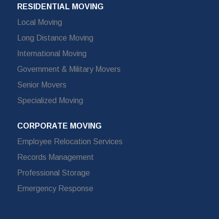
RESIDENTIAL MOVING
Local Moving
Long Distance Moving
International Moving
Government & Military Movers
Senior Movers
Specialized Moving
CORPORATE MOVING
Employee Relocation Services
Records Management
Professional Storage
Emergency Response