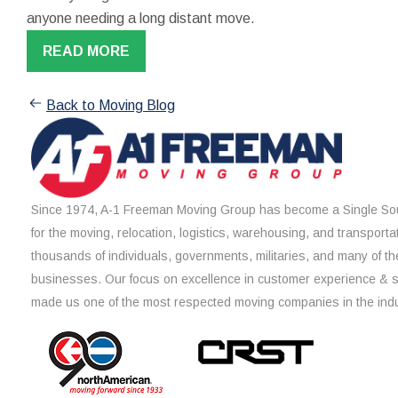
anyone needing a long distant move.
READ MORE
Back to Moving Blog
Since 1974, A-1 Freeman Moving Group has become a Single Sou
for the moving, relocation, logistics, warehousing, and transporta
thousands of individuals, governments, militaries, and many of th
businesses. Our focus on excellence in customer experience & 
made us one of the most respected moving companies in the indu