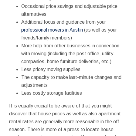
Occasional price savings and adjustable price
alternatives
Additional focus and guidance from your
professional movers in Austin
(as well as your
friends/family members)
More help from other businesses in connection
with moving (including the post office, utility
companies, home furniture deliveries, etc.)
Less pricey moving supplies
The capacity to make last-minute changes and
adjustments
Less costly storage facilities
It is equally crucial to be aware of that you might
discover that house prices as well as also apartment
rental rates are generally more reasonable in the off
season. There is more of a press to locate house