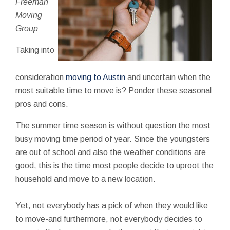
Freeman
Moving
Group
Taking into
consideration
moving to Austin
and uncertain when the
most suitable time to move is? Ponder these seasonal
pros and cons.
The summer time season is without question the most
busy moving time period of year. Since the youngsters
are out of school and also the weather conditions are
good, this is the time most people decide to uproot the
household and move to a new location.
Yet, not everybody has a pick of when they would like
to move-and furthermore, not everybody decides to