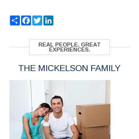
Share
Facebook
Twitter
LinkedIn
REAL PEOPLE. GREAT
EXPERIENCES.
THE MICKELSON FAMILY