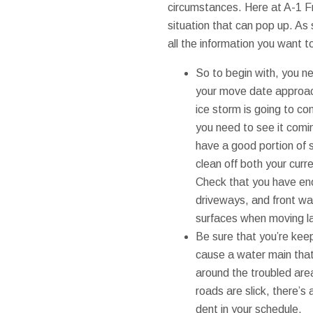
circumstances. Here at A-1 F
situation that can pop up. As
all the information you want 
So to begin with, you n
your move date approache
ice storm is going to com
you need to see it comin
have a good portion of s
clean off both your cur
Check that you have eno
driveways, and front wa
surfaces when moving la
Be sure that you’re keep
cause a water main that’
around the troubled area.
roads are slick, there’s
dent in your schedule.