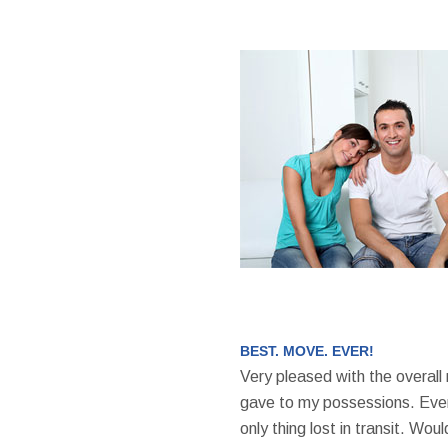
BEST. MOVE. EVER!
Very pleased with the overall
gave to my possessions. Even
only thing lost in transit. W