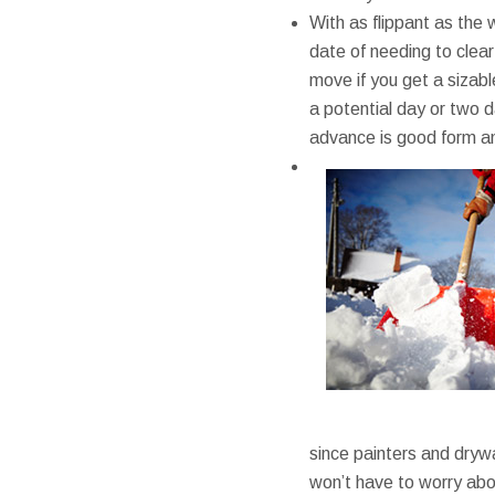
With as flippant as the 
date of needing to clear
move if you get a sizabl
a potential day or two da
advance is good form an
since painters and drywa
won’t have to worry abou