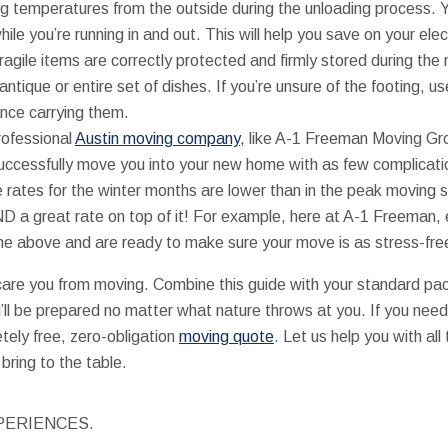
ing temperatures from the outside during the unloading process. 
le you’re running in and out. This will help you save on your electr
 fragile items are correctly protected and firmly stored during th
n antique or entire set of dishes. If you’re unsure of the footing, u
ance carrying them.
rofessional
Austin moving company
, like A-1 Freeman Moving Gr
ccessfully move you into your new home with as few complicati
the rates for the winter months are lower than in the peak movin
ND a great rate on top of it! For example, here at A-1 Freeman,
the above and are ready to make sure your move is as stress-fr
care you from moving. Combine this guide with your standard pac
’ll be prepared no matter what nature throws at you. If you nee
tely free, zero-obligation
moving quote
. Let us help you with all
bring to the table.
PERIENCES.