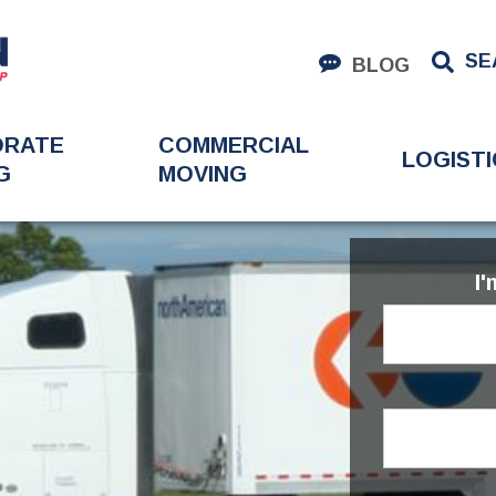
SE
BLOG
ORATE
COMMERCIAL
LOGISTI
G
MOVING
I