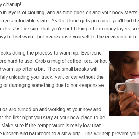
sy cleanup!
 in layers of clothing, and as time goes on and your body starts t
n a comfortable state. As the blood gets pumping, you’ll find th
socks. Just be sure that you’re not taking off too many layers so y
asy to feel warm, but overexpose yourself to the environment to 
reaks during the process to warm up. Everyone
are hard to use. Grab a mug of coffee, tea, or hot
 warm up after a bit. These small breaks will
fely unloading your truck, van, or car without the
ng or damaging something due to non-responsive
ities are turned on and working at your new and
 the first night you stay at your new place to be
. Make sure if the temperature is really low that
he kitchen and bathroom to a slow drip. This will help prevent yo