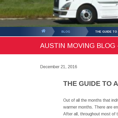
You
BLOG
THE GUIDE TO
are
AUSTIN MOVING BLOG -
here:
December 21, 2016
THE GUIDE TO 
Out of all the months that ind
warmer months. There are entir
After all, throughout most of