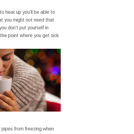
o heat up you’ll be able to
at you might not need that
ou don’t put yourself in
the point where you get sick
ur pipes from freezing when