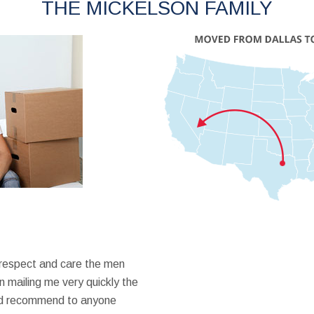
THE MICKELSON FAMILY
 respect and care the men
 mailing me very quickly the
ould recommend to anyone