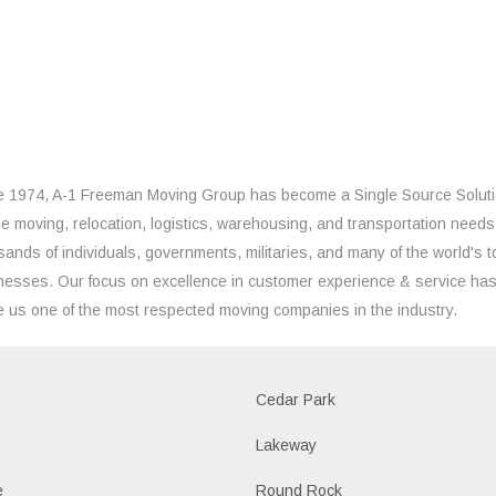
e 1974, A-1 Freeman Moving Group has become a Single Source Solut
the moving, relocation, logistics, warehousing, and transportation needs
sands of individuals, governments, militaries, and many of the world's t
nesses. Our focus on excellence in customer experience & service ha
 us one of the most respected moving companies in the industry.
Cedar Park
Lakeway
e
Round Rock