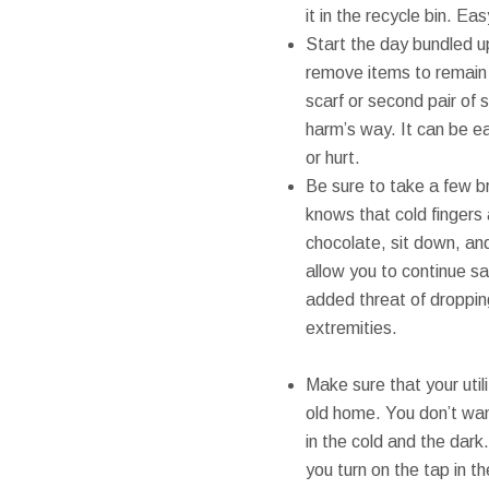
it in the recycle bin. Ea
Start the day bundled up
remove items to remain i
scarf or second pair of 
harm’s way. It can be e
or hurt.
Be sure to take a few b
knows that cold fingers 
chocolate, sit down, and
allow you to continue sa
added threat of droppi
extremities.
Make sure that your util
old home. You don’t want
in the cold and the dark
you turn on the tap in t