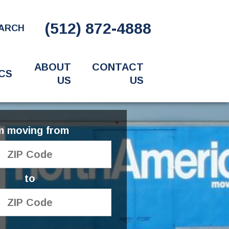
(512) 872-4888
ARCH
ABOUT
CONTACT
CS
US
US
'm moving from
to