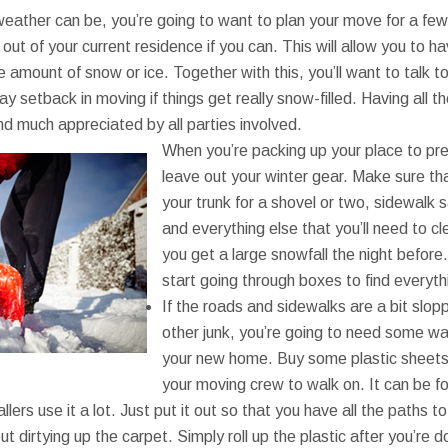
weather can be, you’re going to want to plan your move for a few
 out of your current residence if you can. This will allow you to 
e amount of snow or ice. Together with this, you’ll want to talk to
y setback in moving if things get really snow-filled. Having all t
d much appreciated by all parties involved.
When you’re packing up your place to pre
leave out your winter gear. Make sure tha
your trunk for a shovel or two, sidewalk s
and everything else that you’ll need to c
you get a large snowfall the night before
start going through boxes to find everyt
If the roads and sidewalks are a bit slop
other junk, you’re going to need some way
your new home. Buy some plastic sheets 
your moving crew to walk on. It can be f
llers use it a lot. Just put it out so that you have all the paths
t dirtying up the carpet. Simply roll up the plastic after you’re 