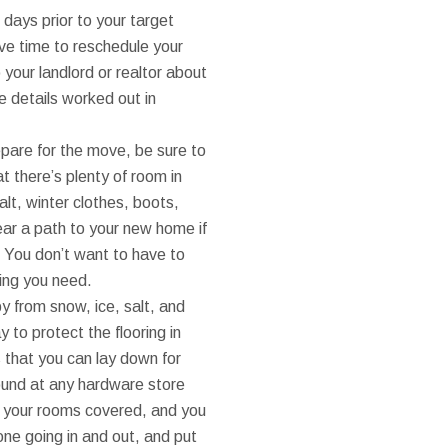
 days prior to your target
have time to reschedule your
 your landlord or realtor about
he details worked out in
pare for the move, be sure to
t there’s plenty of room in
alt, winter clothes, boots,
lear a path to your new home if
. You don’t want to have to
hing you need.
py from snow, ice, salt, and
 to protect the flooring in
that you can lay down for
ound at any hardware store
 to your rooms covered, and you
done going in and out, and put