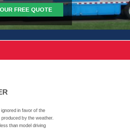
YOUR FREE QUOTE
ER
ignored in favor of the
are produced by the weather.
less than model driving