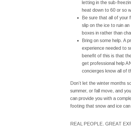
letting in the sub-freez
heat down to 60 or so whi
Be sure that all of your
slip on the ice to ruin a
boxes in rather than ch
Bring on some help. A p
experience needed to su
benefit of this is that 
get professional help A
concierges know all of 
Don’t let the winter months s
summer, or fall move, and you
can provide you with a comple
footing that snow and ice can 
REAL PEOPLE. GREAT EX