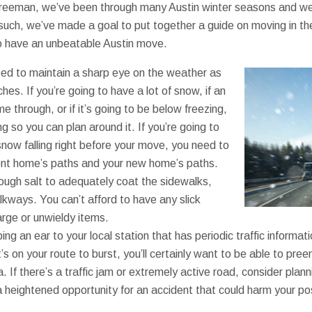
reeman, we’ve been through many Austin winter seasons and we’v
 such, we’ve made a goal to put together a guide on moving in th
to have an unbeatable Austin move.
eed to maintain a sharp eye on the weather as
s. If you’re going to have a lot of snow, if an
e through, or if it’s going to be below freezing,
g so you can plan around it. If you’re going to
now falling right before your move, you need to
rent home’s paths and your new home’s paths.
ugh salt to adequately coat the sidewalks,
lkways. You can’t afford to have any slick
rge or unwieldy items.
ing an ear to your local station that has periodic traffic informat
s on your route to burst, you’ll certainly want to be able to pre
 If there’s a traffic jam or extremely active road, consider planni
 a heightened opportunity for an accident that could harm your p