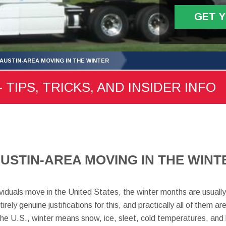
GET 
 AUSTIN-AREA MOVING IN THE WINTER
 TIPS, TRICKS, AND INSIDER INFO
AUSTIN-AREA MOVING IN THE WINT
ividuals move in the United States, the winter months are usually 
ely genuine justifications for this, and practically all of them 
 the U.S., winter means snow, ice, sleet, cold temperatures, and 