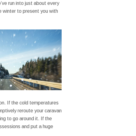
e run into just about every
e winter to present you with
ion. If the cold temperatures
emptively reroute your caravan
ng to go around it. If the
ossessions and put a huge