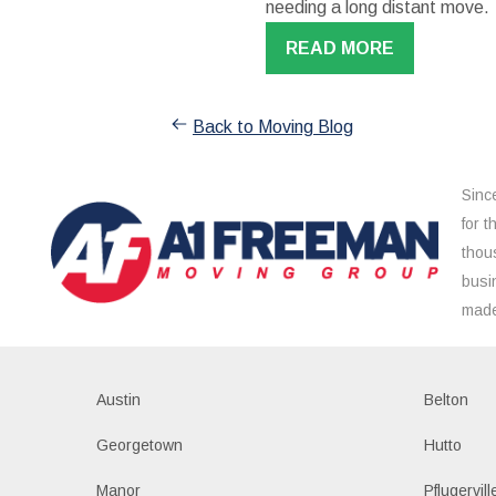
needing a long distant move.
READ MORE
Back to Moving Blog
Sinc
for 
thou
busi
made
Austin
Belton
Georgetown
Hutto
Manor
Pflugervill