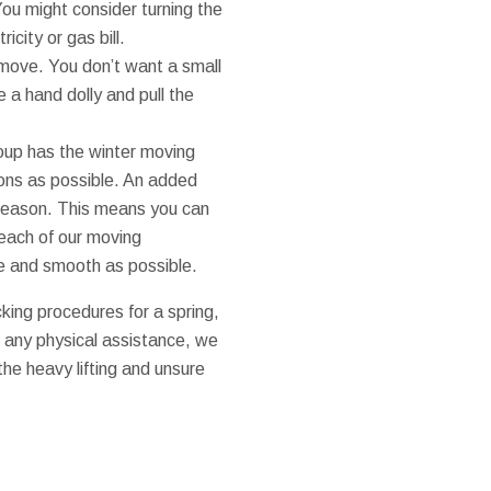
You might consider turning the
icity or gas bill.
e move. You don’t want a small
se a hand dolly and pull the
oup has the winter moving
ons as possible. An added
g season. This means you can
 each of our moving
ee and smooth as possible.
king procedures for a spring,
d any physical assistance, we
 the heavy lifting and unsure