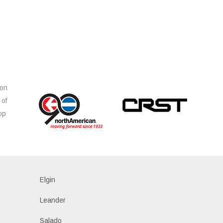
ion
 of
op
s
Elgin
Leander
Salado