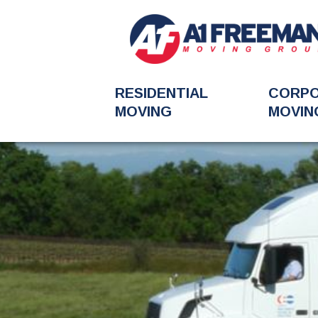
RESIDENTIAL
CORP
MOVING
MOVIN