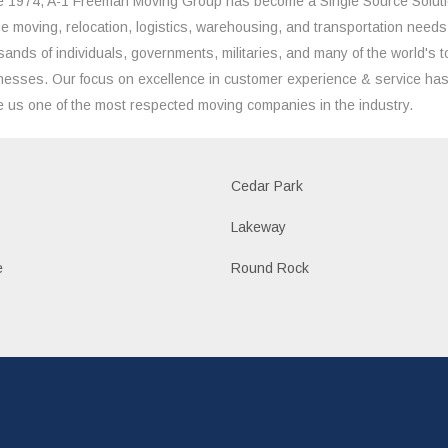
e 1974, A-1 Freeman Moving Group has become a Single Source Solut
the moving, relocation, logistics, warehousing, and transportation needs
sands of individuals, governments, militaries, and many of the world's t
nesses. Our focus on excellence in customer experience & service ha
 us one of the most respected moving companies in the industry.
Cedar Park
Lakeway
e
Round Rock