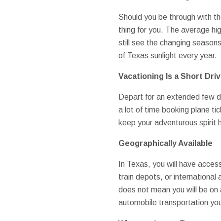
Should you be through with th
thing for you. The average hi
still see the changing season
of Texas sunlight every year.
Vacationing Is a Short Dri
Depart for an extended few da
a lot of time booking plane ti
keep your adventurous spirit 
Geographically Available
In Texas, you will have access
train depots, or international
does not mean you will be on a
automobile transportation you