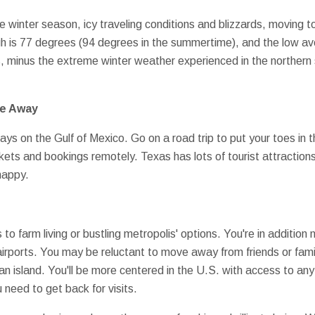
e winter season, icy traveling conditions and blizzards, moving t
gh is 77 degrees (94 degrees in the summertime), and the low ave
s, minus the extreme winter weather experienced in the northern 
ve Away
ys on the Gulf of Mexico. Go on a road trip to put your toes in 
ckets and bookings remotely. Texas has lots of tourist attractions 
happy.
 to farm living or bustling metropolis' options. You're in addition
 airports. You may be reluctant to move away from friends or fami
n island. You'll be more centered in the U.S. with access to any 
 need to get back for visits.