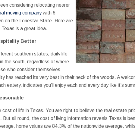
een considering relocating nearer
nal moving company
with 6
en on the Lonestar State. Here are
Texas is a great idea.
pitality Better
ferent southern states, daily life
e in the south, regardless of where
ose who consider themselves
ity has reached its very best in their neck of the woods. A wel
h eatery, indicates you'll enjoy each and every day like it's su
Reasonable
cost of life in Texas. You are right to believe the real estate pr
. But all round, the cost of living information reveals Texas is b
verage, home values are 84.3% of the nationwide average, whil