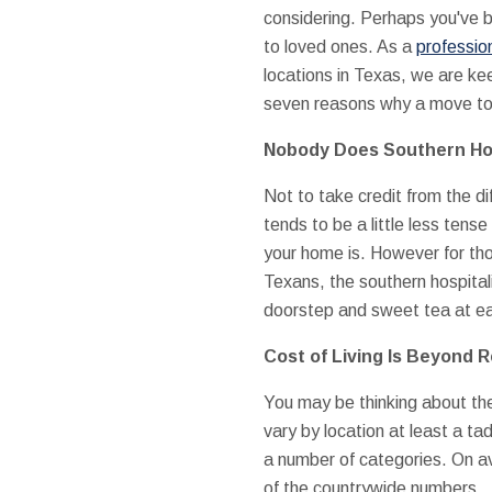
considering. Perhaps you've b
to loved ones. As a
professio
locations in Texas, we are ke
seven reasons why a move to 
Nobody Does Southern Hos
Not to take credit from the dif
tends to be a little less tens
your home is. However for th
Texans, the southern hospital
doorstep and sweet tea at eac
Cost of Living Is Beyond 
You may be thinking about the 
vary by location at least a tad
a number of categories. On a
of the countrywide numbers.