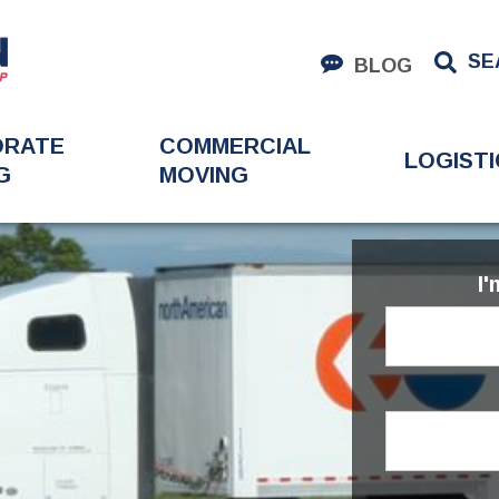
SE
BLOG
ORATE
COMMERCIAL
LOGISTI
G
MOVING
I