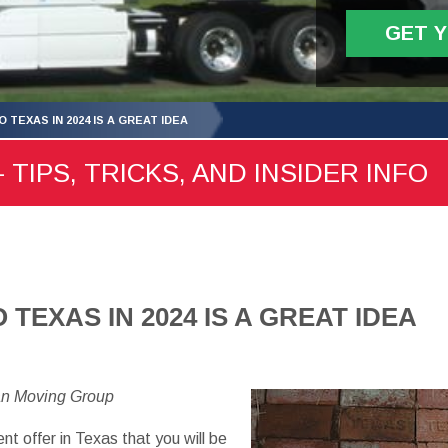
GET 
 TEXAS IN 2024 IS A GREAT IDEA
 TIPS, TRICKS, AND INSIDER INFO
TEXAS IN 2024 IS A GREAT IDEA
an Moving Group
 offer in Texas that you will be