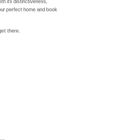
h its distinctiveness,
 your perfect home and book
get there.