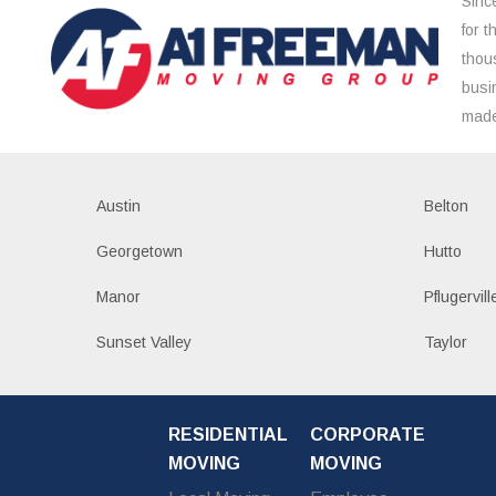
Sinc
for 
thou
busi
made
Austin
Belton
Georgetown
Hutto
Manor
Pflugervill
Sunset Valley
Taylor
RESIDENTIAL
CORPORATE
MOVING
MOVING