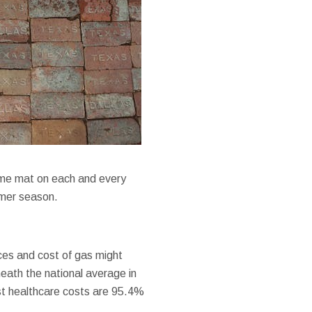
come mat on each and every
mmer season.
ices and cost of gas might
eneath the national average in
st healthcare costs are 95.4%