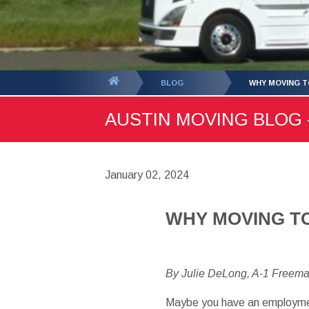
You
BLOG
WHY MOVING TO
are
AUSTIN MOVING BLOG -
here:
January 02, 2024
WHY MOVING TO 
By Julie DeLong, A-1 Freem
Maybe you have an employment