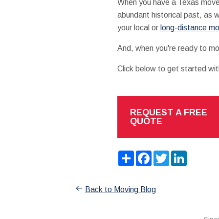
When you have a Texas move on 
abundant historical past, as w
your local or
long-distance m
And, when you're ready to mo
Click below to get started wi
REQUEST A FREE
QUOTE
Share
Facebook
Twitter
LinkedIn
Back to Moving Blog