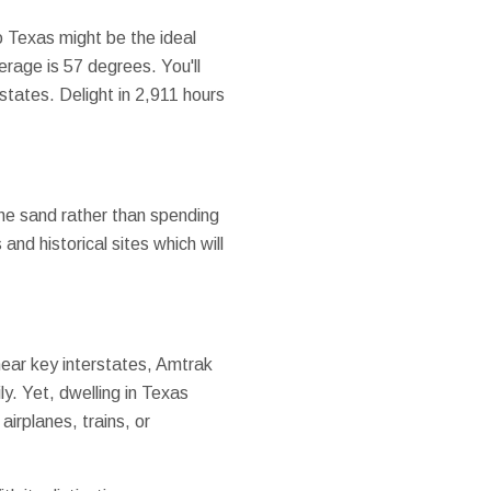
o Texas might be the ideal
rage is 57 degrees. You'll
states. Delight in 2,911 hours
the sand rather than spending
and historical sites which will
 near key interstates, Amtrak
ly. Yet, dwelling in Texas
airplanes, trains, or