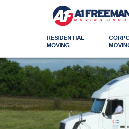
RESIDENTIAL
CORP
MOVING
MOVIN