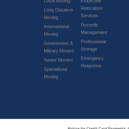
Local Moving
Employee
Relocation
Long Distance
Services
Moving
Records
International
Management
Moving
Professional
Government &
Storage
Military Movers
Emergency
Senior Movers
Response
Specialized
Moving
Notice for Credit Card Payments:
A