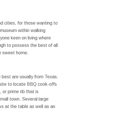
d cities, for those wanting to
y museum within walking
anyone keen on living where
ough to possess the best of all
ome sweet home.
e best are usually from Texas.
site to locate BBQ cook-offs
or prime rib that is
small town. Several large
ws at the table as well as an