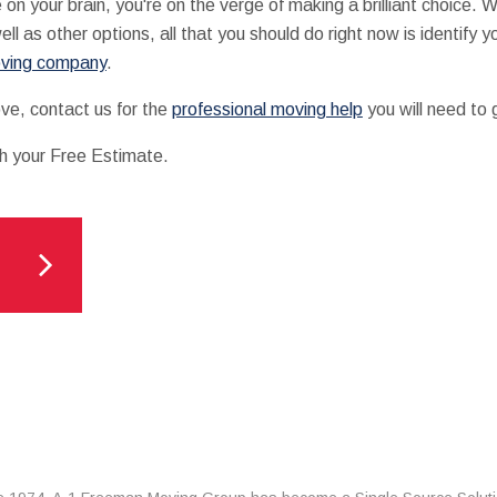
your brain, you're on the verge of making a brilliant choice. Wit
ell as other options, all that you should do right now is identify
oving company
.
ve, contact us for the
professional moving help
you will need to 
th your Free Estimate.