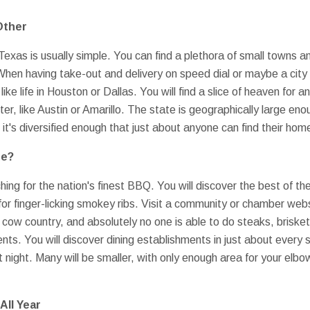
Other
Texas is usually simple. You can find a plethora of small towns an
When having take-out and delivery on speed dial or maybe a cit
ike life in Houston or Dallas. You will find a slice of heaven for 
ter, like Austin or Amarillo. The state is geographically large en
d, it's diversified enough that just about anyone can find their h
ue?
ing for the nation's finest BBQ. You will discover the best of th
or finger-licking smokey ribs. Visit a community or chamber web
 cow country, and absolutely no one is able to do steaks, brisket, 
nts. You will discover dining establishments in just about every 
 night. Many will be smaller, with only enough area for your elbo
All Year