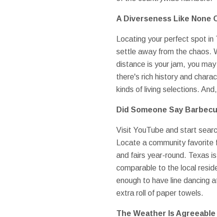
A Diverseness Like None 
Locating your perfect spot in 
settle away from the chaos. 
distance is your jam, you may l
there's rich history and charac
kinds of living selections. An
Did Someone Say Barbec
Visit YouTube and start search
Locate a community favorite f
and fairs year-round. Texas is
comparable to the local reside
enough to have line dancing at
extra roll of paper towels.
The Weather Is Agreeable 