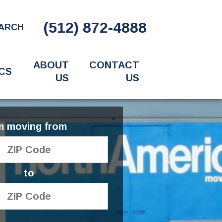
(512) 872-4888
ARCH
ABOUT
CONTACT
CS
US
US
'm moving from
to