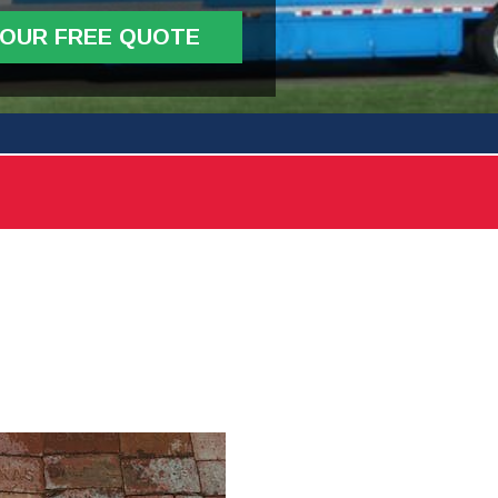
YOUR FREE QUOTE