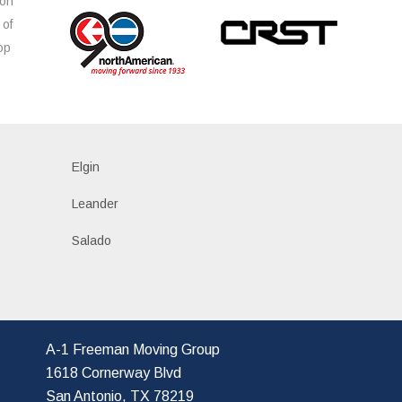
ion
 of
op
s
Elgin
Leander
Salado
A-1 Freeman Moving Group
1618 Cornerway Blvd
San Antonio, TX 78219