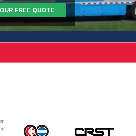
YOUR FREE QUOTE
ion
 of