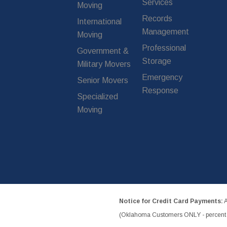
Services
Moving
Records
International
Management
Moving
Professional
Government &
Storage
Military Movers
Emergency
Senior Movers
Response
Specialized
Moving
Notice for Credit Card Payments:
A
(Oklahoma Customers ONLY - percent w