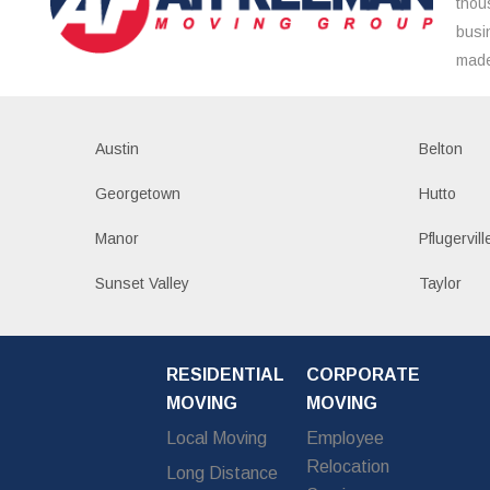
thou
busi
made
Austin
Belton
Georgetown
Hutto
Manor
Pflugervill
Sunset Valley
Taylor
RESIDENTIAL
CORPORATE
MOVING
MOVING
Local Moving
Employee
Relocation
Long Distance