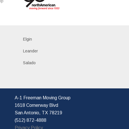
op
s
Elgin
Leander
Salado
A-1 Freeman Moving Group
1618 Cornerway Blvd
San Antonio, TX 78219
(512) 872-4888
Privacy Policy