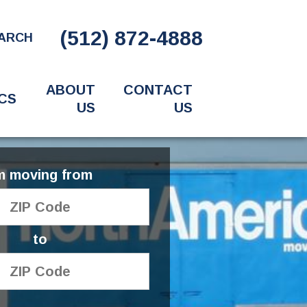
(512) 872-4888
ARCH
ABOUT
CONTACT
CS
US
US
'm moving from
to