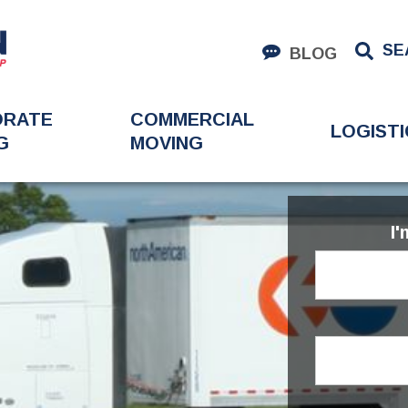
SE
BLOG
ORATE
COMMERCIAL
LOGISTI
G
MOVING
I