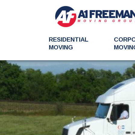
RESIDENTIAL
CORP
MOVING
MOVIN