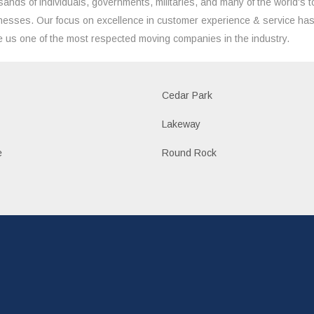
sands of individuals, governments, militaries, and many of the world's t
nesses. Our focus on excellence in customer experience & service ha
 us one of the most respected moving companies in the industry.
Cedar Park
Lakeway
e
Round Rock