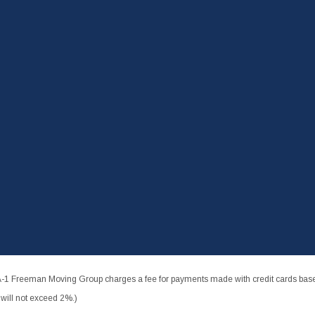
-1 Freeman Moving Group charges a fee for payments made with credit cards based
ill not exceed 2%.)