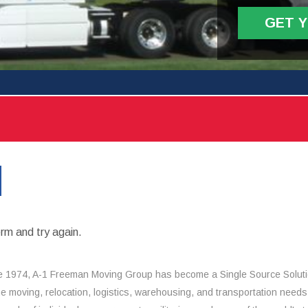
GET 
rm and try again.
e 1974, A-1 Freeman Moving Group has become a Single Source Solut
the moving, relocation, logistics, warehousing, and transportation needs